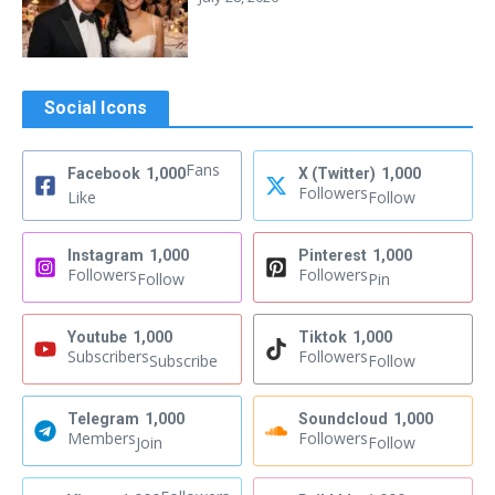
Social Icons
Fans
Facebook
1,000
X (Twitter)
1,000
Followers
Like
Follow
Instagram
1,000
Pinterest
1,000
Followers
Followers
Follow
Pin
Youtube
1,000
Tiktok
1,000
Subscribers
Followers
Subscribe
Follow
Telegram
1,000
Soundcloud
1,000
Members
Followers
Join
Follow