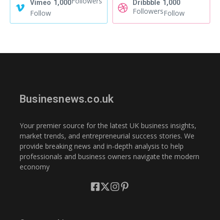
Followers
Vimeo
1,000
Dribbble
1,000
Followers
Follow
Follow
Businesnews.co.uk
Your premier source for the latest UK business insights,
market trends, and entrepreneurial success stories. We
provide breaking news and in-depth analysis to help
professionals and business owners navigate the modern
economy