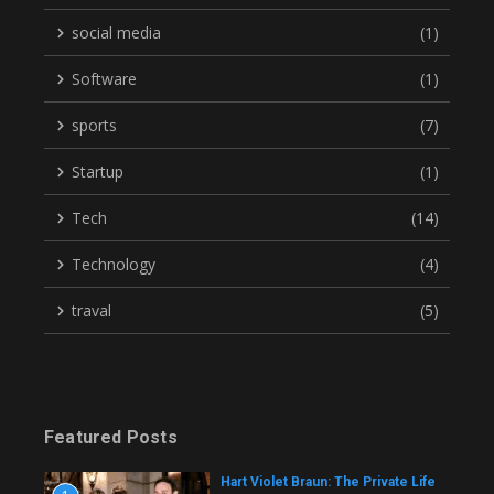
social media
(1)
Software
(1)
sports
(7)
Startup
(1)
Tech
(14)
Technology
(4)
traval
(5)
Featured Posts
Hart Violet Braun: The Private Life