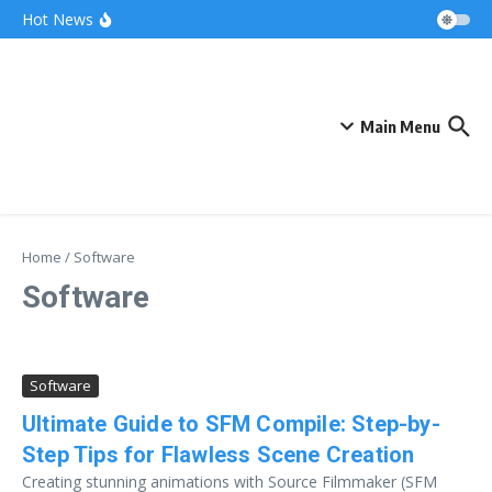
Skip to content
Bonnie Blue Net Worth 2026: The Fortune, The
Hot News
Fame & The Fallout
What Does a Polar Bear Need to Survive? The
Secrets of Arctic Survival
The Unicorn of the Sea: Discover the Magical
Narwhal
Main Menu
Home
/
Software
Software
Software
Ultimate Guide to SFM Compile: Step-by-
Step Tips for Flawless Scene Creation
Creating stunning animations with Source Filmmaker (SFM