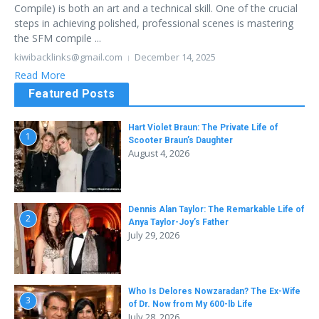
Compile) is both an art and a technical skill. One of the crucial
steps in achieving polished, professional scenes is mastering
the SFM compile ...
kiwibacklinks@gmail.com
December 14, 2025
Read More
Featured Posts
Hart Violet Braun: The Private Life of
1
Scooter Braun’s Daughter
August 4, 2026
Dennis Alan Taylor: The Remarkable Life of
2
Anya Taylor-Joy’s Father
July 29, 2026
Who Is Delores Nowzaradan? The Ex-Wife
3
of Dr. Now from My 600-lb Life
July 28, 2026