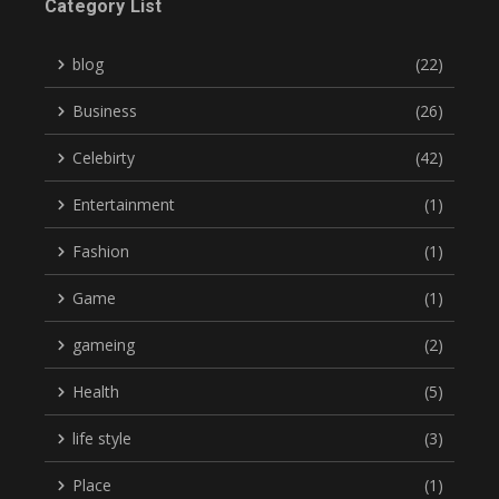
Category List
blog
(22)
Business
(26)
Celebirty
(42)
Entertainment
(1)
Fashion
(1)
Game
(1)
gameing
(2)
Health
(5)
life style
(3)
Place
(1)