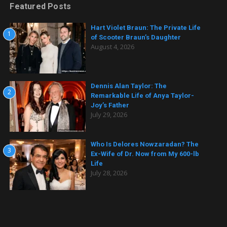
Featured Posts
Hart Violet Braun: The Private Life
1
of Scooter Braun’s Daughter
August 4, 2026
Dennis Alan Taylor: The
2
Remarkable Life of Anya Taylor-
Joy’s Father
July 29, 2026
Who Is Delores Nowzaradan? The
3
Ex-Wife of Dr. Now from My 600-lb
Life
July 28, 2026