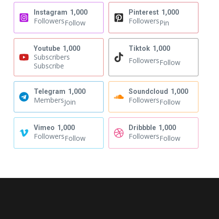
Instagram
1,000
Pinterest
1,000
Followers
Followers
Follow
Pin
Youtube
1,000
Tiktok
1,000
Subscribers
Followers
Follow
Subscribe
Telegram
1,000
Soundcloud
1,000
Members
Followers
Join
Follow
Vimeo
1,000
Dribbble
1,000
Followers
Followers
Follow
Follow