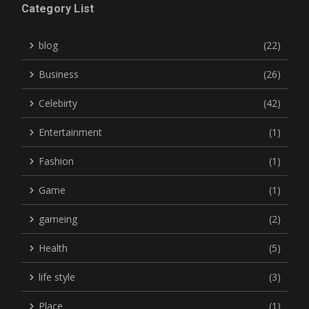
Category List
blog
(22)
Business
(26)
Celebirty
(42)
Entertainment
(1)
Fashion
(1)
Game
(1)
gameing
(2)
Health
(5)
life style
(3)
Place
(1)