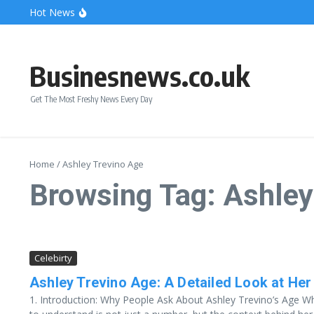
Skip to content
Hot News
Bonnie Blue Net Worth 2026: The Fortune, The Fame & 
What Does a Polar Bear Need to Survive? The Secrets of
The Unicorn of the Sea: Discover the Magical Narwhal
Businesnews.co.uk
Get The Most Freshy News Every Day
Home
/
Ashley Trevino Age
Browsing Tag: Ashley
Celebirty
Ashley Trevino Age: A Detailed Look at Her 
1. Introduction: Why People Ask About Ashley Trevino’s Age Wh