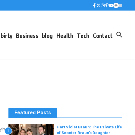
birty
Business
blog
Health
Tech
Contact
Featured Posts
Hart Violet Braun: The Private Life
ying
1
of Scooter Braun’s Daughter