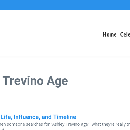
The Fallout
 Arctic Survival
Home
Cele
 Trevino Age
Life, Influence, and Timeline
en someone searches for “Ashley Trevino age”, what they’re really tr