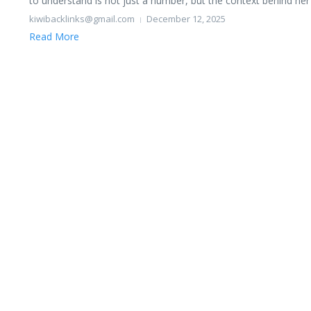
to understand is not just a number, but the context behind her li
kiwibacklinks@gmail.com
December 12, 2025
Read More