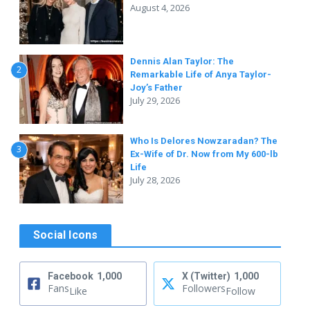
August 4, 2026
Dennis Alan Taylor: The
2
Remarkable Life of Anya Taylor-
Joy’s Father
July 29, 2026
Who Is Delores Nowzaradan? The
3
Ex-Wife of Dr. Now from My 600-lb
Life
July 28, 2026
Social Icons
Facebook
1,000
X (Twitter)
1,000
Fans
Followers
Like
Follow