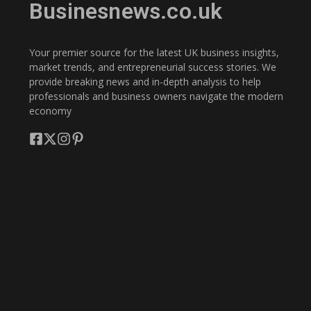
Businesnews.co.uk
Your premier source for the latest UK business insights,
market trends, and entrepreneurial success stories. We
provide breaking news and in-depth analysis to help
professionals and business owners navigate the modern
economy