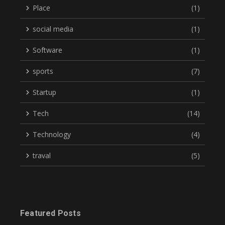
Place
(1)
social media
(1)
Software
(1)
sports
(7)
Startup
(1)
Tech
(14)
Technology
(4)
traval
(5)
Featured Posts