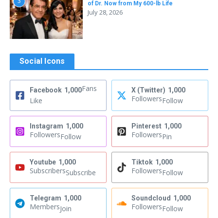
3
of Dr. Now from My 600-lb Life
July 28, 2026
Social Icons
Fans
Facebook
1,000
X (Twitter)
1,000
Followers
Like
Follow
Instagram
1,000
Pinterest
1,000
Followers
Followers
Follow
Pin
Youtube
1,000
Tiktok
1,000
Subscribers
Followers
Subscribe
Follow
Telegram
1,000
Soundcloud
1,000
Members
Followers
Join
Follow