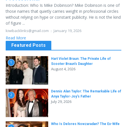
Introduction: Who Is Mike Dobinson? Mike Dobinson is one of
those names that quietly carries weight in professional circles
without relying on hype or constant publicity. He is not the kind
of figure ...
kiwibacklinks@gmail.com
January 19, 2026
Read More
Featured Posts
Hart Violet Braun: The Private Life of
1
Scooter Braun’s Daughter
August 4, 2026
Dennis Alan Taylor: The Remarkable Life of
2
Anya Taylor-Joy’s Father
July 29, 2026
Who Is Delores Nowzaradan? The Ex-Wife