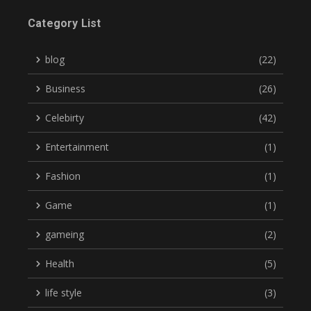
Category List
blog
(22)
Business
(26)
Celebirty
(42)
Entertainment
(1)
Fashion
(1)
Game
(1)
gameing
(2)
Health
(5)
life style
(3)