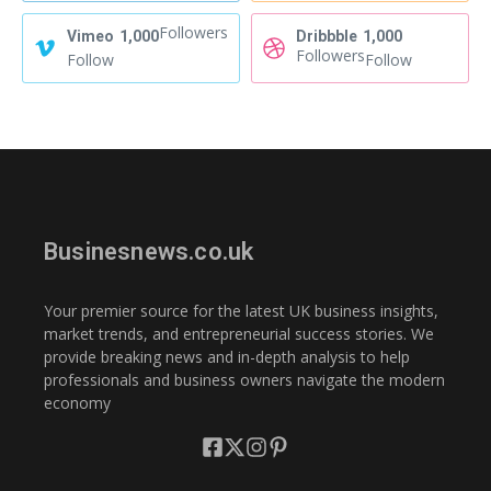
Followers
Vimeo
1,000
Dribbble
1,000
Followers
Follow
Follow
Businesnews.co.uk
Your premier source for the latest UK business insights,
market trends, and entrepreneurial success stories. We
provide breaking news and in-depth analysis to help
professionals and business owners navigate the modern
economy