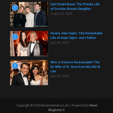
Hart Violet Braun: The Private Life
1
of Scooter Braun’s Daughter
August 4, 2026
Dennis Alan Taylor: The Remarkable
2
Life of Anya Taylor-Joy’s Father
July 29, 2026
Who Is Delores Nowzaradan? The
3
Ex-Wife of Dr. Now from My 600-lb
Life
July 28, 2026
Copyright © 2026 Businesnews.co.uk | Powered by
News
Magazine X