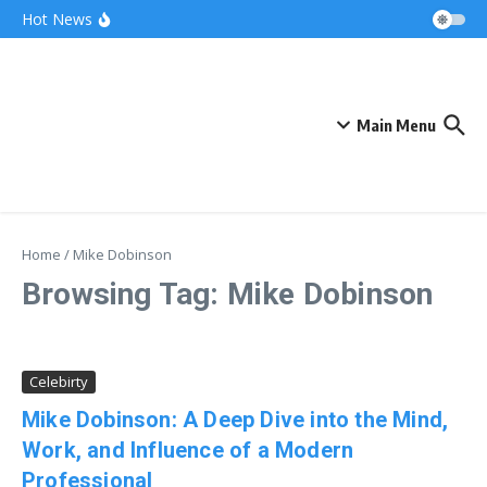
Skip to content
Bonnie Blue Net Worth 2026: The Fortune, The
Hot News
Fame & The Fallout
What Does a Polar Bear Need to Survive? The
Secrets of Arctic Survival
The Unicorn of the Sea: Discover the Magical
Narwhal
Main Menu
Home
/
Mike Dobinson
Browsing Tag: Mike Dobinson
Celebirty
Mike Dobinson: A Deep Dive into the Mind,
Work, and Influence of a Modern
Professional