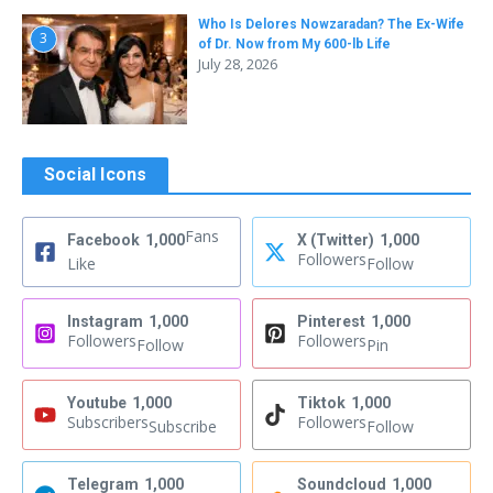
Who Is Delores Nowzaradan? The Ex-Wife
3
of Dr. Now from My 600-lb Life
July 28, 2026
Social Icons
Fans
Facebook
1,000
X (Twitter)
1,000
Followers
Like
Follow
Instagram
1,000
Pinterest
1,000
Followers
Followers
Follow
Pin
Youtube
1,000
Tiktok
1,000
Subscribers
Followers
Subscribe
Follow
Telegram
1,000
Soundcloud
1,000