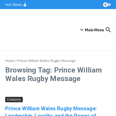
Skip to content
Bonnie Blue Net Worth 2026: The Fortune, The
Hot News
Fame & The Fallout
What Does a Polar Bear Need to Survive? The
Secrets of Arctic Survival
The Unicorn of the Sea: Discover the Magical
Narwhal
Main Menu
Home
/
Prince William Wales Rugby Message
Browsing Tag: Prince William
Wales Rugby Message
Celebirty
Prince William Wales Rugby Message:
Leadership, Loyalty, and the Power of