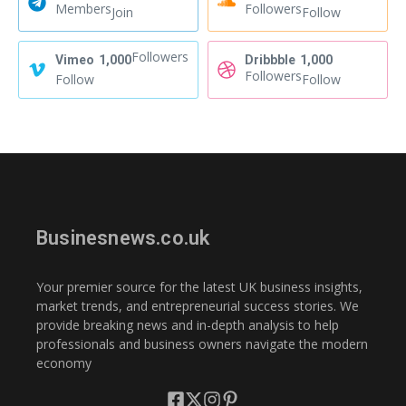
Members
Followers
Join
Follow
Followers
Vimeo
1,000
Dribbble
1,000
Followers
Follow
Follow
Businesnews.co.uk
Your premier source for the latest UK business insights,
market trends, and entrepreneurial success stories. We
provide breaking news and in-depth analysis to help
professionals and business owners navigate the modern
economy