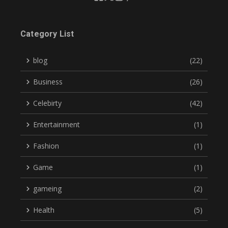
Category List
blog
(22)
Business
(26)
Celebirty
(42)
Entertainment
(1)
Fashion
(1)
Game
(1)
gameing
(2)
Health
(5)