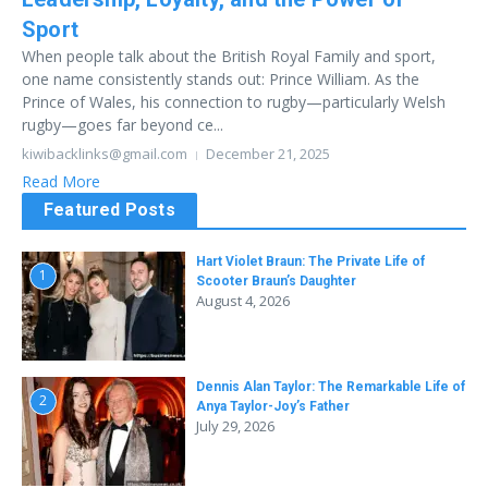
Sport
When people talk about the British Royal Family and sport,
one name consistently stands out: Prince William. As the
Prince of Wales, his connection to rugby—particularly Welsh
rugby—goes far beyond ce...
kiwibacklinks@gmail.com
December 21, 2025
Read More
Featured Posts
Hart Violet Braun: The Private Life of
1
Scooter Braun’s Daughter
August 4, 2026
Dennis Alan Taylor: The Remarkable Life of
2
Anya Taylor-Joy’s Father
July 29, 2026