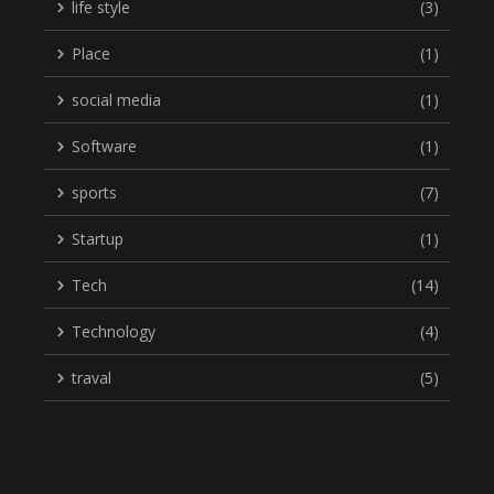
life style
(3)
Place
(1)
social media
(1)
Software
(1)
sports
(7)
Startup
(1)
Tech
(14)
Technology
(4)
traval
(5)