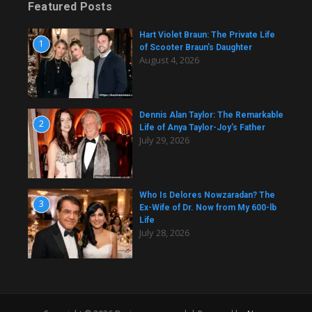
Featured Posts
Hart Violet Braun: The Private Life
1
of Scooter Braun’s Daughter
August 4, 2026
Dennis Alan Taylor: The Remarkable
2
Life of Anya Taylor-Joy’s Father
July 29, 2026
Who Is Delores Nowzaradan? The
3
Ex-Wife of Dr. Now from My 600-lb
Life
July 28, 2026