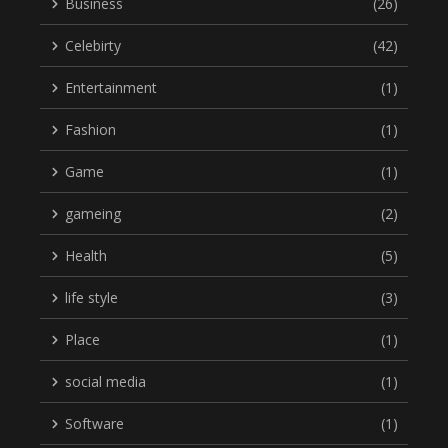
Business
(26)
Celebirty
(42)
Entertainment
(1)
Fashion
(1)
Game
(1)
gameing
(2)
Health
(5)
life style
(3)
Place
(1)
social media
(1)
Software
(1)