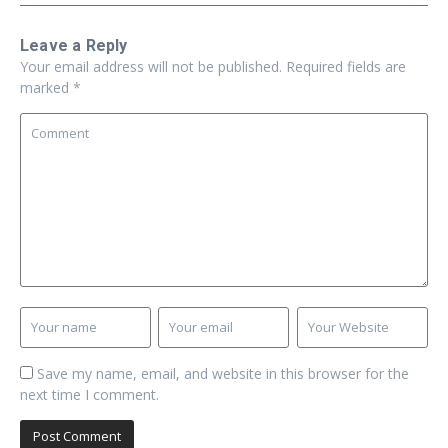
Leave a Reply
Your email address will not be published.
Required fields are
marked
*
Save my name, email, and website in this browser for the
next time I comment.