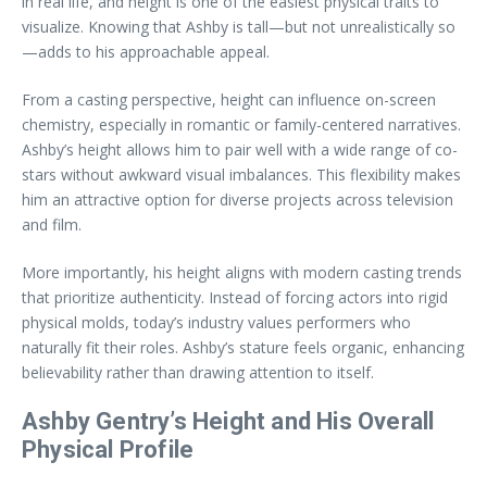
in real life, and height is one of the easiest physical traits to
visualize. Knowing that Ashby is tall—but not unrealistically so
—adds to his approachable appeal.
From a casting perspective, height can influence on-screen
chemistry, especially in romantic or family-centered narratives.
Ashby’s height allows him to pair well with a wide range of co-
stars without awkward visual imbalances. This flexibility makes
him an attractive option for diverse projects across television
and film.
More importantly, his height aligns with modern casting trends
that prioritize authenticity. Instead of forcing actors into rigid
physical molds, today’s industry values performers who
naturally fit their roles. Ashby’s stature feels organic, enhancing
believability rather than drawing attention to itself.
Ashby Gentry’s Height and His Overall
Physical Profile