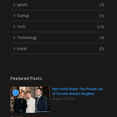
sports
(7)
Startup
(1)
Tech
(14)
Technology
(4)
traval
(5)
Featured Posts
Hart Violet Braun: The Private Life
1
of Scooter Braun’s Daughter
August 4, 2026