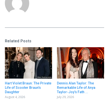
Related Posts
Hart Violet Braun: The Private
Dennis Alan Taylor: The
Life of Scooter Braun’s
Remarkable Life of Anya
Daughter
Taylor-Joy’s Fath ...
August 4, 2026
July 29, 2026