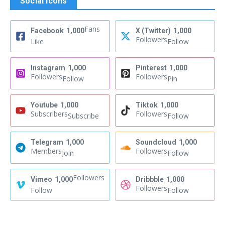
Social Icons
Fans
Facebook
1,000
X (Twitter)
1,000
Followers
Like
Follow
Instagram
1,000
Pinterest
1,000
Followers
Followers
Follow
Pin
Youtube
1,000
Tiktok
1,000
Subscribers
Followers
Subscribe
Follow
Telegram
1,000
Soundcloud
1,000
Members
Followers
Join
Follow
Followers
Vimeo
1,000
Dribbble
1,000
Followers
Follow
Follow