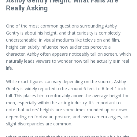
Ashby Gentry Height: What Fans Are
Really Asking
One of the most common questions surrounding Ashby
Gentry is about his height, and that curiosity is completely
understandable. In visual mediums like television and film,
height can subtly influence how audiences perceive a
character. Ashby often appears noticeably tall on screen, which
naturally leads viewers to wonder how tall he actually is in real
life.
While exact figures can vary depending on the source, Ashby
Gentry is widely reported to be around 6 feet to 6 feet 1 inch
tall. This places him comfortably above the average height for
men, especially within the acting industry. It’s important to
note that actors’ heights are sometimes rounded up or down
depending on footwear, posture, and even camera angles, so
slight discrepancies are common.