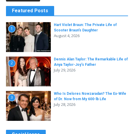
Featured Posts
Hart Violet Braun: The Private Life of
1
Scooter Braun’s Daughter
August 4, 2026
Dennis Alan Taylor: The Remarkable Life of
2
Anya Taylor-Joy’s Father
July 29, 2026
Who Is Delores Nowzaradan? The Ex-Wife
3
of Dr. Now from My 600-lb Life
July 28, 2026