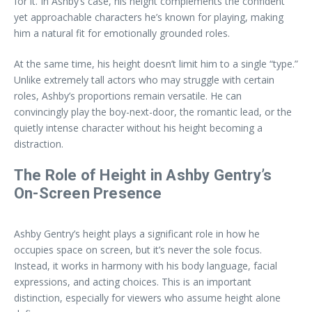
for it. In Ashby’s case, his height complements the confident
yet approachable characters he’s known for playing, making
him a natural fit for emotionally grounded roles.
At the same time, his height doesn’t limit him to a single “type.”
Unlike extremely tall actors who may struggle with certain
roles, Ashby’s proportions remain versatile. He can
convincingly play the boy-next-door, the romantic lead, or the
quietly intense character without his height becoming a
distraction.
The Role of Height in Ashby Gentry’s
On-Screen Presence
Ashby Gentry’s height plays a significant role in how he
occupies space on screen, but it’s never the sole focus.
Instead, it works in harmony with his body language, facial
expressions, and acting choices. This is an important
distinction, especially for viewers who assume height alone