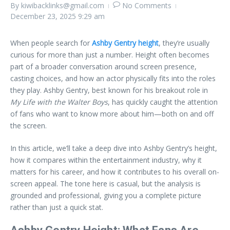
By
kiwibacklinks@gmail.com
No Comments
December 23, 2025
9:29 am
When people search for
Ashby Gentry height
, they’re usually
curious for more than just a number. Height often becomes
part of a broader conversation around screen presence,
casting choices, and how an actor physically fits into the roles
they play. Ashby Gentry, best known for his breakout role in
My Life with the Walter Boys
, has quickly caught the attention
of fans who want to know more about him—both on and off
the screen.
In this article, we’ll take a deep dive into Ashby Gentry’s height,
how it compares within the entertainment industry, why it
matters for his career, and how it contributes to his overall on-
screen appeal. The tone here is casual, but the analysis is
grounded and professional, giving you a complete picture
rather than just a quick stat.