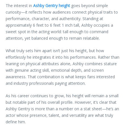
The interest in
Ashby Gentry height
goes beyond simple
curiosity—it reflects how audiences connect physical traits to
performance, character, and authenticity. Standing at
approximately 6 feet to 6 feet 1 inch tall, Ashby occupies a
sweet spot in the acting world: tall enough to command
attention, yet balanced enough to remain relatable.
What truly sets him apart isn’t just his height, but how
effortlessly he integrates it into his performances. Rather than
leaning on physical attributes alone, Ashby combines stature
with genuine acting skill, emotional depth, and screen
awareness. That combination is what keeps fans interested
and industry professionals paying attention.
As his career continues to grow, his height will remain a small
but notable part of his overall profile. However, it’s clear that
Ashby Gentry is more than a number on a stat sheet—he’s an
actor whose presence, talent, and versatility are what truly
define him.