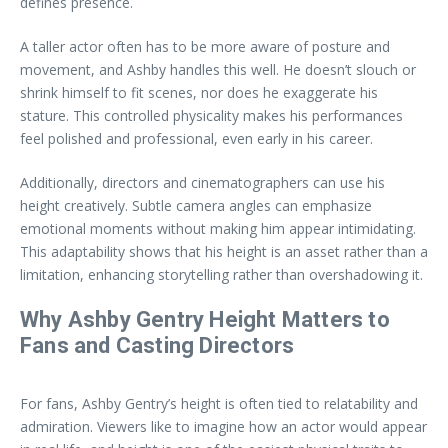
defines presence.
A taller actor often has to be more aware of posture and
movement, and Ashby handles this well. He doesn’t slouch or
shrink himself to fit scenes, nor does he exaggerate his
stature. This controlled physicality makes his performances
feel polished and professional, even early in his career.
Additionally, directors and cinematographers can use his
height creatively. Subtle camera angles can emphasize
emotional moments without making him appear intimidating.
This adaptability shows that his height is an asset rather than a
limitation, enhancing storytelling rather than overshadowing it.
Why Ashby Gentry Height Matters to
Fans and Casting Directors
For fans, Ashby Gentry’s height is often tied to relatability and
admiration. Viewers like to imagine how an actor would appear