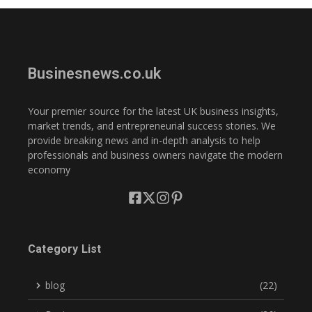
Businesnews.co.uk
Your premier source for the latest UK business insights,
market trends, and entrepreneurial success stories. We
provide breaking news and in-depth analysis to help
professionals and business owners navigate the modern
economy
Category List
blog
(22)