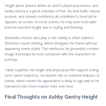
Height alone doesn’t define an actor’s physical presence, and
Ashby Gentry is a great example of that. His lean build, natural
posture, and relaxed confidence all contribute to how tall he
appears on screen. In some scenes, he may even look taller
than his reported height due to styling and framing.
Wardrobe choices also play a role. Ashby is often styled in
fitted but casual clothing, which elongates his frame without
appearing overly styled. This reinforces his grounded, modern
image and keeps his look consistent with the characters he
portrays.
Taken together, his height and physical profile support a long-
term career trajectory. He doesn’t rely on extreme features or
trends, which means his appearance is likely to age well as he
transitions into more mature roles over time.
Final Thoughts on Ashby Gentry Height