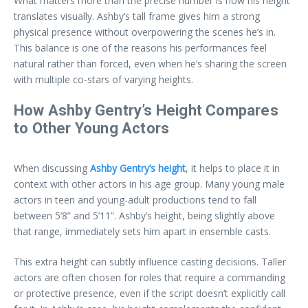
What matters more than the precise number is how his height
translates visually. Ashby’s tall frame gives him a strong
physical presence without overpowering the scenes he’s in.
This balance is one of the reasons his performances feel
natural rather than forced, even when he’s sharing the screen
with multiple co-stars of varying heights.
How Ashby Gentry’s Height Compares
to Other Young Actors
When discussing
Ashby Gentry’s height
, it helps to place it in
context with other actors in his age group. Many young male
actors in teen and young-adult productions tend to fall
between 5’8” and 5’11”. Ashby’s height, being slightly above
that range, immediately sets him apart in ensemble casts.
This extra height can subtly influence casting decisions. Taller
actors are often chosen for roles that require a commanding
or protective presence, even if the script doesn’t explicitly call