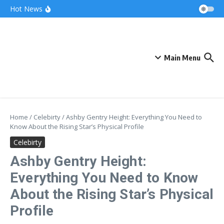
Skip to content
Bonnie Blue Net Worth 2026: The Fortune, The
Hot News
Fame & The Fallout
What Does a Polar Bear Need to Survive? The
Secrets of Arctic Survival
The Unicorn of the Sea: Discover the Magical
Narwhal
Main Menu
Home
/
Celebirty
/
Ashby Gentry Height: Everything You Need to
Know About the Rising Star’s Physical Profile
Celebirty
Ashby Gentry Height:
Everything You Need to Know
About the Rising Star’s Physical
Profile