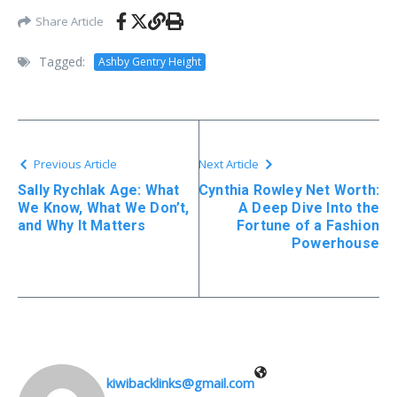
Share Article
Tagged:
Ashby Gentry Height
Previous Article
Next Article
Sally Rychlak Age: What
Cynthia Rowley Net Worth:
We Know, What We Don’t,
A Deep Dive Into the
and Why It Matters
Fortune of a Fashion
Powerhouse
kiwibacklinks@gmail.com