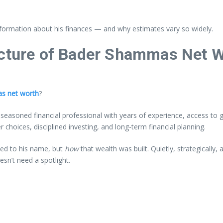
d information about his finances — and why estimates vary so widely.
icture of Bader Shammas Net 
s net worth
?
easoned financial professional with years of experience, access to gl
 choices, disciplined investing, and long-term financial planning.
hed to his name, but
how
that wealth was built. Quietly, strategically
esn’t need a spotlight.