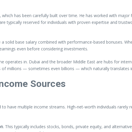
 which has been carefully built over time. He has worked with major 
 are typically reserved for individuals with proven expertise and tru
 a solid base salary combined with performance-based bonuses. When 
r earnings even before considering investments.
s he operates in. Dubai and the broader Middle East are hubs for inter
of millions — sometimes even billions — which naturally translates in
 Income Sources
o have multiple income streams. High-net-worth individuals rarely re
on
. This typically includes stocks, bonds, private equity, and alternati