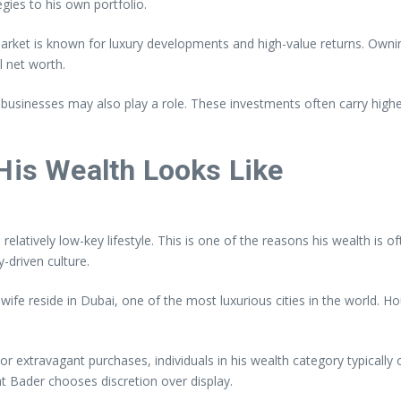
gies to his own portfolio.
 market is known for luxury developments and high-value returns. Own
l net worth.
al businesses may also play a role. These investments often carry high
 His Wealth Looks Like
latively low-key lifestyle. This is one of the reasons his wealth is o
y-driven culture.
 his wife reside in Dubai, one of the most luxurious cities in the world
, or extravagant purchases, individuals in his wealth category typicall
at Bader chooses discretion over display.