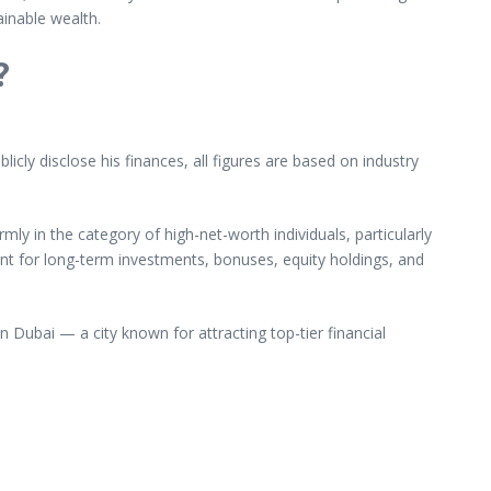
ainable wealth.
?
cly disclose his finances, all figures are based on industry
irmly in the category of high-net-worth individuals, particularly
unt for long-term investments, bonuses, equity holdings, and
n Dubai — a city known for attracting top-tier financial