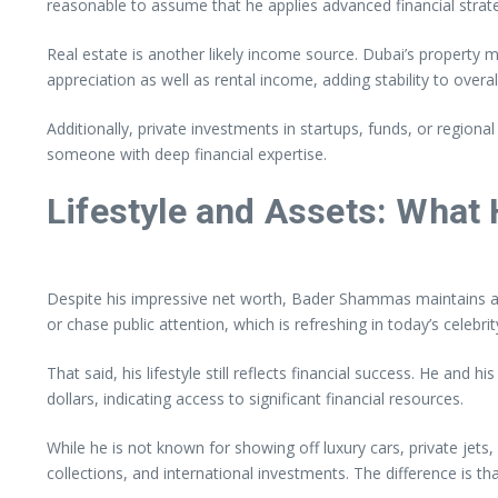
reasonable to assume that he applies advanced financial strate
Real estate is another likely income source. Dubai’s property
appreciation as well as rental income, adding stability to overal
Additionally, private investments in startups, funds, or region
someone with deep financial expertise.
Lifestyle and Assets: What
Despite his impressive net worth, Bader Shammas maintains a re
or chase public attention, which is refreshing in today’s celebrit
That said, his lifestyle still reflects financial success. He and
dollars, indicating access to significant financial resources.
While he is not known for showing off luxury cars, private jets
collections, and international investments. The difference is th