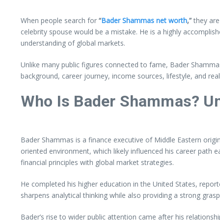
When people search for
“
Bader Shammas net worth
,”
they are
celebrity spouse would be a mistake. He is a highly accomplish
understanding of global markets.
Unlike many public figures connected to fame, Bader Shammas pref
background, career journey, income sources, lifestyle, and reali
Who Is Bader Shammas? Un
Bader Shammas is a finance executive of Middle Eastern origi
oriented environment, which likely influenced his career path ea
financial principles with global market strategies.
He completed his higher education in the United States, report
sharpens analytical thinking while also providing a strong gra
Bader’s rise to wider public attention came after his relation