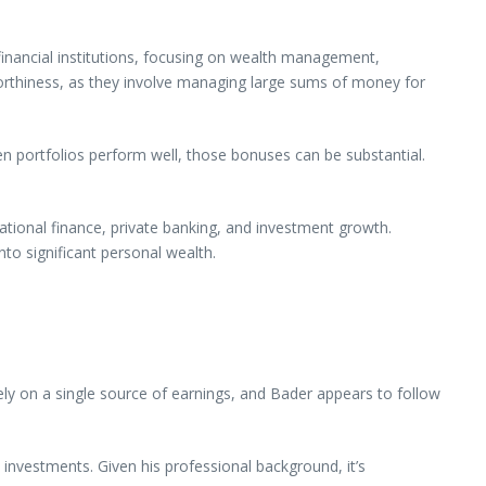
financial institutions, focusing on wealth management,
stworthiness, as they involve managing large sums of money for
portfolios perform well, those bonuses can be substantial.
national finance, private banking, and investment growth.
to significant personal wealth.
ly on a single source of earnings, and Bader appears to follow
ve investments. Given his professional background, it’s