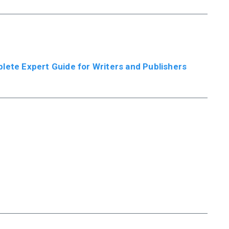
plete Expert Guide for Writers and Publishers