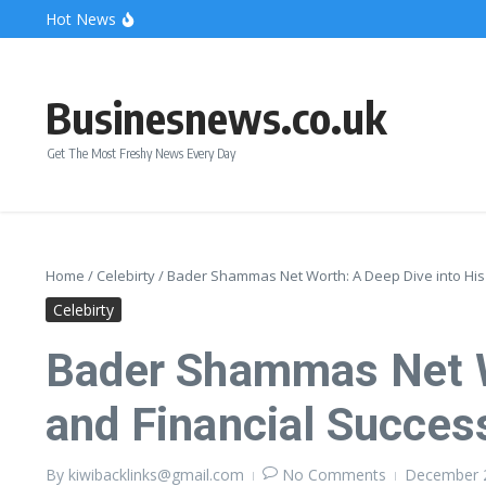
Skip to content
Hot News
Bonnie Blue Net Worth 2026: The Fortune, The Fame & 
What Does a Polar Bear Need to Survive? The Secrets of
The Unicorn of the Sea: Discover the Magical Narwhal
Businesnews.co.uk
Get The Most Freshy News Every Day
Home
/
Celebirty
/
Bader Shammas Net Worth: A Deep Dive into His 
Celebirty
Bader Shammas Net Wo
and Financial Succes
By
kiwibacklinks@gmail.com
No Comments
December 