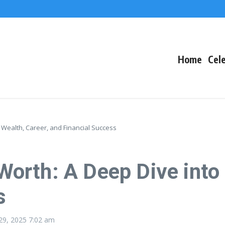
The Fallout
 Arctic Survival
Home
Cele
Wealth, Career, and Financial Success
rth: A Deep Dive into H
s
29, 2025
7:02 am