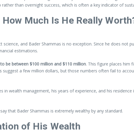
b rather than overnight success, which is often a key indicator of sust
 How Much Is He Really Worth
act science, and Bader Shammas is no exception. Since he does not publi
inancial estimations.
to be between $100 million and $110 million
. This figure places him f
 suggest a few million dollars, but those numbers often fail to acco
oles in wealth management, his years of experience, and his residence i
to say that Bader Shammas is extremely wealthy by any standard.
tion of His Wealth