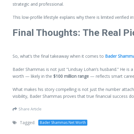
strategic and professional.
This low-profile lifestyle explains why there is limited verifie
Final Thoughts: The Real P
So, what’s the final takeaway when it comes to
Bader Shamma
Bader Shammas is not just “Lindsay Lohan’s husband.” He is a s
worth — likely in the
$100 million range
— reflects smart career
What makes his story compelling is not just the number attac
visibility, Bader Shammas proves that true financial success do
Share Article
Tagged:
Bader Shammas Net Worth