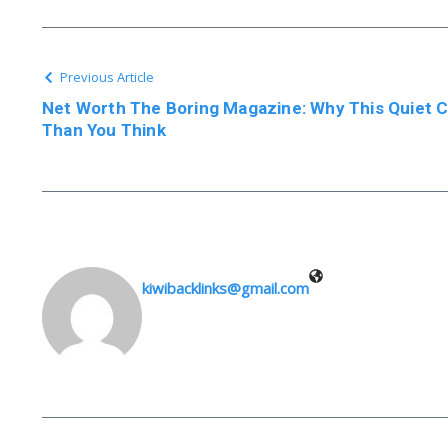
Previous Article
Net Worth The Boring Magazine: Why This Quiet 
Than You Think
kiwibacklinks@gmail.com