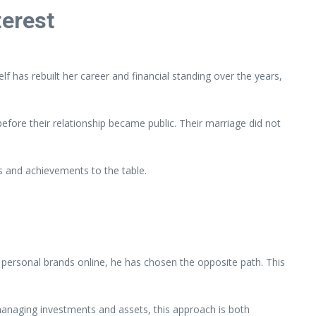
terest
has rebuilt her career and financial standing over the years,
efore their relationship became public. Their marriage did not
hs and achievements to the table.
 personal brands online, he has chosen the opposite path. This
managing investments and assets, this approach is both