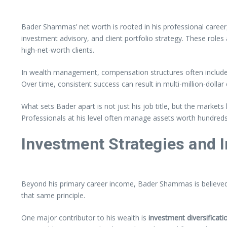
Bader Shammas’ net worth is rooted in his professional career,
investment advisory, and client portfolio strategy. These roles
high-net-worth clients.
In wealth management, compensation structures often include
Over time, consistent success can result in multi-million-dolla
What sets Bader apart is not just his job title, but the market
Professionals at his level often manage assets worth hundreds 
Investment Strategies and
Beyond his primary career income, Bader Shammas is believed t
that same principle.
One major contributor to his wealth is
investment diversificati