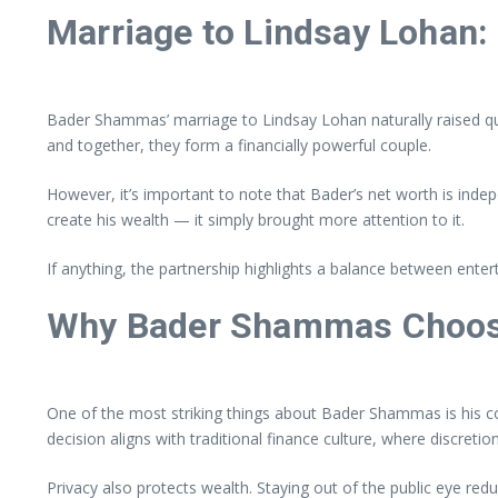
Marriage to Lindsay Lohan: 
Bader Shammas’ marriage to Lindsay Lohan naturally raised que
and together, they form a financially powerful couple.
However, it’s important to note that Bader’s net worth is indep
create his wealth — it simply brought more attention to it.
If anything, the partnership highlights a balance between ente
Why Bader Shammas Choos
One of the most striking things about Bader Shammas is his co
decision aligns with traditional finance culture, where discretio
Privacy also protects wealth. Staying out of the public eye r