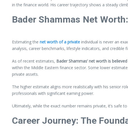
in the finance world. His career trajectory shows a steady clim
Bader Shammas Net Worth:
Estimating the
net worth of a private
individual is never an ex
analysis, career benchmarks, lifestyle indicators, and credible f
As of recent estimates,
Bader Shammas’ net worth is believed 
within the Middle Eastern finance sector. Some lower estimates
private assets.
The higher estimate aligns more realistically with his senior r
professionals with significant earning power.
Ultimately, while the exact number remains private, it’s safe 
Career Journey: The Founda