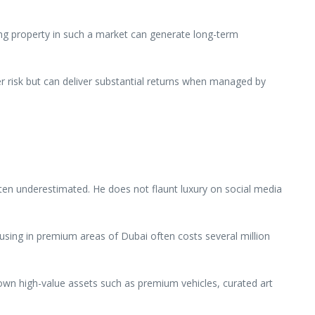
ing property in such a market can generate long-term
er risk but can deliver substantial returns when managed by
ften underestimated. He does not flaunt luxury on social media
. Housing in premium areas of Dubai often costs several million
y own high-value assets such as premium vehicles, curated art