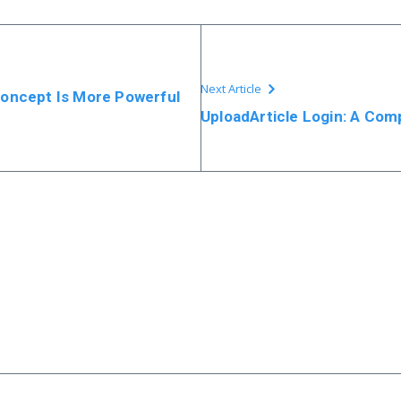
Next Article
Concept Is More Powerful
UploadArticle Login: A Com