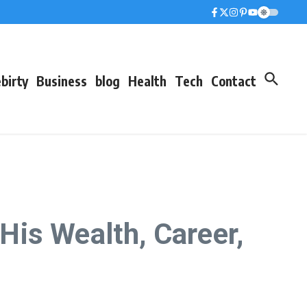
birty
Business
blog
Health
Tech
Contact
is Wealth, Career,