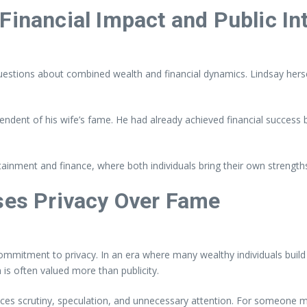
Financial Impact and Public In
stions about combined wealth and financial dynamics. Lindsay herself 
endent of his wife’s fame. He had already achieved financial success b
rtainment and finance, where both individuals bring their own strengt
es Privacy Over Fame
mmitment to privacy. In an era where many wealthy individuals build
n is often valued more than publicity.
educes scrutiny, speculation, and unnecessary attention. For someone 