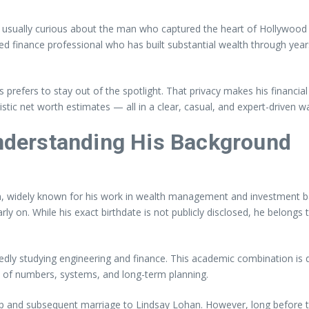
 usually curious about the man who captured the heart of Hollywood
ed finance professional who has built substantial wealth through year
ers to stay out of the spotlight. That privacy makes his financial prof
stic net worth estimates — all in a clear, casual, and expert-driven w
derstanding His Background
n, widely known for his work in wealth management and investment b
rly on. While his exact birthdate is not publicly disclosed, he belong
edly studying engineering and finance. This academic combination is 
sp of numbers, systems, and long-term planning.
ship and subsequent marriage to Lindsay Lohan. However, long before t