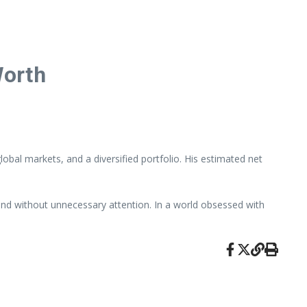
Worth
obal markets, and a diversified portfolio. His estimated net
, and without unnecessary attention. In a world obsessed with