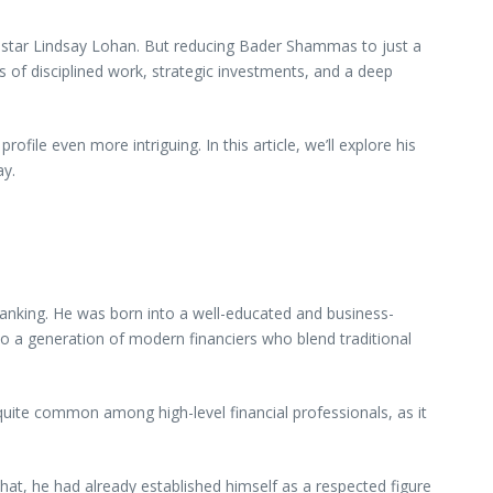
 star Lindsay Lohan. But reducing Bader Shammas to just a
s of disciplined work, strategic investments, and a deep
ile even more intriguing. In this article, we’ll explore his
ay.
anking. He was born into a well-educated and business-
s to a generation of modern financiers who blend traditional
quite common among high-level financial professionals, as it
hat, he had already established himself as a respected figure