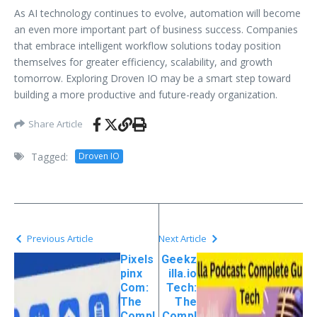
As AI technology continues to evolve, automation will become
an even more important part of business success. Companies
that embrace intelligent workflow solutions today position
themselves for greater efficiency, scalability, and growth
tomorrow. Exploring Droven IO may be a smart step toward
building a more productive and future-ready organization.
Share Article
Tagged:
Droven IO
Previous Article
Next Article
Pixels
Geekz
pinx
illa.io
Com:
Tech:
The
The
Compl
Compl