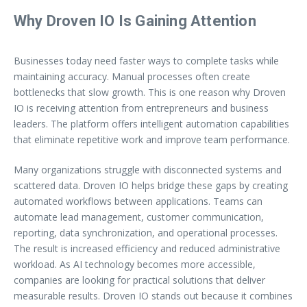
Why Droven IO Is Gaining Attention
Businesses today need faster ways to complete tasks while
maintaining accuracy. Manual processes often create
bottlenecks that slow growth. This is one reason why Droven
IO is receiving attention from entrepreneurs and business
leaders. The platform offers intelligent automation capabilities
that eliminate repetitive work and improve team performance.
Many organizations struggle with disconnected systems and
scattered data. Droven IO helps bridge these gaps by creating
automated workflows between applications. Teams can
automate lead management, customer communication,
reporting, data synchronization, and operational processes.
The result is increased efficiency and reduced administrative
workload. As AI technology becomes more accessible,
companies are looking for practical solutions that deliver
measurable results. Droven IO stands out because it combines