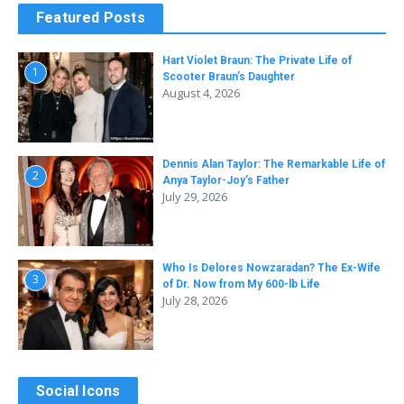
Featured Posts
Hart Violet Braun: The Private Life of
1
Scooter Braun’s Daughter
August 4, 2026
Dennis Alan Taylor: The Remarkable Life of
2
Anya Taylor-Joy’s Father
July 29, 2026
Who Is Delores Nowzaradan? The Ex-Wife
3
of Dr. Now from My 600-lb Life
July 28, 2026
Social Icons