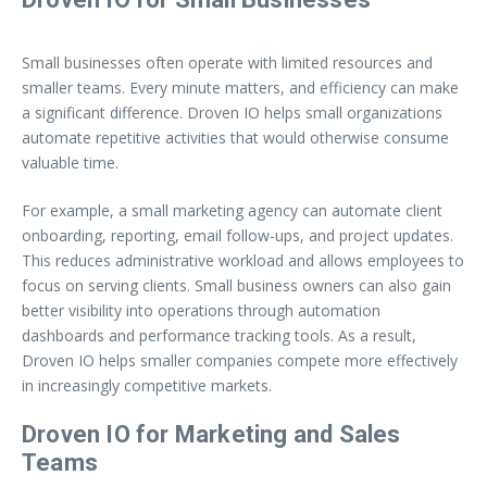
Small businesses often operate with limited resources and
smaller teams. Every minute matters, and efficiency can make
a significant difference. Droven IO helps small organizations
automate repetitive activities that would otherwise consume
valuable time.
For example, a small marketing agency can automate client
onboarding, reporting, email follow-ups, and project updates.
This reduces administrative workload and allows employees to
focus on serving clients. Small business owners can also gain
better visibility into operations through automation
dashboards and performance tracking tools. As a result,
Droven IO helps smaller companies compete more effectively
in increasingly competitive markets.
Droven IO for Marketing and Sales
Teams