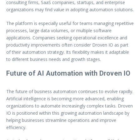
consulting firms, SaaS companies, startups, and enterprise
organizations may find value in adopting automation solutions.
The platform is especially useful for teams managing repetitive
processes, large data volumes, or multiple software
applications. Companies seeking operational excellence and
productivity improvements often consider Droven IO as part
of their automation strategy. Its flexibility makes it adaptable
to different business needs and growth stages.
Future of AI Automation with Droven IO
The future of business automation continues to evolve rapidly.
Artificial intelligence is becoming more advanced, enabling
organizations to automate increasingly complex tasks. Droven
IO is positioned within this growing automation landscape by
helping businesses streamline operations and improve
efficiency.