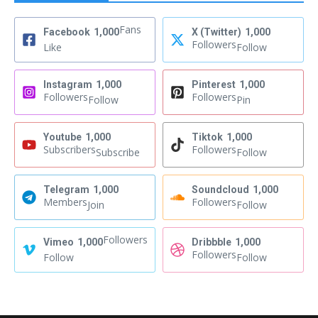
Fans
Facebook
1,000
X (Twitter)
1,000
Followers
Like
Follow
Instagram
1,000
Pinterest
1,000
Followers
Followers
Follow
Pin
Youtube
1,000
Tiktok
1,000
Subscribers
Followers
Subscribe
Follow
Telegram
1,000
Soundcloud
1,000
Members
Followers
Join
Follow
Followers
Vimeo
1,000
Dribbble
1,000
Followers
Follow
Follow