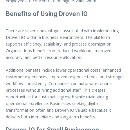
employees to concentrate on higher-value work.
Benefits of Using Droven IO
There are several advantages associated with implementing
Droven IO within a business environment. The platform
supports efficiency, scalability, and process optimization.
Organizations benefit from reduced workload, improved
accuracy, and better resource allocation.
Additional benefits include lower operational costs, enhanced
customer experiences, improved response times, and stronger
workflow consistency. Companies can automate routine
processes without hiring additional staff. This creates
opportunities for sustainable growth while maintaining
operational excellence. Businesses seeking digital
transformation often find Droven IO valuable because it
delivers both immediate and long-term benefits.
Droven IO for Small Businesses