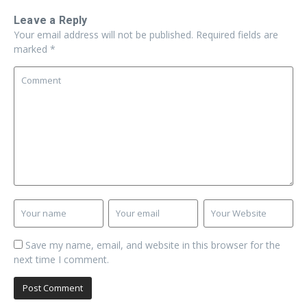
Leave a Reply
Your email address will not be published.
Required fields are
marked
*
Save my name, email, and website in this browser for the
next time I comment.