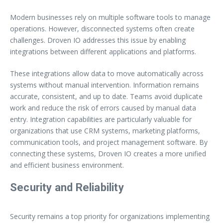
Modern businesses rely on multiple software tools to manage
operations. However, disconnected systems often create
challenges. Droven IO addresses this issue by enabling
integrations between different applications and platforms.
These integrations allow data to move automatically across
systems without manual intervention. Information remains
accurate, consistent, and up to date. Teams avoid duplicate
work and reduce the risk of errors caused by manual data
entry. Integration capabilities are particularly valuable for
organizations that use CRM systems, marketing platforms,
communication tools, and project management software. By
connecting these systems, Droven IO creates a more unified
and efficient business environment.
Security and Reliability
Security remains a top priority for organizations implementing