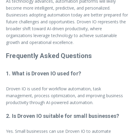
As technology advances, automation platforms will likely
become more intelligent, predictive, and personalized.
Businesses adopting automation today are better prepared for
future challenges and opportunities. Droven IO represents the
broader shift toward AI-driven productivity, where
organizations leverage technology to achieve sustainable
growth and operational excellence.
Frequently Asked Questions
1. What is Droven IO used for?
Droven IO is used for workflow automation, task
management, process optimization, and improving business
productivity through AI-powered automation.
2. Is Droven IO suitable for small businesses?
Yes. Small businesses can use Droven IO to automate