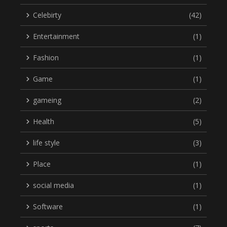
Celebirty
(42)
Entertainment
(1)
Fashion
(1)
Game
(1)
gameing
(2)
Health
(5)
life style
(3)
Place
(1)
social media
(1)
Software
(1)