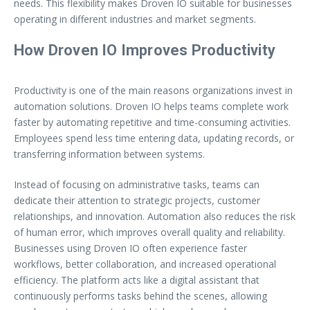
needs. This flexibility makes Droven IO suitable for businesses
operating in different industries and market segments.
How Droven IO Improves Productivity
Productivity is one of the main reasons organizations invest in
automation solutions. Droven IO helps teams complete work
faster by automating repetitive and time-consuming activities.
Employees spend less time entering data, updating records, or
transferring information between systems.
Instead of focusing on administrative tasks, teams can
dedicate their attention to strategic projects, customer
relationships, and innovation. Automation also reduces the risk
of human error, which improves overall quality and reliability.
Businesses using Droven IO often experience faster
workflows, better collaboration, and increased operational
efficiency. The platform acts like a digital assistant that
continuously performs tasks behind the scenes, allowing