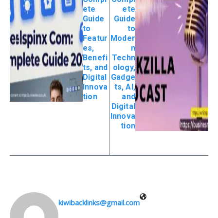
ete
ete
Guide
Guide
to
to
Featur
Moder
es,
n
Benefi
Techn
ts, and
ology,
Digital
Gadge
Innova
ts, AI,
tion
and
Digital
Innova
tion
kiwibacklinks@gmail.com