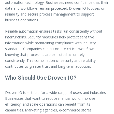
automation technology. Businesses need confidence that their
data and workflows remain protected. Droven IO focuses on
reliability and secure process management to support
business operations.
Reliable automation ensures tasks run consistently without
interruptions. Security measures help protect sensitive
information while maintaining compliance with industry
standards. Companies can automate critical workflows
knowing that processes are executed accurately and
consistently. This combination of security and reliability
contributes to greater trust and long-term adoption.
Who Should Use Droven IO?
Droven IO is suitable for a wide range of users and industries.
Businesses that want to reduce manual work, improve
efficiency, and scale operations can benefit from its
capabilities. Marketing agencies, e-commerce stores,