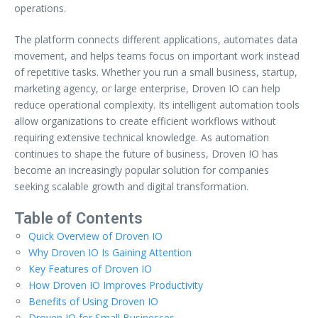
operations.
The platform connects different applications, automates data
movement, and helps teams focus on important work instead
of repetitive tasks. Whether you run a small business, startup,
marketing agency, or large enterprise, Droven IO can help
reduce operational complexity. Its intelligent automation tools
allow organizations to create efficient workflows without
requiring extensive technical knowledge. As automation
continues to shape the future of business, Droven IO has
become an increasingly popular solution for companies
seeking scalable growth and digital transformation.
Table of Contents
Quick Overview of Droven IO
Why Droven IO Is Gaining Attention
Key Features of Droven IO
How Droven IO Improves Productivity
Benefits of Using Droven IO
Droven IO for Small Businesses