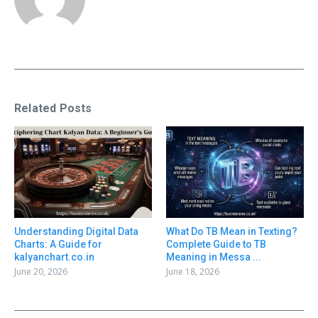
Related Posts
Understanding Digital Data
What Do TB Mean in Texting?
Charts: A Guide for
Complete Guide to TB
kalyanchart.co.in
Meaning in Messa ...
June 20, 2026
June 18, 2026