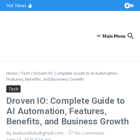
Skip to content
Bonnie Blue Net Worth 2026: The Fortune, The
Hot News
Fame & The Fallout
What Does a Polar Bear Need to Survive? The
Secrets of Arctic Survival
The Unicorn of the Sea: Discover the Magical
Narwhal
Main Menu
Home
/
Tech
/
Droven IO: Complete Guide to AI Automation,
Features, Benefits, and Business Growth
Tech
Droven IO: Complete Guide to
AI Automation, Features,
Benefits, and Business Growth
By
kiwibacklinks@gmail.com
No Comments
June 15, 2026
9:16 am