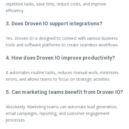
repetitive tasks, save time, reduce costs, and improve
efficiency.
3. Does Droven IO support integrations?
Yes. Droven IO is designed to connect with various business
tools and software platforms to create seamless workflows.
4. How does Droven IO improve productivity?
It automates routine tasks, reduces manual work, minimizes
errors, and allows teams to focus on strategic activities.
5. Can marketing teams benefit from Droven IO?
Absolutely. Marketing teams can automate lead generation,
email campaigns, reporting, and customer engagement
processes.