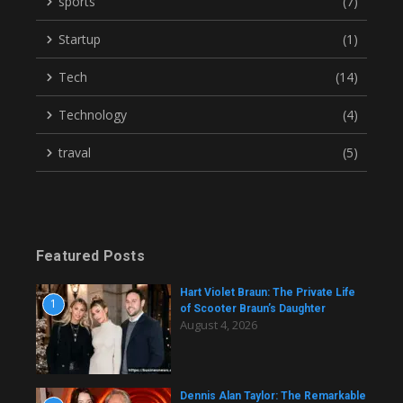
sports
(7)
Startup
(1)
Tech
(14)
Technology
(4)
traval
(5)
Featured Posts
Hart Violet Braun: The Private Life
1
of Scooter Braun’s Daughter
August 4, 2026
Dennis Alan Taylor: The Remarkable