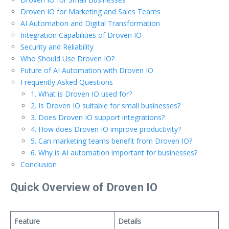
Droven IO for Marketing and Sales Teams
AI Automation and Digital Transformation
Integration Capabilities of Droven IO
Security and Reliability
Who Should Use Droven IO?
Future of AI Automation with Droven IO
Frequently Asked Questions
1. What is Droven IO used for?
2. Is Droven IO suitable for small businesses?
3. Does Droven IO support integrations?
4. How does Droven IO improve productivity?
5. Can marketing teams benefit from Droven IO?
6. Why is AI automation important for businesses?
Conclusion
Quick Overview of Droven IO
Feature
Details