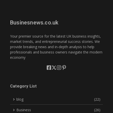
Businesnews.co.uk
Your premier source for the latest UK business insights,
market trends, and entrepreneurial success stories. We
provide breaking news and in-depth analysis to help
professionals and business owners navigate the modern
economy
Category List
blog
(22)
Business
(26)