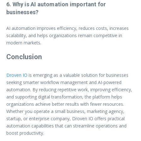
6. Why is AI automation important for
businesses?
AI automation improves efficiency, reduces costs, increases
scalability, and helps organizations remain competitive in
modern markets.
Conclusion
Droven IO
is emerging as a valuable solution for businesses
seeking smarter workflow management and AI-powered
automation. By reducing repetitive work, improving efficiency,
and supporting digital transformation, the platform helps
organizations achieve better results with fewer resources.
Whether you operate a small business, marketing agency,
startup, or enterprise company, Droven IO offers practical
automation capabilities that can streamline operations and
boost productivity.