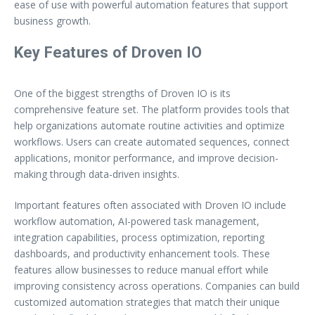
ease of use with powerful automation features that support
business growth.
Key Features of Droven IO
One of the biggest strengths of Droven IO is its
comprehensive feature set. The platform provides tools that
help organizations automate routine activities and optimize
workflows. Users can create automated sequences, connect
applications, monitor performance, and improve decision-
making through data-driven insights.
Important features often associated with Droven IO include
workflow automation, AI-powered task management,
integration capabilities, process optimization, reporting
dashboards, and productivity enhancement tools. These
features allow businesses to reduce manual effort while
improving consistency across operations. Companies can build
customized automation strategies that match their unique