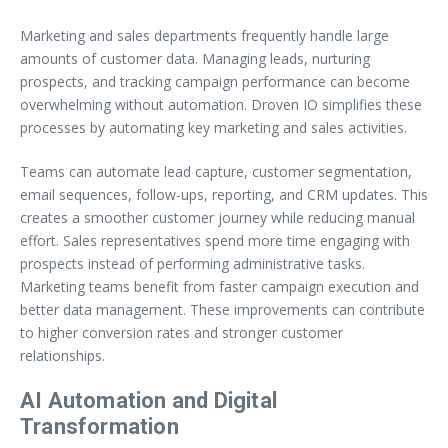
Marketing and sales departments frequently handle large
amounts of customer data. Managing leads, nurturing
prospects, and tracking campaign performance can become
overwhelming without automation. Droven IO simplifies these
processes by automating key marketing and sales activities.
Teams can automate lead capture, customer segmentation,
email sequences, follow-ups, reporting, and CRM updates. This
creates a smoother customer journey while reducing manual
effort. Sales representatives spend more time engaging with
prospects instead of performing administrative tasks.
Marketing teams benefit from faster campaign execution and
better data management. These improvements can contribute
to higher conversion rates and stronger customer
relationships.
AI Automation and Digital
Transformation