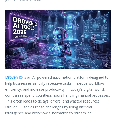
Droven IO
is an AI-powered automation platform designed to
help businesses simplify repetitive tasks, improve workflow
efficiency, and increase productivity. In today’s digital world,
companies spend countless hours handling manual processes.
This often leads to delays, errors, and wasted resources.
Droven IO solves these challenges by using artificial
intelligence and workflow automation to streamline