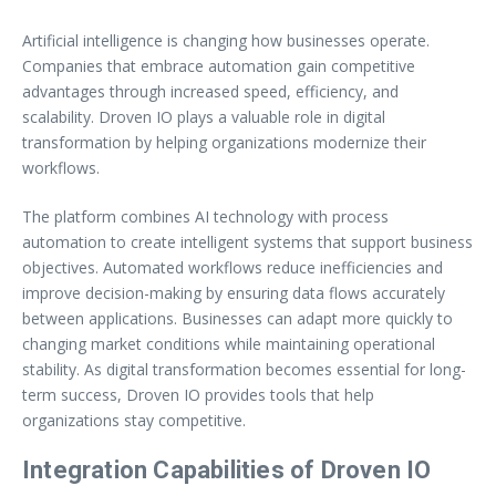
Artificial intelligence is changing how businesses operate.
Companies that embrace automation gain competitive
advantages through increased speed, efficiency, and
scalability. Droven IO plays a valuable role in digital
transformation by helping organizations modernize their
workflows.
The platform combines AI technology with process
automation to create intelligent systems that support business
objectives. Automated workflows reduce inefficiencies and
improve decision-making by ensuring data flows accurately
between applications. Businesses can adapt more quickly to
changing market conditions while maintaining operational
stability. As digital transformation becomes essential for long-
term success, Droven IO provides tools that help
organizations stay competitive.
Integration Capabilities of Droven IO