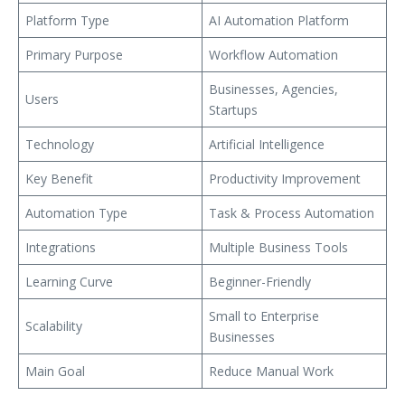
Platform Type
AI Automation Platform
Primary Purpose
Workflow Automation
Businesses, Agencies,
Users
Startups
Technology
Artificial Intelligence
Key Benefit
Productivity Improvement
Automation Type
Task & Process Automation
Integrations
Multiple Business Tools
Learning Curve
Beginner-Friendly
Small to Enterprise
Scalability
Businesses
Main Goal
Reduce Manual Work