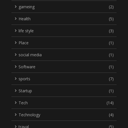
gameing
(2)
Health
(5)
life style
(3)
Place
(1)
social media
(1)
Software
(1)
sports
(7)
Startup
(1)
Tech
(14)
Technology
(4)
traval
(5)