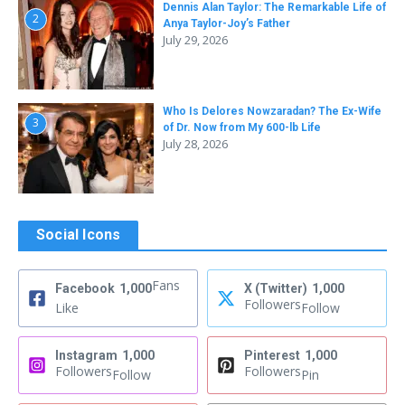
Dennis Alan Taylor: The Remarkable Life of
2
Anya Taylor-Joy’s Father
July 29, 2026
Who Is Delores Nowzaradan? The Ex-Wife
3
of Dr. Now from My 600-lb Life
July 28, 2026
Social Icons
Fans
Facebook
1,000
X (Twitter)
1,000
Followers
Like
Follow
Instagram
1,000
Pinterest
1,000
Followers
Followers
Follow
Pin