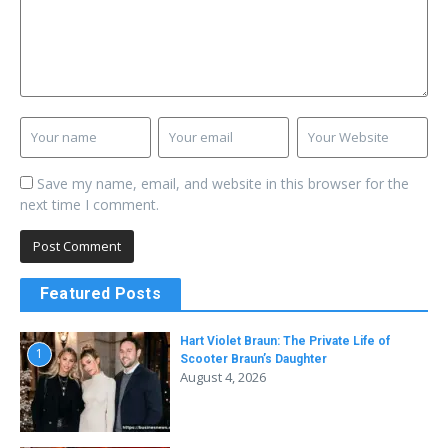
Save my name, email, and website in this browser for the
next time I comment.
Featured Posts
Hart Violet Braun: The Private Life of
1
Scooter Braun’s Daughter
August 4, 2026