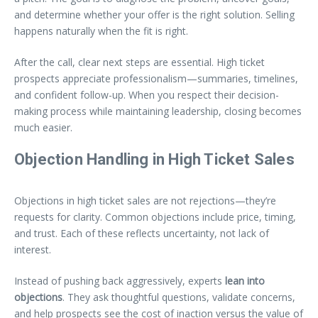
and determine whether your offer is the right solution. Selling
happens naturally when the fit is right.
After the call, clear next steps are essential. High ticket
prospects appreciate professionalism—summaries, timelines,
and confident follow-up. When you respect their decision-
making process while maintaining leadership, closing becomes
much easier.
Objection Handling in High Ticket Sales
Objections in high ticket sales are not rejections—they’re
requests for clarity. Common objections include price, timing,
and trust. Each of these reflects uncertainty, not lack of
interest.
Instead of pushing back aggressively, experts
lean into
objections
. They ask thoughtful questions, validate concerns,
and help prospects see the cost of inaction versus the value of