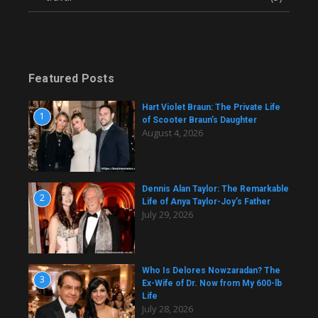
Featured Posts
Hart Violet Braun: The Private Life
1
of Scooter Braun’s Daughter
August 4, 2026
Dennis Alan Taylor: The Remarkable
2
Life of Anya Taylor-Joy’s Father
July 29, 2026
Who Is Delores Nowzaradan? The
3
Ex-Wife of Dr. Now from My 600-lb
Life
July 28, 2026