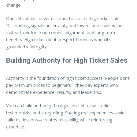
change.
One critical rule: never discount to close a high ticket sale.
Discounting signals uncertainty and lowers perceived value.
Instead, reinforce outcomes, alignment, and long-term
benefits. High ticket clients respect firmness when it’s
grounded in integrity.
Building Authority for High Ticket Sales
Authority is the foundation of high ticket success. People don’t
pay premium prices to beginners—they pay experts who
demonstrate experience, results, and leadership.
You can build authority through content, case studies,
testimonials, and storytelling. Sharing real experiences—wins,
failures, lessons—creates relatability while reinforcing
expertise.