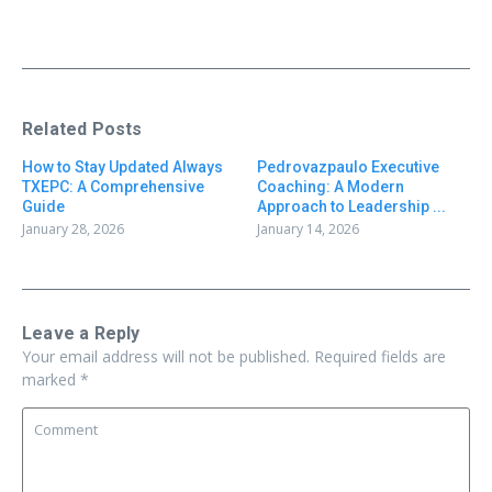
Related Posts
How to Stay Updated Always
Pedrovazpaulo Executive
TXEPC: A Comprehensive
Coaching: A Modern
Guide
Approach to Leadership ...
January 28, 2026
January 14, 2026
Leave a Reply
Your email address will not be published.
Required fields are
marked
*