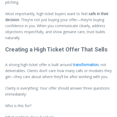
pitching.
Most importantly, high ticket buyers want to feel
safe in their
decision
. They’re not just buying your offer—they’re buying
confidence in you. When you communicate clearly, address
objections respectfully, and show genuine care, trust builds
naturally.
Creating a High Ticket Offer That Sells
A strong high ticket offer is built around
transformation
, not
deliverables. Clients don’t care how many calls or modules they
get—they care about where they’ll be after working with you.
Clarity is everything. Your offer should answer three questions
immediately:
Who is this for?