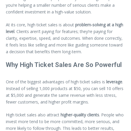
you’re helping a smaller number of serious clients make a
confident investment in a high-value solution.
At its core, high ticket sales is about
problem-solving at a high
level
. Clients aren’t paying for features; they’re paying for
clarity, expertise, speed, and outcomes. When done correctly,
it feels less like selling and more like guiding someone toward
a decision that benefits them long-term.
Why High Ticket Sales Are So Powerful
One of the biggest advantages of high ticket sales is
leverage
.
Instead of selling 1,000 products at $50, you can sell 10 offers
at $5,000 and generate the same revenue with less stress,
fewer customers, and higher profit margins.
High ticket sales also attract
higher-quality clients
. People who
invest more tend to be more committed, more serious, and
more likely to follow through. This leads to better results,