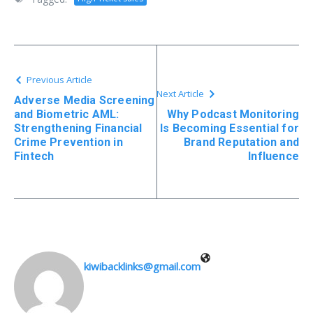
Previous Article
Next Article
Adverse Media Screening
and Biometric AML:
Why Podcast Monitoring
Strengthening Financial
Is Becoming Essential for
Crime Prevention in
Brand Reputation and
Fintech
Influence
kiwibacklinks@gmail.com