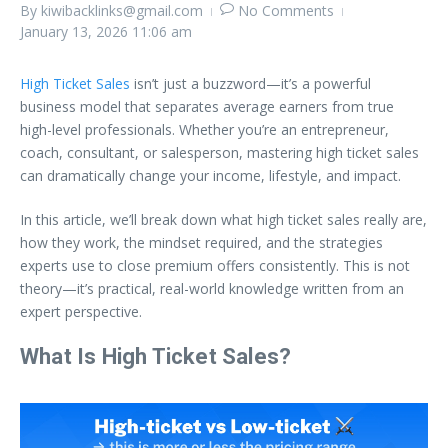
By
kiwibacklinks@gmail.com
No Comments
January 13, 2026
11:06 am
High Ticket Sales
isn’t just a buzzword—it’s a powerful
business model that separates average earners from true
high-level professionals. Whether you’re an entrepreneur,
coach, consultant, or salesperson, mastering high ticket sales
can dramatically change your income, lifestyle, and impact.
In this article, we’ll break down what high ticket sales really are,
how they work, the mindset required, and the strategies
experts use to close premium offers consistently. This is not
theory—it’s practical, real-world knowledge written from an
expert perspective.
What Is High Ticket Sales?