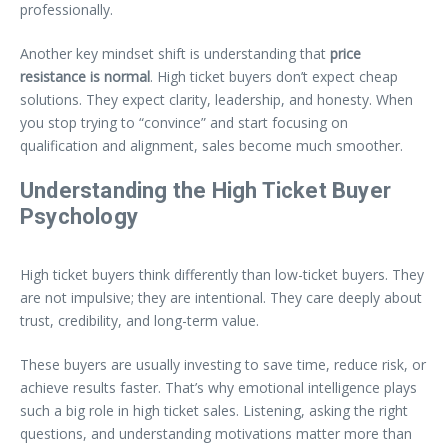
professionally.
Another key mindset shift is understanding that
price
resistance is normal
. High ticket buyers don’t expect cheap
solutions. They expect clarity, leadership, and honesty. When
you stop trying to “convince” and start focusing on
qualification and alignment, sales become much smoother.
Understanding the High Ticket Buyer
Psychology
High ticket buyers think differently than low-ticket buyers. They
are not impulsive; they are intentional. They care deeply about
trust, credibility, and long-term value.
These buyers are usually investing to save time, reduce risk, or
achieve results faster. That’s why emotional intelligence plays
such a big role in high ticket sales. Listening, asking the right
questions, and understanding motivations matter more than