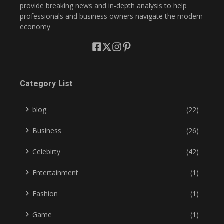
provide breaking news and in-depth analysis to help
professionals and business owners navigate the modern
economy
Category List
blog
(22)
Business
(26)
Celebirty
(42)
Entertainment
(1)
Fashion
(1)
Game
(1)