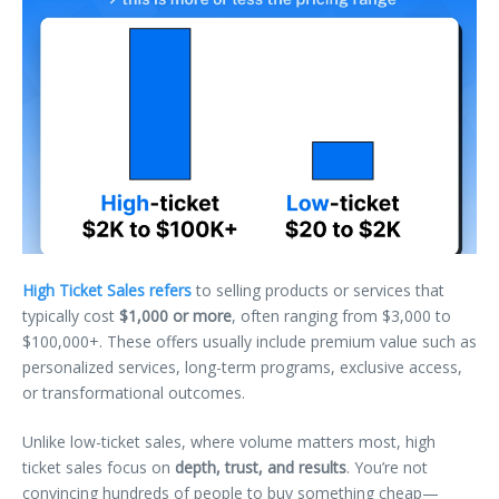
High Ticket Sales refers
to selling products or services that
typically cost
$1,000 or more
, often ranging from $3,000 to
$100,000+. These offers usually include premium value such as
personalized services, long-term programs, exclusive access,
or transformational outcomes.
Unlike low-ticket sales, where volume matters most, high
ticket sales focus on
depth, trust, and results
. You’re not
convincing hundreds of people to buy something cheap—