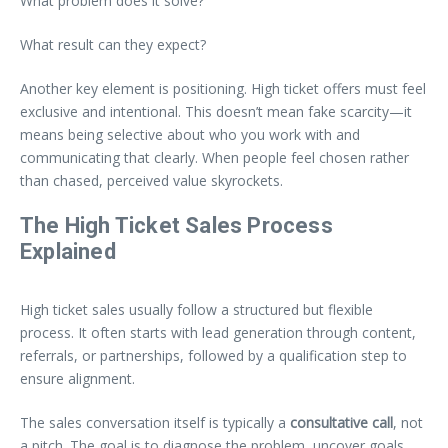
What problem does it solve?
What result can they expect?
Another key element is positioning. High ticket offers must feel
exclusive and intentional. This doesn’t mean fake scarcity—it
means being selective about who you work with and
communicating that clearly. When people feel chosen rather
than chased, perceived value skyrockets.
The High Ticket Sales Process
Explained
High ticket sales usually follow a structured but flexible
process. It often starts with lead generation through content,
referrals, or partnerships, followed by a qualification step to
ensure alignment.
The sales conversation itself is typically a
consultative call
, not
a pitch. The goal is to diagnose the problem, uncover goals,