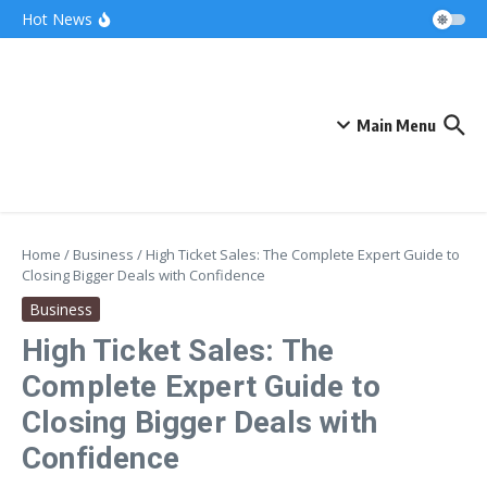
Skip to content
Bonnie Blue Net Worth 2026: The Fortune, The
Hot News
Fame & The Fallout
What Does a Polar Bear Need to Survive? The
Secrets of Arctic Survival
The Unicorn of the Sea: Discover the Magical
Narwhal
Main Menu
Home
/
Business
/
High Ticket Sales: The Complete Expert Guide to
Closing Bigger Deals with Confidence
Business
High Ticket Sales: The
Complete Expert Guide to
Closing Bigger Deals with
Confidence