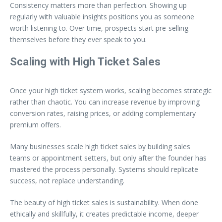
Consistency matters more than perfection. Showing up
regularly with valuable insights positions you as someone
worth listening to. Over time, prospects start pre-selling
themselves before they ever speak to you.
Scaling with High Ticket Sales
Once your high ticket system works, scaling becomes strategic
rather than chaotic. You can increase revenue by improving
conversion rates, raising prices, or adding complementary
premium offers.
Many businesses scale high ticket sales by building sales
teams or appointment setters, but only after the founder has
mastered the process personally. Systems should replicate
success, not replace understanding.
The beauty of high ticket sales is sustainability. When done
ethically and skillfully, it creates predictable income, deeper