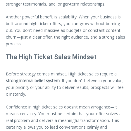
stronger testimonials, and longer-term relationships.
Another powerful benefit is scalability. When your business is
built around high ticket offers, you can grow without burning
out. You don’t need massive ad budgets or constant content
churn—just a clear offer, the right audience, and a strong sales
process.
The High Ticket Sales Mindset
Before strategy comes mindset. High ticket sales require a
strong internal belief system
. If you don’t believe in your value,
your pricing, or your ability to deliver results, prospects will feel
it instantly.
Confidence in high ticket sales doesn’t mean arrogance—it
means certainty. You must be certain that your offer solves a
real problem and delivers a meaningful transformation. This
certainty allows you to lead conversations calmly and