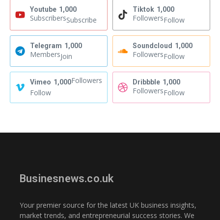
Youtube
1,000
Tiktok
1,000
Subscribers
Followers
Subscribe
Follow
Telegram
1,000
Soundcloud
1,000
Members
Followers
Join
Follow
Followers
Vimeo
1,000
Dribbble
1,000
Followers
Follow
Follow
Businesnews.co.uk
Your premier source for the latest UK business insights,
market trends, and entrepreneurial success stories. We