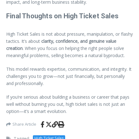
impact, and long-term business stability.
Final Thoughts on High Ticket Sales
High Ticket Sales is not about pressure, manipulation, or flashy
tactics. It’s about
clarity, confidence, and genuine value
creation
. When you focus on helping the right people solve
meaningful problems, selling becomes a natural byproduct.
This model rewards expertise, communication, and integrity. It
challenges you to grow—not just financially, but personally
and professionally.
If you’re serious about building a business or career that pays
well without burning you out, high ticket sales is not just an
option—it’s a smart evolution.
Share Article
Tagged:
High Ticket Sales