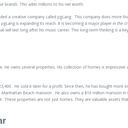
se brands. This adds millions to his net worth.
d a creative company called pgLang . This company does more than j
 pgLang is expanding its reach. It is becoming a major player in the cre
at will last long after his music career. This long-term thinking is a key
e. He owns several properties. His collection of homes is impressive 
523,400 . He sold it later for a profit. Since then, he has bought more
n a Manhattan Beach mansion . He also owns a $16 million mansion in B
. These properties are not just homes. They are valuable assets that
ar