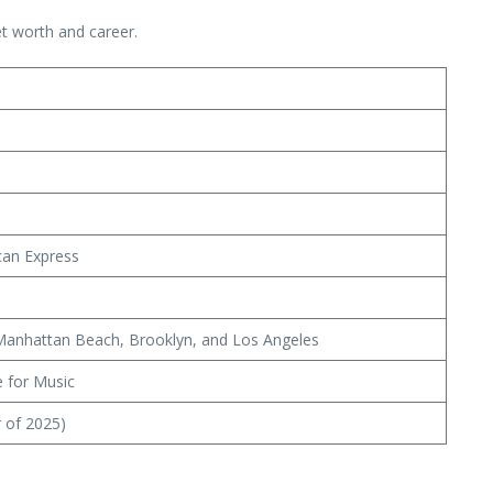
t worth and career.
ican Express
, Manhattan Beach, Brooklyn, and Los Angeles
e for Music
r of 2025)