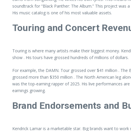
soundtrack for “Black Panther: The Album.” This project was a cr
His music catalog is one of his most valuable assets.
Touring and Concert Reven
Touring is where many artists make their biggest money. Kendri
show . His tours have grossed hundreds of millions of dollars.
For example, the DAMN. Tour grossed over $41 million . The Bi
grossed more than $350 million . The North American leg alone 
was the top-earning rapper of 2025. His live performances are 
earnings growing.
Brand Endorsements and Bu
Kendrick Lamar is a marketable star. Big brands want to work 