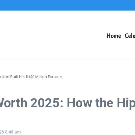
The Fallout
 Arctic Survival
Home
Cele
con Built His $140 Million Fortune
orth 2025: How the Hip
026
8:46 am