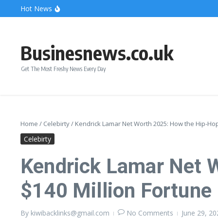
Skip to content
Hot News
Bonnie Blue Net Worth 2026: The Fortune, The Fame & 
What Does a Polar Bear Need to Survive? The Secrets of
The Unicorn of the Sea: Discover the Magical Narwhal
Businesnews.co.uk
Get The Most Freshy News Every Day
Home
/
Celebirty
/
Kendrick Lamar Net Worth 2025: How the Hip-Hop I
Celebirty
Kendrick Lamar Net W
$140 Million Fortune
By
kiwibacklinks@gmail.com
No Comments
June 29, 2