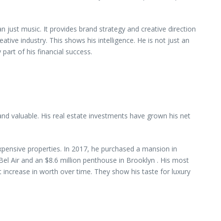
ust music. It provides brand strategy and creative direction
ative industry. This shows his intelligence. He is not just an
 part of his financial success.
and valuable. His real estate investments have grown his net
 expensive properties. In 2017, he purchased a mansion in
el Air and an $8.6 million penthouse in Brooklyn . His most
 increase in worth over time. They show his taste for luxury