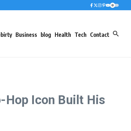
birty
Business
blog
Health
Tech
Contact
-Hop Icon Built His