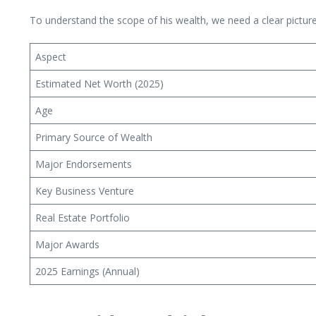
To understand the scope of his wealth, we need a clear pictu
Aspect
Estimated Net Worth (2025)
Age
Primary Source of Wealth
Major Endorsements
Key Business Venture
Real Estate Portfolio
Major Awards
2025 Earnings (Annual)