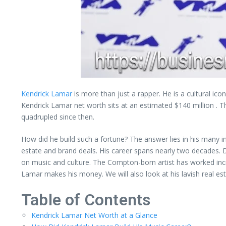
Kendrick Lamar
is more than just a rapper. He is a cultural ico
Kendrick Lamar net worth sits at an estimated $140 million . Th
quadrupled since then.
How did he build such a fortune? The answer lies in his many 
estate and brand deals. His career spans nearly two decades. D
on music and culture. The Compton-born artist has worked incred
Lamar makes his money. We will also look at his lavish real est
Table of Contents
Kendrick Lamar Net Worth at a Glance