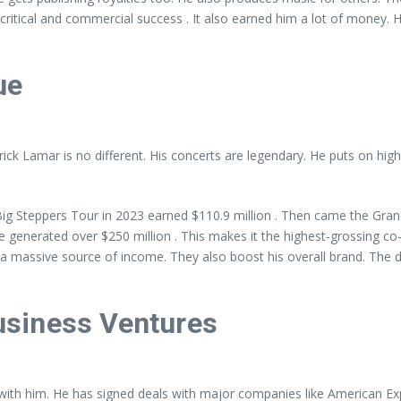
itical and commercial success . It also earned him a lot of money. His 
ue
ck Lamar is no different. His concerts are legendary. He puts on high
g Steppers Tour in 2023 earned $110.9 million . Then came the Grand
generated over $250 million . This makes it the highest-grossing co-
a massive source of income. They also boost his overall brand. The d
siness Ventures
with him. He has signed deals with major companies like American Exp