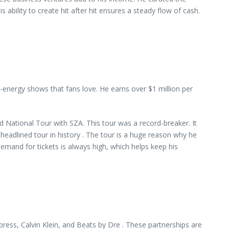
ability to create hit after hit ensures a steady flow of cash.
-energy shows that fans love. He earns over $1 million per
 National Tour with SZA. This tour was a record-breaker. It
headlined tour in history . The tour is a huge reason why he
emand for tickets is always high, which helps keep his
ress, Calvin Klein, and Beats by Dre . These partnerships are