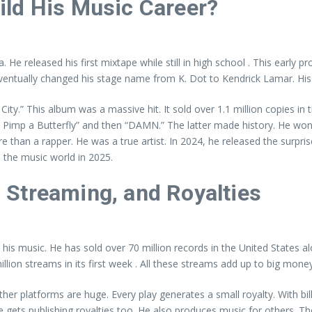
ild His Music Career?
e released his first mixtape while still in high school . This early pr
eventually changed his stage name from K. Dot to Kendrick Lamar. His 
ty.” This album was a massive hit. It sold over 1.1 million copies in th
 Pimp a Butterfly” and then “DAMN.” The latter made history. He won a
re than a rapper. He was a true artist. In 2024, he released the surpr
 the music world in 2025.
 Streaming, and Royalties
is music. He has sold over 70 million records in the United States alo
llion streams in its first week . All these streams add up to big money
er platforms are huge. Every play generates a small royalty. With bi
e gets publishing royalties too. He also produces music for others. T