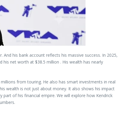
ver. And his bank account reflects his massive success. In 2025,
 his net worth at $38.5 million . His wealth has nearly
illions from touring. He also has smart investments in real
his wealth is not just about money. It also shows his impact
y part of his financial empire. We will explore how Kendrick
 numbers.