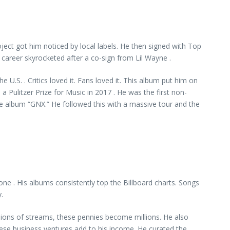
oject got him noticed by local labels. He then signed with Top
career skyrocketed after a co-sign from Lil Wayne .
e U.S. . Critics loved it. Fans loved it. This album put him on
 Pulitzer Prize for Music in 2017 . He was the first non-
ise album “GNX.” He followed this with a massive tour and the
ne . His albums consistently top the Billboard charts. Songs
.
llions of streams, these pennies become millions. He also
hese business ventures add to his income. He curated the