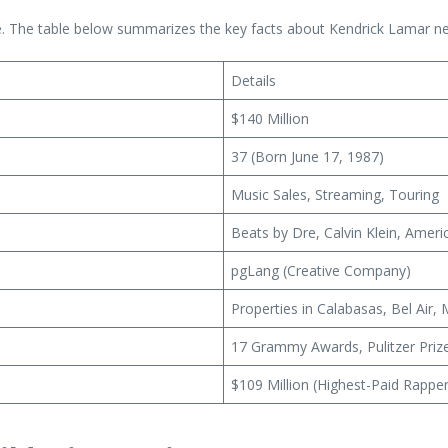
re. The table below summarizes the key facts about Kendrick Lamar ne
Details
$140 Million
37 (Born June 17, 1987)
Music Sales, Streaming, Touring
Beats by Dre, Calvin Klein, Amer
pgLang (Creative Company)
Properties in Calabasas, Bel Air
17 Grammy Awards, Pulitzer Priz
$109 Million (Highest-Paid Rappe