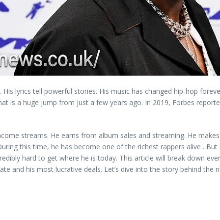
n. His lyrics tell powerful stories. His music has changed hip-hop fore
at is a huge jump from just a few years ago. In 2019, Forbes reported
income streams. He earns from album sales and streaming. He makes m
uring this time, he has become one of the richest rappers alive . But 
ibly hard to get where he is today. This article will break down ever
ate and his most lucrative deals. Let’s dive into the story behind the