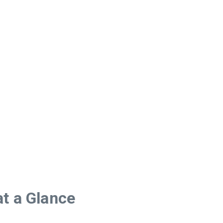
t a Glance