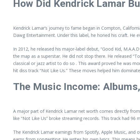
How Did Kendrick Lamar Bu
Kendrick Lamar’s journey to fame began in Compton, California. H
Dawg Entertainment. Under this label, he honed his craft. He 
In 2012, he released his major-label debut, “Good Kid, M.A.A.D Ci
the map as a superstar. He did not stop there. He released “To
classical or jazz artist to do so . This award proved he was mo
hit diss track “Not Like Us.” These moves helped him dominate
The Music Income: Albums,
A major part of Kendrick Lamar net worth comes directly from h
like “Not Like Us” broke streaming records. This track had 96 mi
The Kendrick Lamar earnings from Spotify, Apple Music, and oth
earns from songwriting. He writes his own lyrics. This means h