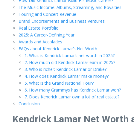
How Did Kendrick Lamar Build His Music Career?
The Music Income: Albums, Streaming, and Royalties
Touring and Concert Revenue
Brand Endorsements and Business Ventures
Real Estate Portfolio
2025: A Career-Defining Year
Awards and Accolades
FAQs about Kendrick Lamar’s Net Worth
1. What is Kendrick Lamar’s net worth in 2025?
2. How much did Kendrick Lamar earn in 2025?
3. Who is richer: Kendrick Lamar or Drake?
4. How does Kendrick Lamar make money?
5. What is the Grand National Tour?
6. How many Grammys has Kendrick Lamar won?
7. Does Kendrick Lamar own a lot of real estate?
Conclusion
Kendrick Lamar Net Worth a