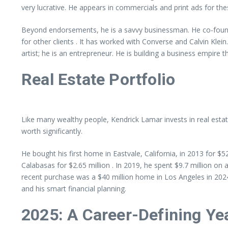
very lucrative. He appears in commercials and print ads for the
Beyond endorsements, he is a savvy businessman. He co-founde
for other clients . It has worked with Converse and Calvin Klein.
artist; he is an entrepreneur. He is building a business empire th
Real Estate Portfolio
Like many wealthy people, Kendrick Lamar invests in real estat
worth significantly.
He bought his first home in Eastvale, California, in 2013 for $
Calabasas for $2.65 million . In 2019, he spent $9.7 million o
recent purchase was a $40 million home in Los Angeles in 2024 
and his smart financial planning.
2025: A Career-Defining Ye