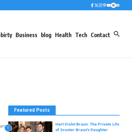
birty
Business
blog
Health
Tech
Contact
Featured Posts
Hart Violet Braun: The Private Life
 name
1
of Scooter Braun’s Daughter