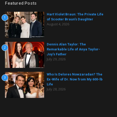
Featured Posts
Hart Violet Braun: The Private Life
1
of Scooter Braun’s Daughter
August 4, 2026
Dennis Alan Taylor: The
2
Remarkable Life of Anya Taylor-
Joy’s Father
July 29, 2026
Who Is Delores Nowzaradan? The
3
Ex-Wife of Dr. Now from My 600-lb
Life
July 28, 2026