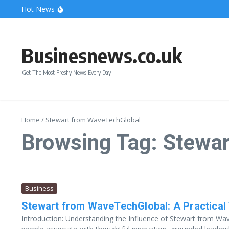
Skip to content
Hot News
Bonnie Blue Net Worth 2026: The Fortune, The Fame & 
What Does a Polar Bear Need to Survive? The Secrets of
The Unicorn of the Sea: Discover the Magical Narwhal
Businesnews.co.uk
Get The Most Freshy News Every Day
Home
/
Stewart from WaveTechGlobal
Browsing Tag: Stewa
Business
Stewart from WaveTechGlobal: A Practical 
Introduction: Understanding the Influence of Stewart from 