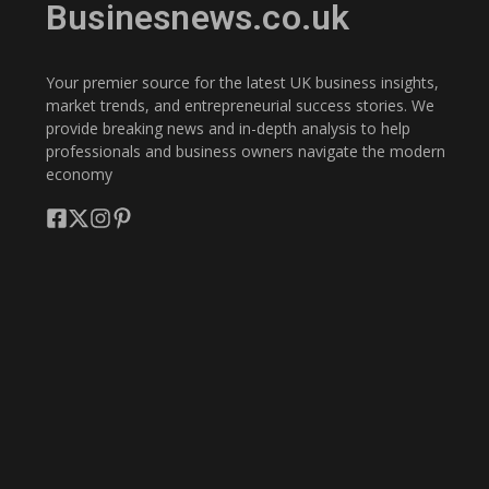
Businesnews.co.uk
Your premier source for the latest UK business insights,
market trends, and entrepreneurial success stories. We
provide breaking news and in-depth analysis to help
professionals and business owners navigate the modern
economy