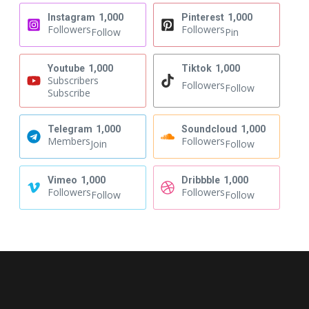
Instagram
1,000
Pinterest
1,000
Followers
Followers
Follow
Pin
Youtube
1,000
Tiktok
1,000
Subscribers
Followers
Follow
Subscribe
Telegram
1,000
Soundcloud
1,000
Members
Followers
Join
Follow
Vimeo
1,000
Dribbble
1,000
Followers
Followers
Follow
Follow