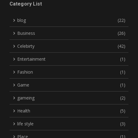
Category List
blog
(22)
Business
(26)
Celebirty
(42)
Entertainment
(1)
Fashion
(1)
Game
(1)
gameing
(2)
Health
(5)
life style
(3)
Place
(1)