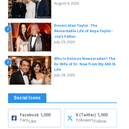
August 4, 2026
Dennis Alan Taylor: The
2
Remarkable Life of Anya Taylor-
Joy’s Father
July 29, 2026
Who Is Delores Nowzaradan? The
3
Ex-Wife of Dr. Now from My 600-lb
Life
July 28, 2026
Social Icons
Facebook
1,000
X (Twitter)
1,000
Fans
Followers
Like
Follow