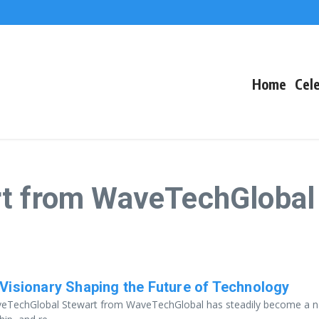
The Fallout
 Arctic Survival
Home
Cele
rt from WaveTechGlobal
Visionary Shaping the Future of Technology
WaveTechGlobal Stewart from WaveTechGlobal has steadily become a