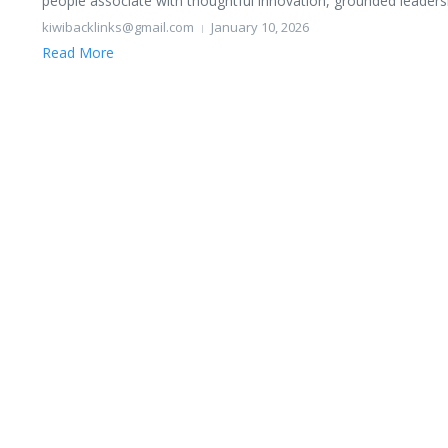
people associate with thoughtful innovation, grounded leadershi
kiwibacklinks@gmail.com
January 10, 2026
Read More