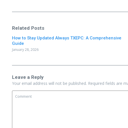
Related Posts
How to Stay Updated Always TXEPC: A Comprehensive
Guide
January 28, 2026
Leave a Reply
Your email address will not be published.
Required fields are 