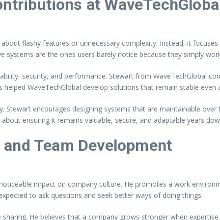
ontributions at WaveTechGloba
about flashy features or unnecessary complexity. Instead, it focuses o
ve systems are the ones users barely notice because they simply work
alability, security, and performance. Stewart from WaveTechGlobal con
s helped WaveTechGlobal develop solutions that remain stable even 
ity. Stewart encourages designing systems that are maintainable over 
 about ensuring it remains valuable, secure, and adaptable years down
e and Team Development
ticeable impact on company culture. He promotes a work environmen
expected to ask questions and seek better ways of doing things.
haring. He believes that a company grows stronger when expertise is