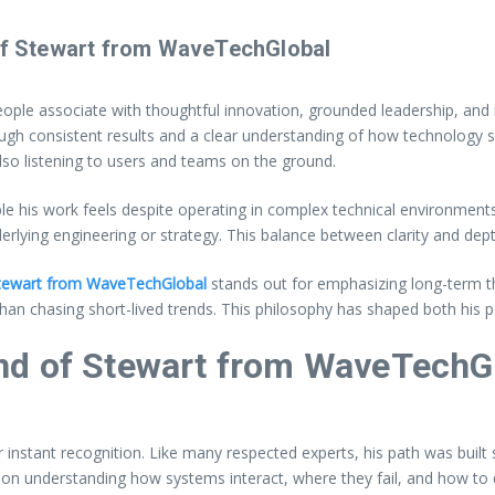
 of Stewart from WaveTechGlobal
le associate with thoughtful innovation, grounded leadership, and r
gh consistent results and a clear understanding of how technology sh
so listening to users and teams on the ground.
le his work feels despite operating in complex technical environment
erlying engineering or strategy. This balance between clarity and dept
ewart from WaveTechGlobal
stands out for emphasizing long-term thi
an chasing short-lived trends. This philosophy has shaped both his 
nd of Stewart from WaveTechG
or instant recognition. Like many respected experts, his path was bui
y on understanding how systems interact, where they fail, and how to 