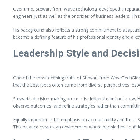
Over time, Stewart from WaveTechGlobal developed a reputati
engineers just as well as the priorities of business leaders. Th
His background also reflects a strong commitment to adaptabil
became a defining feature of his professional identity and a ke
Leadership Style and Decis
One of the most defining traits of Stewart from WaveTechGloba
that the best ideas often come from diverse perspectives, espe
Stewart’s decision-making process is deliberate but not slow. H
observe outcomes, and refine strategies rather than committing
Equally important is his emphasis on accountability and trust
This balance creates an environment where people feel confiden