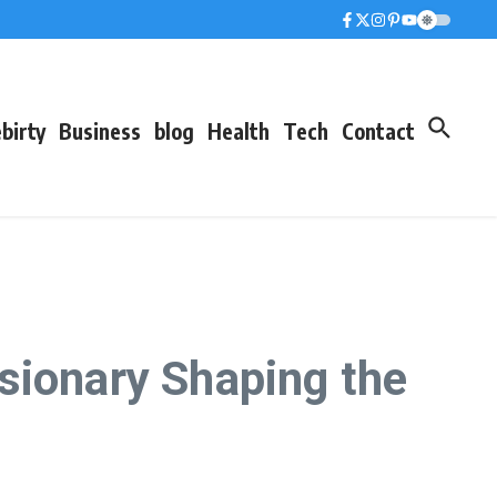
birty
Business
blog
Health
Tech
Contact
sionary Shaping the