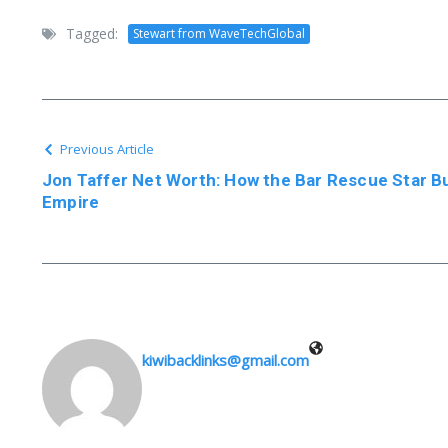
Tagged:
Stewart from WaveTechGlobal
Previous Article
Jon Taffer Net Worth: How the Bar Rescue Star Buil
Empire
kiwibacklinks@gmail.com