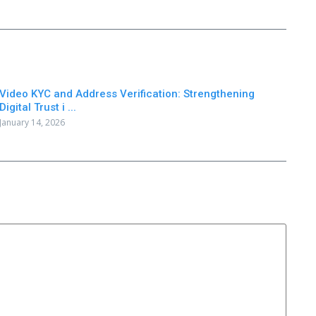
Video KYC and Address Verification: Strengthening
Digital Trust i ...
January 14, 2026