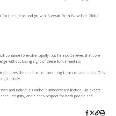
ut for their ideas and growth. Stewart from WaveTechGlobal
ll continue to evolve rapidly, but he also believes that core
 change without losing sight of these fundamentals.
emphasizes the need to consider long-term consequences. This
g it blindly.
es and individuals without unnecessary friction. His expert
ence, integrity, and a deep respect for both people and