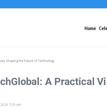
The Fallout
 Arctic Survival
Home
Cele
nary Shaping the Future of Technology
hGlobal: A Practical Vi
, 2026
7:29 am