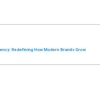
ency: Redefining How Modern Brands Grow