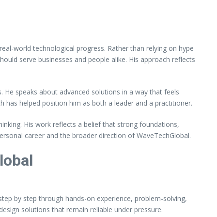
eal-world technological progress. Rather than relying on hype
ould serve businesses and people alike. His approach reflects
s. He speaks about advanced solutions in a way that feels
h has helped position him as both a leader and a practitioner.
nking. His work reflects a belief that strong foundations,
personal career and the broader direction of WaveTechGlobal.
lobal
lt step by step through hands-on experience, problem-solving,
design solutions that remain reliable under pressure.