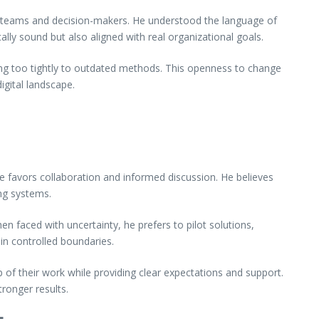
 teams and decision-makers. He understood the language of
ally sound but also aligned with real organizational goals.
ing too tightly to outdated methods. This openness to change
igital landscape.
e favors collaboration and informed discussion. He believes
ing systems.
n faced with uncertainty, he prefers to pilot solutions,
in controlled boundaries.
of their work while providing clear expectations and support.
ronger results.