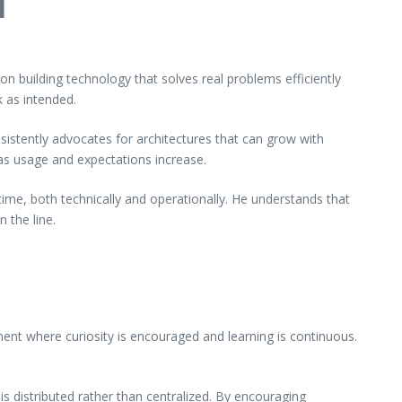
l
n building technology that solves real problems efficiently
 as intended.
sistently advocates for architectures that can grow with
as usage and expectations increase.
time, both technically and operationally. He understands that
 the line.
t where curiosity is encouraged and learning is continuous.
 distributed rather than centralized. By encouraging