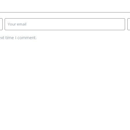
ext time I comment.