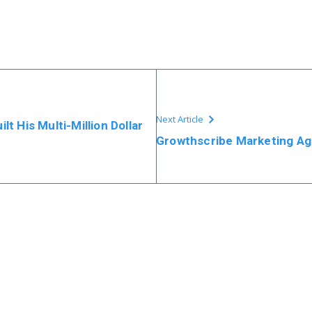
Next Article
t His Multi-Million Dollar
Growthscribe Marketing Ag