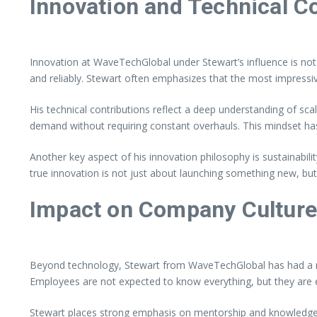
Innovation and Technical C
Innovation at WaveTechGlobal under Stewart’s influence is not 
and reliably. Stewart often emphasizes that the most impressi
His technical contributions reflect a deep understanding of sc
demand without requiring constant overhauls. This mindset ha
Another key aspect of his innovation philosophy is sustainabil
true innovation is not just about launching something new, but
Impact on Company Cultur
Beyond technology, Stewart from WaveTechGlobal has had a no
Employees are not expected to know everything, but they are 
Stewart places strong emphasis on mentorship and knowledge s