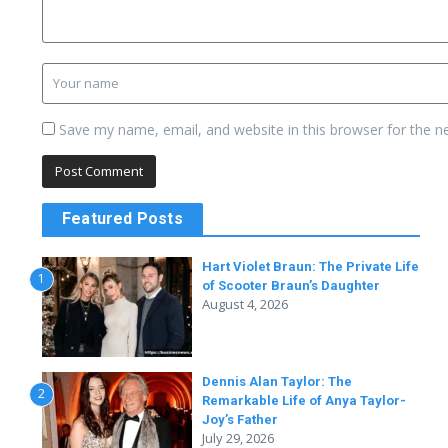
Save my name, email, and website in this browser for the n
Featured Posts
Hart Violet Braun: The Private Life
1
of Scooter Braun’s Daughter
August 4, 2026
Dennis Alan Taylor: The
2
Remarkable Life of Anya Taylor-
Joy’s Father
July 29, 2026