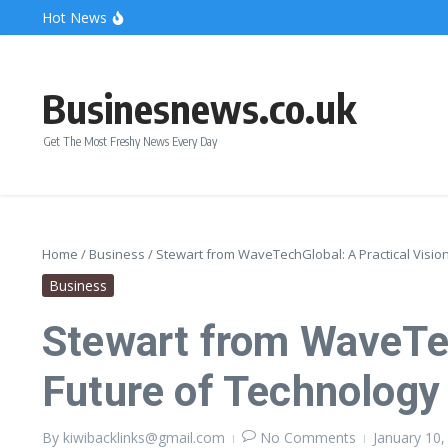
Skip to content
Hot News
Bonnie Blue Net Worth 2026: The Fortune, The Fame & 
What Does a Polar Bear Need to Survive? The Secrets of
The Unicorn of the Sea: Discover the Magical Narwhal
Businesnews.co.uk
Get The Most Freshy News Every Day
Home
/
Business
/
Stewart from WaveTechGlobal: A Practical Visio
Business
Stewart from WaveTec
Future of Technology
By
kiwibacklinks@gmail.com
No Comments
January 10