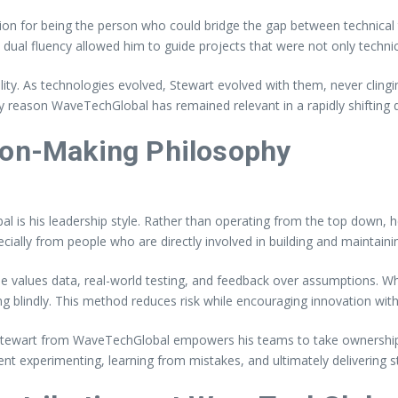
on for being the person who could bridge the gap between technical
is dual fluency allowed him to guide projects that were not only technic
ity. As technologies evolved, Stewart evolved with them, never cling
y reason WaveTechGlobal has remained relevant in a rapidly shifting d
ion-Making Philosophy
l is his leadership style. Rather than operating from the top down, h
cially from people who are directly involved in building and maintain
e values data, real-world testing, and feedback over assumptions. Whe
 blindly. This method reduces risk while encouraging innovation with
. Stewart from WaveTechGlobal empowers his teams to take ownership 
t experimenting, learning from mistakes, and ultimately delivering st