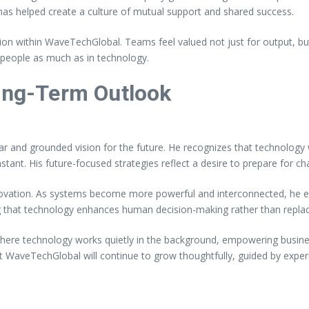
s helped create a culture of mutual support and shared success.
ion within WaveTechGlobal. Teams feel valued not just for output, b
 people as much as in technology.
Long-Term Outlook
r and grounded vision for the future. He recognizes that technology wi
 constant. His future-focused strategies reflect a desire to prepare for
novation. As systems become more powerful and interconnected, he 
g that technology enhances human decision-making rather than replacin
ere technology works quietly in the background, empowering business
t WaveTechGlobal will continue to grow thoughtfully, guided by experi