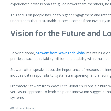
experienced professionals to guide newer team members, he ha
This focus on people has led to higher engagement and retent
understands that sustainable success comes from investing in
Vision for the Future and 
Looking ahead,
Stewart from WaveTechGlobal
maintains a clea
principles such as reliability, ethics, and usability will remain
Stewart often speaks about the importance of responsible in
includes data responsibility, system transparency, and ensurin
Ultimately, Stewart from WaveTechGlobal envisions a future wh
yet casual approach to leadership and innovation suggests tha
systems.
Share Article