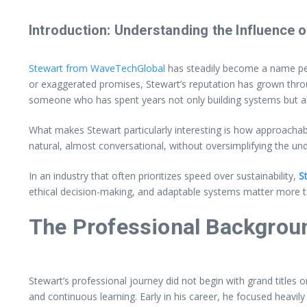
Introduction: Understanding the Influence
Stewart from WaveTechGlobal
has steadily become a name peop
or exaggerated promises, Stewart’s reputation has grown throu
someone who has spent years not only building systems but al
What makes Stewart particularly interesting is how approachab
natural, almost conversational, without oversimplifying the und
In an industry that often prioritizes speed over sustainability,
St
ethical decision-making, and adaptable systems matter more th
The Professional Backgrou
Stewart’s professional journey did not begin with grand titles 
and continuous learning. Early in his career, he focused heavil