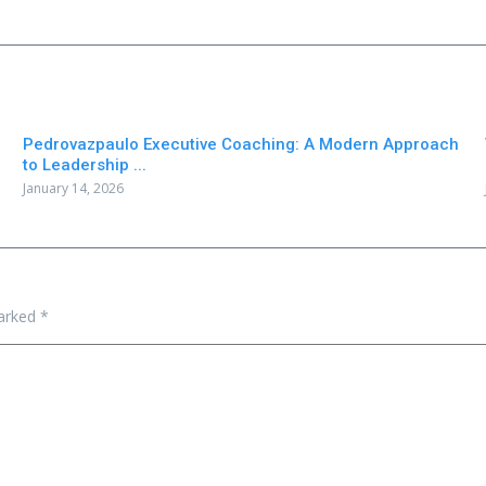
Pedrovazpaulo Executive Coaching: A Modern Approach
to Leadership ...
January 14, 2026
marked
*