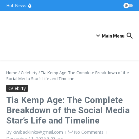
Skip to content
Bonnie Blue Net Worth 2026: The Fortune, The
Hot News
Fame & The Fallout
What Does a Polar Bear Need to Survive? The
Secrets of Arctic Survival
The Unicorn of the Sea: Discover the Magical
Narwhal
Main Menu
Home
/
Celebirty
/
Tia Kemp Age: The Complete Breakdown of the
Social Media Star’s Life and Timeline
Celebirty
Tia Kemp Age: The Complete
Breakdown of the Social Media
Star’s Life and Timeline
By
kiwibacklinks@gmail.com
No Comments
December 11, 2025
8:03 am