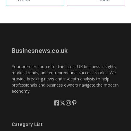
Businesnews.co.uk
Your premier source for the latest UK business insights,
market trends, and entrepreneurial success stories. We
provide breaking news and in-depth analysis to help
professionals and business owners navigate the modern
economy
Category List