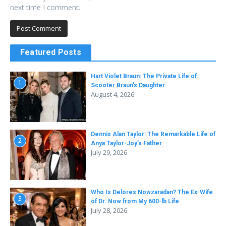
next time I comment.
Featured Posts
Hart Violet Braun: The Private Life of
1
Scooter Braun’s Daughter
August 4, 2026
Dennis Alan Taylor: The Remarkable Life of
2
Anya Taylor-Joy’s Father
July 29, 2026
Who Is Delores Nowzaradan? The Ex-Wife
3
of Dr. Now from My 600-lb Life
July 28, 2026