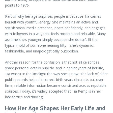
points to 1976.
Part of why her age surprises people is because Tia carries
herself with youthful energy. She maintains an active and
stylish social media presence, posts confidently, and engages
with followers in a way that feels modern and relatable. Many
assume she’s younger simply because she doesn’t fit the
typical mold of someone nearing fifty—she’s dynamic,
fashionable, and unapologetically outspoken.
Another reason for the confusion is that not all celebrities
share personal details publicly, and in earlier years of her life,
Tia wasn’t in the limelight the way she is now. The lack of older
public records helped incorrect birth years circulate, but over
time, reliable information became consistent across reputable
sources. Today, it’s widely accepted that Tia Kemp is in her
late forties and thriving.
How Her Age Shapes Her Early Life and