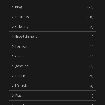
blog
(22)
Business
(26)
Celebirty
(42)
Entertainment
(1)
Fashion
(1)
Game
(1)
gameing
(2)
Health
(5)
life style
(3)
Place
(1)