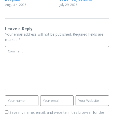
August 4, 2026
July 29, 2026
Leave a Reply
Your email address will not be published.
Required fields are
marked
*
Save my name, email, and website in this browser for the