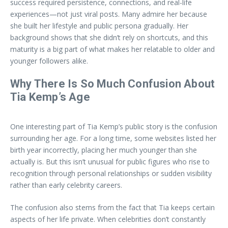
success required persistence, connections, and real-life
experiences—not just viral posts. Many admire her because
she built her lifestyle and public persona gradually. Her
background shows that she didn’t rely on shortcuts, and this
maturity is a big part of what makes her relatable to older and
younger followers alike.
Why There Is So Much Confusion About
Tia Kemp’s Age
One interesting part of Tia Kemp’s public story is the confusion
surrounding her age. For a long time, some websites listed her
birth year incorrectly, placing her much younger than she
actually is. But this isn’t unusual for public figures who rise to
recognition through personal relationships or sudden visibility
rather than early celebrity careers.
The confusion also stems from the fact that Tia keeps certain
aspects of her life private. When celebrities don’t constantly