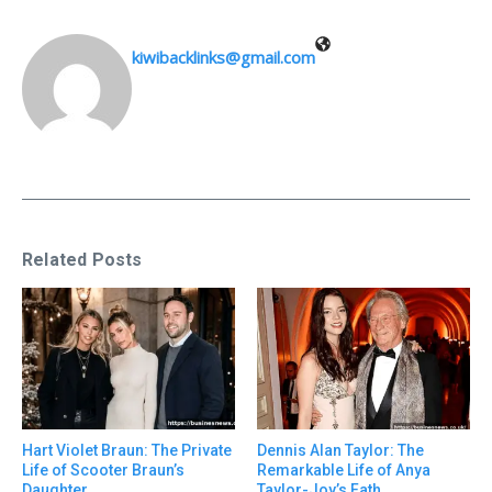
kiwibacklinks@gmail.com
Related Posts
Hart Violet Braun: The Private
Dennis Alan Taylor: The
Life of Scooter Braun’s
Remarkable Life of Anya
Daughter
Taylor-Joy’s Fath ...