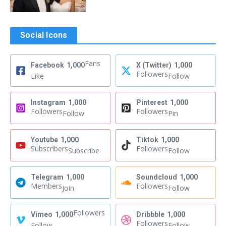
Social Icons
Fans
Facebook
1,000
X (Twitter)
1,000
Followers
Like
Follow
Instagram
1,000
Pinterest
1,000
Followers
Followers
Follow
Pin
Youtube
1,000
Tiktok
1,000
Subscribers
Followers
Subscribe
Follow
Telegram
1,000
Soundcloud
1,000
Members
Followers
Join
Follow
Followers
Vimeo
1,000
Dribbble
1,000
Followers
Follow
Follow