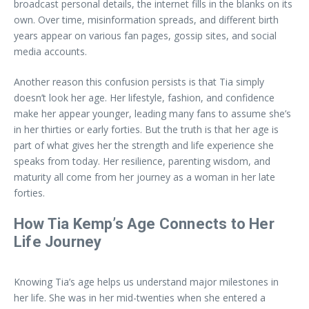
broadcast personal details, the internet fills in the blanks on its
own. Over time, misinformation spreads, and different birth
years appear on various fan pages, gossip sites, and social
media accounts.
Another reason this confusion persists is that Tia simply
doesn’t look her age. Her lifestyle, fashion, and confidence
make her appear younger, leading many fans to assume she’s
in her thirties or early forties. But the truth is that her age is
part of what gives her the strength and life experience she
speaks from today. Her resilience, parenting wisdom, and
maturity all come from her journey as a woman in her late
forties.
How Tia Kemp’s Age Connects to Her
Life Journey
Knowing Tia’s age helps us understand major milestones in
her life. She was in her mid-twenties when she entered a