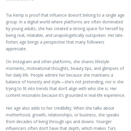
Tia Kemp is proof that influence doesn’t belong to a single age
group. In a digital world where platforms are often dominated
by young adults, she has created a strong space for herself by
being real, relatable, and unapologetically outspoken. Her late-
forties age brings a perspective that many followers
appreciate.
On Instagram and other platforms, she shares lifestyle
moments, motivational thoughts, beauty tips, and glimpses of
her daily life. People admire her because she maintains a
balance of honesty and style—she’s not pretending, nor is she
trying to fit into trends that don’t align with who she is. Her
content resonates because it’s grounded in real-life experience.
Her age also adds to her credibility. When she talks about
motherhood, growth, relationships, or business, she speaks
from decades of living through ups and downs. Younger
influencers often don’t have that depth, which makes Tia’s