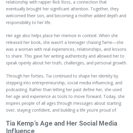
relationship with rapper Rick Ross, a connection that
eventually brought her significant attention. Together, they
welcomed their son, and becoming a mother added depth and
responsibility to her life.
Her age also helps place her memoir in context. When she
released her book, she wasn’t a teenager chasing fame—she
was a woman with real experiences, relationships, and lessons
to share. This gave her writing authenticity and allowed her to
speak openly about her truth, challenges, and personal growth.
Through her forties, Tia continued to shape her identity by
stepping into entrepreneurship, social media influencing, and
podcasting. Rather than letting her past define her, she used
her age and experience as tools to move forward. Today, she
inspires people of all ages through messages about starting
over, staying confident, and building a life you’re proud of.
Tia Kemp’s Age and Her Social Media
Influence