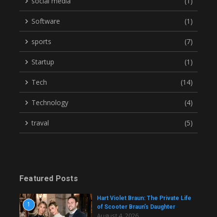
social media
(1)
Software
(1)
sports
(7)
Startup
(1)
Tech
(14)
Technology
(4)
traval
(5)
Featured Posts
Hart Violet Braun: The Private Life
1
of Scooter Braun’s Daughter
August 4, 2026