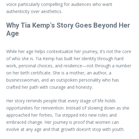
voice particularly compelling for audiences who want
authenticity over aesthetics.
Why Tia Kemp’s Story Goes Beyond Her
Age
While her age helps contextualize her journey, it’s not the core
of who she is. Tia Kemp has built her identity through hard
work, personal choices, and resilience—not through a number
on her birth certificate. She is a mother, an author, a
businesswoman, and an outspoken personality who has
crafted her path with courage and honesty.
Her story reminds people that every stage of life holds
opportunities for reinvention. Instead of slowing down as she
approached her forties, Tia stepped into new roles and
embraced change. Her journey is proof that women can
evolve at any age and that growth doesn’t stop with youth.