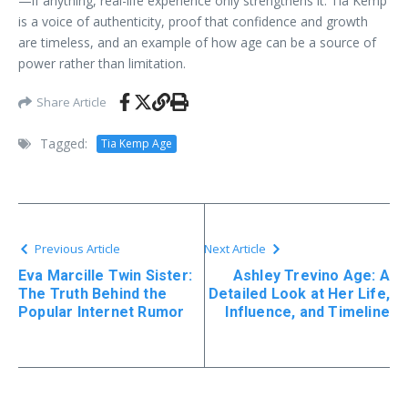
—if anything, real-life experience only strengthens it. Tia Kemp
is a voice of authenticity, proof that confidence and growth
are timeless, and an example of how age can be a source of
power rather than limitation.
Share Article
Tagged:
Tia Kemp Age
Previous Article
Next Article
Eva Marcille Twin Sister:
Ashley Trevino Age: A
The Truth Behind the
Detailed Look at Her Life,
Popular Internet Rumor
Influence, and Timeline