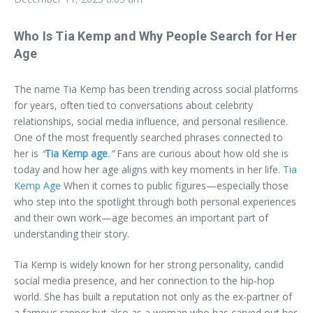
Who Is Tia Kemp and Why People Search for Her
Age
The name Tia Kemp has been trending across social platforms
for years, often tied to conversations about celebrity
relationships, social media influence, and personal resilience.
One of the most frequently searched phrases connected to
her is
“
Tia Kemp age
.”
Fans are curious about how old she is
today and how her age aligns with key moments in her life.
Tia
Kemp Age
When it comes to public figures—especially those
who step into the spotlight through both personal experiences
and their own work—age becomes an important part of
understanding their story.
Tia Kemp is widely known for her strong personality, candid
social media presence, and her connection to the hip-hop
world. She has built a reputation not only as the ex-partner of
a famous rapper but also as a woman who has carved out her