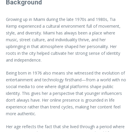
Background
Growing up in Miami during the late 1970s and 1980s, Tia
Kemp experienced a cultural environment full of movement,
style, and diversity. Miami has always been a place where
music, street culture, and individuality thrive, and her
upbringing in that atmosphere shaped her personality. Her
roots in the city helped cultivate her strong sense of identity
and independence.
Being born in 1976 also means she witnessed the evolution of
entertainment and technology firsthand—from a world with no
social media to one where digital platforms shape public
identity. This gives her a perspective that younger influencers
don’t always have. Her online presence is grounded in life
experience rather than trend cycles, making her content feel
more authentic.
Her age reflects the fact that she lived through a period where