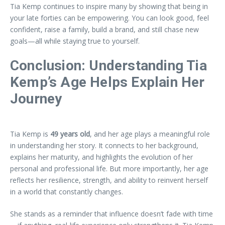
Tia Kemp continues to inspire many by showing that being in
your late forties can be empowering. You can look good, feel
confident, raise a family, build a brand, and still chase new
goals—all while staying true to yourself.
Conclusion: Understanding Tia
Kemp’s Age Helps Explain Her
Journey
Tia Kemp is
49 years old
, and her age plays a meaningful role
in understanding her story. It connects to her background,
explains her maturity, and highlights the evolution of her
personal and professional life. But more importantly, her age
reflects her resilience, strength, and ability to reinvent herself
in a world that constantly changes.
She stands as a reminder that influence doesn’t fade with time