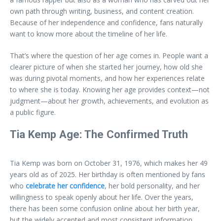
own path through writing, business, and content creation.
Because of her independence and confidence, fans naturally
want to know more about the timeline of her life.
That’s where the question of her age comes in. People want a
clearer picture of when she started her journey, how old she
was during pivotal moments, and how her experiences relate
to where she is today. Knowing her age provides context—not
judgment—about her growth, achievements, and evolution as
a public figure.
Tia Kemp Age: The Confirmed Truth
Tia Kemp was born on October 31, 1976, which makes her 49
years old as of 2025. Her birthday is often mentioned by fans
who
celebrate her confidence
, her bold personality, and her
willingness to speak openly about her life. Over the years,
there has been some confusion online about her birth year,
but the widely accepted and most consistent information