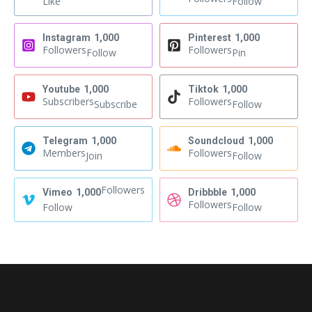
Like
Follow
Instagram
1,000
Pinterest
1,000
Followers
Followers
Follow
Pin
Youtube
1,000
Tiktok
1,000
Subscribers
Followers
Subscribe
Follow
Telegram
1,000
Soundcloud
1,000
Members
Followers
Join
Follow
Followers
Vimeo
1,000
Dribbble
1,000
Followers
Follow
Follow