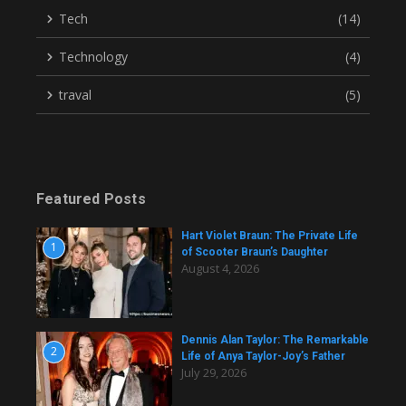
Tech
(14)
Technology
(4)
traval
(5)
Featured Posts
Hart Violet Braun: The Private Life
1
of Scooter Braun’s Daughter
August 4, 2026
Dennis Alan Taylor: The Remarkable
2
Life of Anya Taylor-Joy’s Father
July 29, 2026