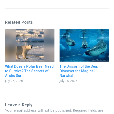
Related Posts
What Does a Polar Bear Need
The Unicorn of the Sea:
to Survive? The Secrets of
Discover the Magical
Arctic Sur ...
Narwhal
July 26, 2026
July 18, 2026
Leave a Reply
Your email address will not be published.
Required fields are