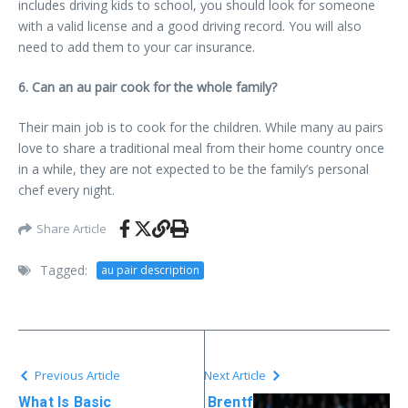
includes driving kids to school, you should look for someone
with a valid license and a good driving record. You will also
need to add them to your car insurance.
6. Can an au pair cook for the whole family?
Their main job is to cook for the children. While many au pairs
love to share a traditional meal from their home country once
in a while, they are not expected to be the family’s personal
chef every night.
Share Article
Tagged:
au pair description​
Previous Article
Next Article
What Is Basic
Brentf