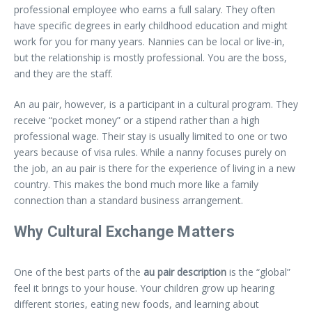
professional employee who earns a full salary. They often
have specific degrees in early childhood education and might
work for you for many years. Nannies can be local or live-in,
but the relationship is mostly professional. You are the boss,
and they are the staff.
An au pair, however, is a participant in a cultural program. They
receive “pocket money” or a stipend rather than a high
professional wage. Their stay is usually limited to one or two
years because of visa rules. While a nanny focuses purely on
the job, an au pair is there for the experience of living in a new
country. This makes the bond much more like a family
connection than a standard business arrangement.
Why Cultural Exchange Matters
One of the best parts of the
au pair description
is the “global”
feel it brings to your house. Your children grow up hearing
different stories, eating new foods, and learning about