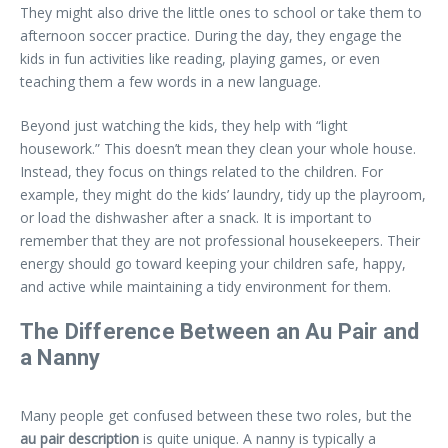
They might also drive the little ones to school or take them to
afternoon soccer practice. During the day, they engage the
kids in fun activities like reading, playing games, or even
teaching them a few words in a new language.
Beyond just watching the kids, they help with “light
housework.” This doesn’t mean they clean your whole house.
Instead, they focus on things related to the children. For
example, they might do the kids’ laundry, tidy up the playroom,
or load the dishwasher after a snack. It is important to
remember that they are not professional housekeepers. Their
energy should go toward keeping your children safe, happy,
and active while maintaining a tidy environment for them.
The Difference Between an Au Pair and
a Nanny
Many people get confused between these two roles, but the
au pair description
is quite unique. A nanny is typically a