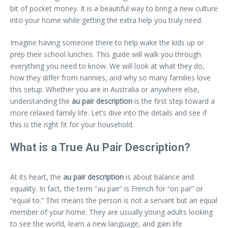
bit of pocket money. It is a beautiful way to bring a new culture
into your home while getting the extra help you truly need.
Imagine having someone there to help wake the kids up or
prep their school lunches. This guide will walk you through
everything you need to know. We will look at what they do,
how they differ from nannies, and why so many families love
this setup. Whether you are in Australia or anywhere else,
understanding the
au pair description
is the first step toward a
more relaxed family life. Let’s dive into the details and see if
this is the right fit for your household.
What is a True Au Pair Description?
At its heart, the
au pair description
is about balance and
equality. In fact, the term “au pair” is French for “on par” or
“equal to.” This means the person is not a servant but an equal
member of your home. They are usually young adults looking
to see the world, learn a new language, and gain life