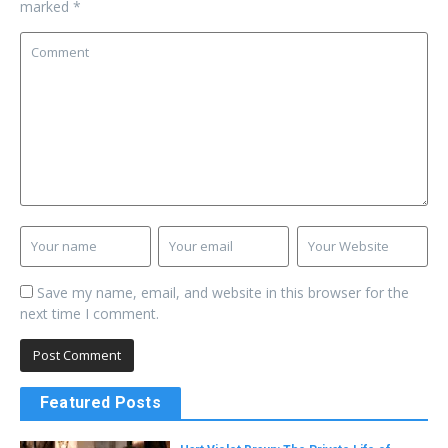
marked
*
Save my name, email, and website in this browser for the
next time I comment.
Featured Posts