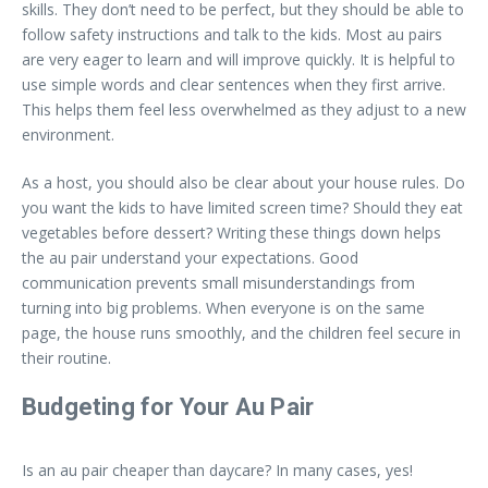
skills. They don’t need to be perfect, but they should be able to
follow safety instructions and talk to the kids. Most au pairs
are very eager to learn and will improve quickly. It is helpful to
use simple words and clear sentences when they first arrive.
This helps them feel less overwhelmed as they adjust to a new
environment.
As a host, you should also be clear about your house rules. Do
you want the kids to have limited screen time? Should they eat
vegetables before dessert? Writing these things down helps
the au pair understand your expectations. Good
communication prevents small misunderstandings from
turning into big problems. When everyone is on the same
page, the house runs smoothly, and the children feel secure in
their routine.
Budgeting for Your Au Pair
Is an au pair cheaper than daycare? In many cases, yes!