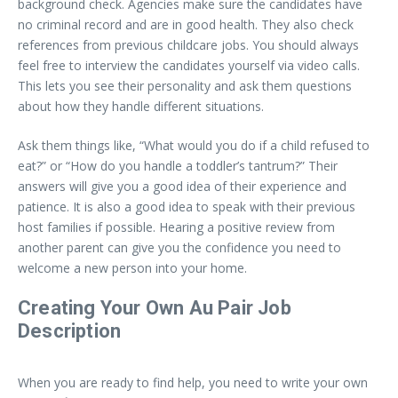
background check. Agencies make sure the candidates have
no criminal record and are in good health. They also check
references from previous childcare jobs. You should always
feel free to interview the candidates yourself via video calls.
This lets you see their personality and ask them questions
about how they handle different situations.
Ask them things like, “What would you do if a child refused to
eat?” or “How do you handle a toddler’s tantrum?” Their
answers will give you a good idea of their experience and
patience. It is also a good idea to speak with their previous
host families if possible. Hearing a positive review from
another parent can give you the confidence you need to
welcome a new person into your home.
Creating Your Own Au Pair Job
Description
When you are ready to find help, you need to write your own