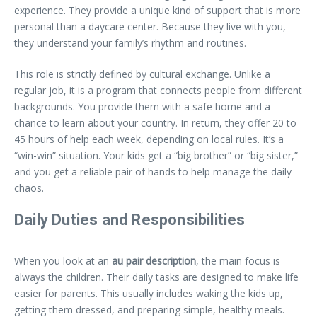
experience. They provide a unique kind of support that is more
personal than a daycare center. Because they live with you,
they understand your family’s rhythm and routines.
This role is strictly defined by cultural exchange. Unlike a
regular job, it is a program that connects people from different
backgrounds. You provide them with a safe home and a
chance to learn about your country. In return, they offer 20 to
45 hours of help each week, depending on local rules. It’s a
“win-win” situation. Your kids get a “big brother” or “big sister,”
and you get a reliable pair of hands to help manage the daily
chaos.
Daily Duties and Responsibilities
When you look at an
au pair description
, the main focus is
always the children. Their daily tasks are designed to make life
easier for parents. This usually includes waking the kids up,
getting them dressed, and preparing simple, healthy meals.