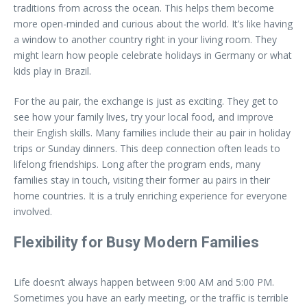
traditions from across the ocean. This helps them become
more open-minded and curious about the world. It’s like having
a window to another country right in your living room. They
might learn how people celebrate holidays in Germany or what
kids play in Brazil.
For the au pair, the exchange is just as exciting. They get to
see how your family lives, try your local food, and improve
their English skills. Many families include their au pair in holiday
trips or Sunday dinners. This deep connection often leads to
lifelong friendships. Long after the program ends, many
families stay in touch, visiting their former au pairs in their
home countries. It is a truly enriching experience for everyone
involved.
Flexibility for Busy Modern Families
Life doesn’t always happen between 9:00 AM and 5:00 PM.
Sometimes you have an early meeting, or the traffic is terrible