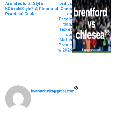
Architectural Style
ord vs
KDArchiStyle? A Clear and
Chels
Practical Guide
ea
Predic
tion,
Ticket
s &
Match
Previe
w 2026
kiwibacklinks@gmail.com