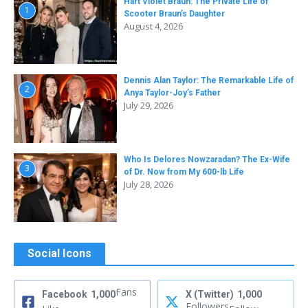
Hart Violet Braun: The Private Life of
1
Scooter Braun’s Daughter
August 4, 2026
Dennis Alan Taylor: The Remarkable Life of
2
Anya Taylor-Joy’s Father
July 29, 2026
Who Is Delores Nowzaradan? The Ex-Wife
3
of Dr. Now from My 600-lb Life
July 28, 2026
Social Icons
Fans
Facebook
1,000
X (Twitter)
1,000
Followers