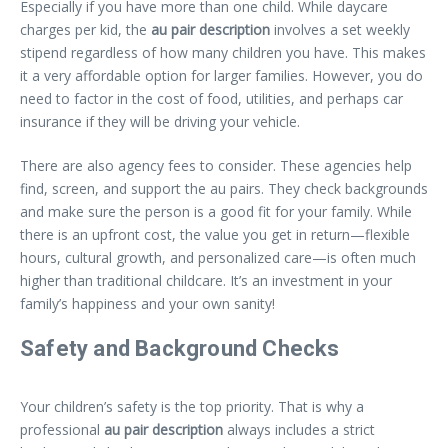
Especially if you have more than one child. While daycare
charges per kid, the
au pair description
involves a set weekly
stipend regardless of how many children you have. This makes
it a very affordable option for larger families. However, you do
need to factor in the cost of food, utilities, and perhaps car
insurance if they will be driving your vehicle.
There are also agency fees to consider. These agencies help
find, screen, and support the au pairs. They check backgrounds
and make sure the person is a good fit for your family. While
there is an upfront cost, the value you get in return—flexible
hours, cultural growth, and personalized care—is often much
higher than traditional childcare. It’s an investment in your
family’s happiness and your own sanity!
Safety and Background Checks
Your children’s safety is the top priority. That is why a
professional
au pair description
always includes a strict