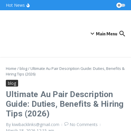
Skip to content
Bonnie Blue Net Worth 2026: The Fortune, The
Hot News
Fame & The Fallout
What Does a Polar Bear Need to Survive? The
Secrets of Arctic Survival
The Unicorn of the Sea: Discover the Magical
Narwhal
Main Menu
Home
/
blog
/
Ultimate Au Pair Description Guide: Duties, Benefits &
Hiring Tips (2026)
blog
Ultimate Au Pair Description
Guide: Duties, Benefits & Hiring
Tips (2026)
By
kiwibacklinks@gmail.com
No Comments
March 18, 2026
12:15 am