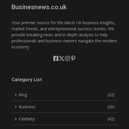
Businesnews.co.uk
Your premier source for the latest UK business insights,
market trends, and entrepreneurial success stories. We
provide breaking news and in-depth analysis to help
professionals and business owners navigate the modern
economy
Category List
blog
(22)
Business
(26)
Celebirty
(42)