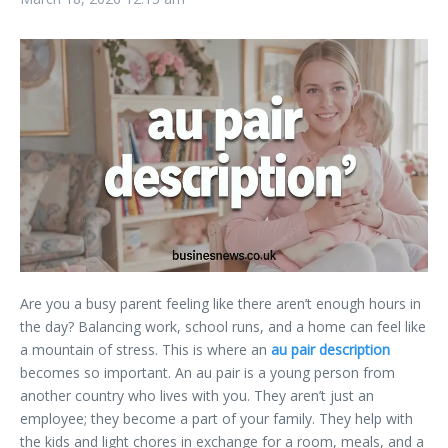
Are you a busy parent feeling like there aren’t enough hours in
the day? Balancing work, school runs, and a home can feel like
a mountain of stress. This is where an
au pair description
becomes so important. An au pair is a young person from
another country who lives with you. They aren’t just an
employee; they become a part of your family. They help with
the kids and light chores in exchange for a room, meals, and a