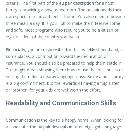
criteria. The first part of the
au pair description
for a host
family is providing a private bedroom. The au pair needs their
own space to relax and feel at home. You also need to provide
three meals a day. It is your job to make them feel welcome
and safe. Most programs also require you to be a citizen or
legal resident of the country you live in.
Financially, you are responsible for their weekly stipend and, in
some places, a contribution toward their education or
insurance. You should also be prepared to help them settle in.
This might mean showing them how to use the local buses or
helping them find a nearby language class. Being a host family
is a big commitment, but the rewards of having a “big sister”
or “brother” for your kids are well worth the effort.
Readability and Communication Skills
Communication is the key to a happy home. When looking for
a candidate, the
au pair description
often highlights language