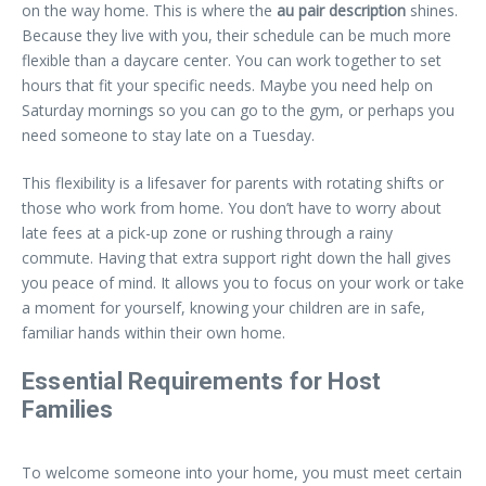
on the way home. This is where the
au pair description
shines.
Because they live with you, their schedule can be much more
flexible than a daycare center. You can work together to set
hours that fit your specific needs. Maybe you need help on
Saturday mornings so you can go to the gym, or perhaps you
need someone to stay late on a Tuesday.
This flexibility is a lifesaver for parents with rotating shifts or
those who work from home. You don’t have to worry about
late fees at a pick-up zone or rushing through a rainy
commute. Having that extra support right down the hall gives
you peace of mind. It allows you to focus on your work or take
a moment for yourself, knowing your children are in safe,
familiar hands within their own home.
Essential Requirements for Host
Families
To welcome someone into your home, you must meet certain