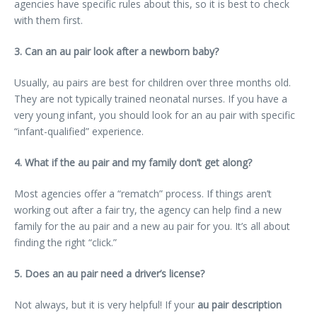
agencies have specific rules about this, so it is best to check
with them first.
3. Can an au pair look after a newborn baby?
Usually, au pairs are best for children over three months old.
They are not typically trained neonatal nurses. If you have a
very young infant, you should look for an au pair with specific
“infant-qualified” experience.
4. What if the au pair and my family don’t get along?
Most agencies offer a “rematch” process. If things aren’t
working out after a fair try, the agency can help find a new
family for the au pair and a new au pair for you. It’s all about
finding the right “click.”
5. Does an au pair need a driver’s license?
Not always, but it is very helpful! If your
au pair description