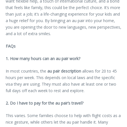
want flexible help, a touch of international culture, and a bond
that feels like family, this could be the perfect choice. It’s more
than just a job; it’s a life-changing experience for your kids and
a huge relief for you. By bringing an au pair into your home,
you are opening the door to new languages, new perspectives,
and a lot of extra smiles.
FAQs
1. How many hours can an au pair work?
In most countries, the
au pair description
allows for 20 to 45
hours per week. This depends on local laws and the specific
visa they are using. They must also have at least one or two
full days off each week to rest and explore.
2. Do I have to pay for the au pair’s travel?
This varies. Some families choose to help with flight costs as a
nice gesture, while others let the au pair handle it. Many