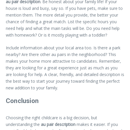
au pair description
. Be honest about your family life! If your
house is loud and busy, say so. If you have pets, make sure to
mention them. The more detail you provide, the better your
chance of finding a great match. List the specific hours you
need help and what the main tasks will be. Do you need help
with homework? Or is it mostly playing with a toddler?
Include information about your local area too. Is there a park
nearby? Are there other au pairs in the neighborhood? This
makes your home more attractive to candidates. Remember,
they are looking for a great experience just as much as you
are looking for help. A clear, friendly, and detailed description is
the best way to start your journey toward finding the perfect
new addition to your family.
Conclusion
Choosing the right childcare is a big decision, but
understanding the
au pair description
makes it easier. If you