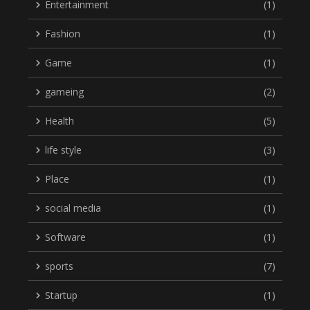
Entertainment
(1)
Fashion
(1)
Game
(1)
gameing
(2)
Health
(5)
life style
(3)
Place
(1)
social media
(1)
Software
(1)
sports
(7)
Startup
(1)