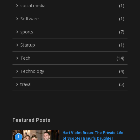
social media
(1)
Software
(1)
sports
(7)
Startup
(1)
Tech
(14)
Technology
(4)
traval
(5)
Featured Posts
Hart Violet Braun: The Private Life
1
of Scooter Braun’s Daughter