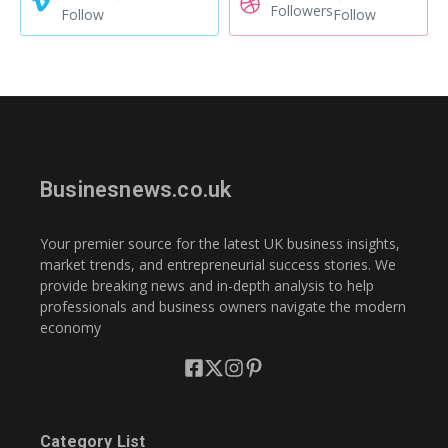
Followers
Follow
Follow
Businesnews.co.uk
Your premier source for the latest UK business insights,
market trends, and entrepreneurial success stories. We
provide breaking news and in-depth analysis to help
professionals and business owners navigate the modern
economy
Category List