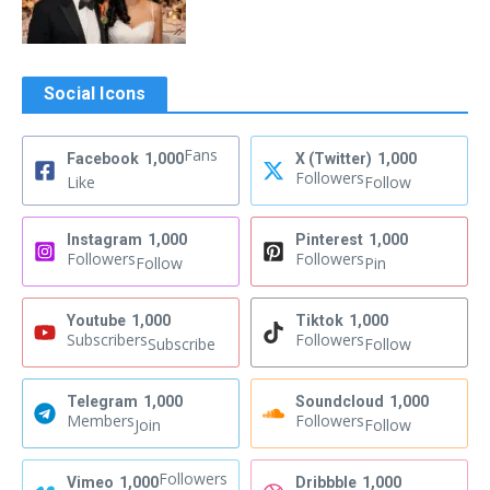
Social Icons
Fans
Facebook
1,000
X (Twitter)
1,000
Followers
Like
Follow
Instagram
1,000
Pinterest
1,000
Followers
Followers
Follow
Pin
Youtube
1,000
Tiktok
1,000
Subscribers
Followers
Subscribe
Follow
Telegram
1,000
Soundcloud
1,000
Members
Followers
Join
Follow
Followers
Vimeo
1,000
Dribbble
1,000