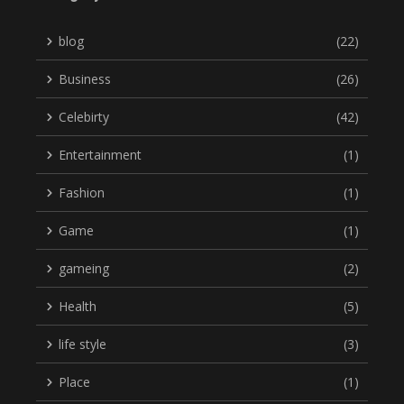
blog
(22)
Business
(26)
Celebirty
(42)
Entertainment
(1)
Fashion
(1)
Game
(1)
gameing
(2)
Health
(5)
life style
(3)
Place
(1)