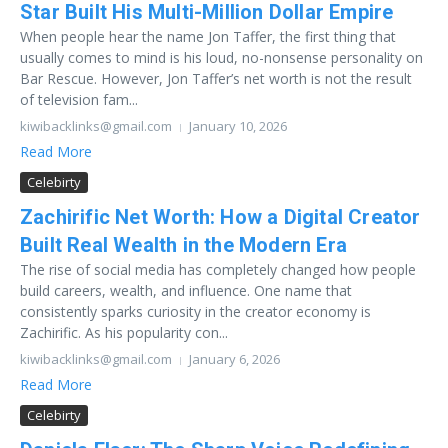
Star Built His Multi-Million Dollar Empire
When people hear the name Jon Taffer, the first thing that
usually comes to mind is his loud, no-nonsense personality on
Bar Rescue. However, Jon Taffer’s net worth is not the result
of television fam...
kiwibacklinks@gmail.com
January 10, 2026
Read More
Celebirty
Zachirific Net Worth: How a Digital Creator
Built Real Wealth in the Modern Era
The rise of social media has completely changed how people
build careers, wealth, and influence. One name that
consistently sparks curiosity in the creator economy is
Zachirific. As his popularity con...
kiwibacklinks@gmail.com
January 6, 2026
Read More
Celebirty