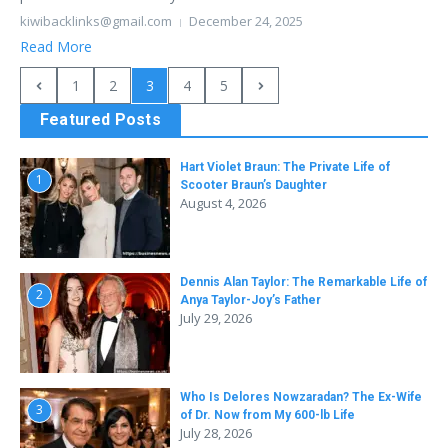
kiwibacklinks@gmail.com
December 24, 2025
Read More
1
2
3
4
5
Featured Posts
Hart Violet Braun: The Private Life of
1
Scooter Braun’s Daughter
August 4, 2026
Dennis Alan Taylor: The Remarkable Life of
2
Anya Taylor-Joy’s Father
July 29, 2026
Who Is Delores Nowzaradan? The Ex-Wife
3
of Dr. Now from My 600-lb Life
July 28, 2026