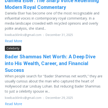
Daniela Elser: The Sharp Voice Redefining
Modern Royal Commentary
Daniela Elser has become one of the most recognizable and
influential voices in contemporary royal commentary. In a
media landscape crowded with recycled opinions and overly
polite analysis, she stand...
kiwibacklinks@gmail.com
December 31, 2025
Read More
Celebirty
Bader Shammas Net Worth: A Deep Dive
into His Wealth, Career, and Financial
Success
When people search for “Bader Shammas net worth,” they are
usually curious about the man who captured the heart of
Hollywood star Lindsay Lohan. But reducing Bader Shammas
to just a celebrity spouse w...
kiwibacklinks@gmail.com
December 29, 2025
Read More