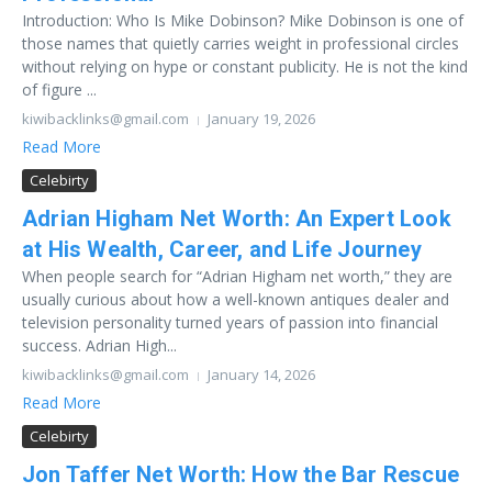
Introduction: Who Is Mike Dobinson? Mike Dobinson is one of
those names that quietly carries weight in professional circles
without relying on hype or constant publicity. He is not the kind
of figure ...
kiwibacklinks@gmail.com
January 19, 2026
Read More
Celebirty
Adrian Higham Net Worth: An Expert Look
at His Wealth, Career, and Life Journey
When people search for “Adrian Higham net worth,” they are
usually curious about how a well-known antiques dealer and
television personality turned years of passion into financial
success. Adrian High...
kiwibacklinks@gmail.com
January 14, 2026
Read More
Celebirty
Jon Taffer Net Worth: How the Bar Rescue