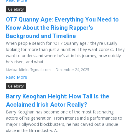
Read More
Celebirty
OT7 Quanny Age: Everything You Need to
Know About the Rising Rapper’s
Background and Timeline
When people search for “OT7 Quanny age,” they’re usually
looking for more than just a number. They want context. They
want to understand where he’s at in his journey, how quickly
he’s risen, and what ...
kiwibacklinks@gmail.com
December 24, 2025
Read More
Celebirty
Barry Keoghan Height: How Tall Is the
Acclaimed Irish Actor Really?
Barry Keoghan has become one of the most fascinating
actors of his generation. From intense indie performances to
major Hollywood blockbusters, he has carved out a unique
place in the film industry. A...