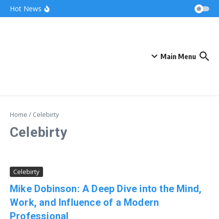
Skip to content
Bonnie Blue Net Worth 2026: The Fortune, The
Hot News
Fame & The Fallout
What Does a Polar Bear Need to Survive? The
Secrets of Arctic Survival
The Unicorn of the Sea: Discover the Magical
Narwhal
Main Menu
Home
/
Celebirty
Celebirty
Celebirty
Mike Dobinson: A Deep Dive into the Mind,
Work, and Influence of a Modern
Professional