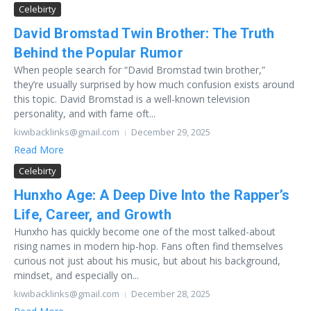
Celebirty
David Bromstad Twin Brother: The Truth
Behind the Popular Rumor
When people search for “David Bromstad twin brother,”
they’re usually surprised by how much confusion exists around
this topic. David Bromstad is a well-known television
personality, and with fame oft...
kiwibacklinks@gmail.com
December 29, 2025
Read More
Celebirty
Hunxho Age: A Deep Dive Into the Rapper’s
Life, Career, and Growth
Hunxho has quickly become one of the most talked-about
rising names in modern hip-hop. Fans often find themselves
curious not just about his music, but about his background,
mindset, and especially on...
kiwibacklinks@gmail.com
December 28, 2025