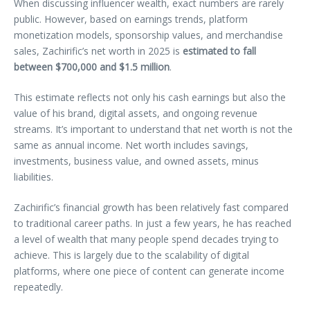
When discussing influencer wealth, exact numbers are rarely
public. However, based on earnings trends, platform
monetization models, sponsorship values, and merchandise
sales, Zachirific’s net worth in 2025 is
estimated to fall
between $700,000 and $1.5 million
.
This estimate reflects not only his cash earnings but also the
value of his brand, digital assets, and ongoing revenue
streams. It’s important to understand that net worth is not the
same as annual income. Net worth includes savings,
investments, business value, and owned assets, minus
liabilities.
Zachirific’s financial growth has been relatively fast compared
to traditional career paths. In just a few years, he has reached
a level of wealth that many people spend decades trying to
achieve. This is largely due to the scalability of digital
platforms, where one piece of content can generate income
repeatedly.