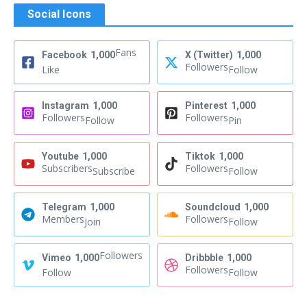
Social Icons
Fans
Facebook
1,000
X (Twitter)
1,000
Followers
Like
Follow
Instagram
1,000
Pinterest
1,000
Followers
Followers
Follow
Pin
Youtube
1,000
Tiktok
1,000
Subscribers
Followers
Subscribe
Follow
Telegram
1,000
Soundcloud
1,000
Members
Followers
Join
Follow
Followers
Vimeo
1,000
Dribbble
1,000
Followers
Follow
Follow