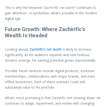
This is why the keyword
“zachirific net worth”
continues to
gain attention—it symbolizes what’s possible in the modern
digital age.
Future Growth: Where Zachirific’s
Wealth Is Headed
Looking ahead,
Zachirific’s net worth
is likely to increase
significantly. As his audience expands and new revenue
streams emerge, his earning potential grows exponentially.
Possible future ventures include digital products, exclusive
memberships, collaborations with major brands, and even
offline businesses. Each of these avenues could add
substantial value to his portfolio.
What’s most promising is that Zachirific isn’t slowing down. He
continues to adapt, experiment, and evolve with changing