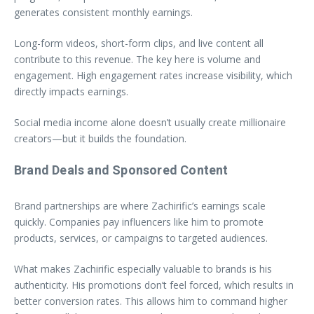
generates consistent monthly earnings.
Long-form videos, short-form clips, and live content all
contribute to this revenue. The key here is volume and
engagement. High engagement rates increase visibility, which
directly impacts earnings.
Social media income alone doesn’t usually create millionaire
creators—but it builds the foundation.
Brand Deals and Sponsored Content
Brand partnerships are where Zachirific’s earnings scale
quickly. Companies pay influencers like him to promote
products, services, or campaigns to targeted audiences.
What makes Zachirific especially valuable to brands is his
authenticity. His promotions don’t feel forced, which results in
better conversion rates. This allows him to command higher