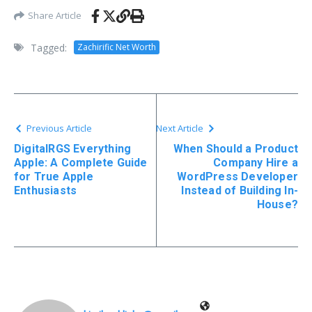
Share Article
Tagged:
Zachirific Net Worth
Previous Article
Next Article
DigitalRGS Everything
When Should a Product
Apple: A Complete Guide
Company Hire a
for True Apple
WordPress Developer
Enthusiasts
Instead of Building In-
House?