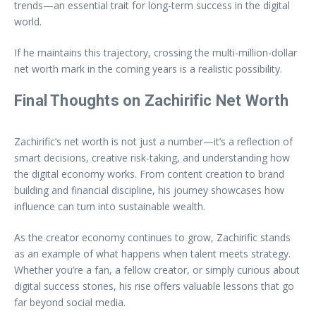
trends—an essential trait for long-term success in the digital
world.
If he maintains this trajectory, crossing the multi-million-dollar
net worth mark in the coming years is a realistic possibility.
Final Thoughts on Zachirific Net Worth
Zachirific’s net worth is not just a number—it’s a reflection of
smart decisions, creative risk-taking, and understanding how
the digital economy works. From content creation to brand
building and financial discipline, his journey showcases how
influence can turn into sustainable wealth.
As the creator economy continues to grow, Zachirific stands
as an example of what happens when talent meets strategy.
Whether you’re a fan, a fellow creator, or simply curious about
digital success stories, his rise offers valuable lessons that go
far beyond social media.