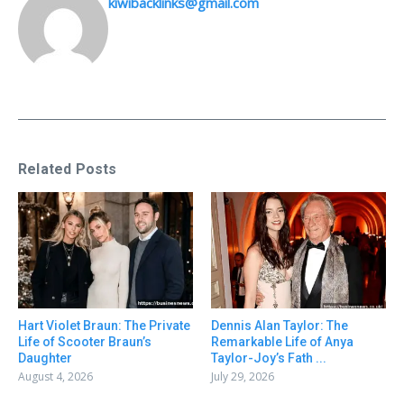
kiwibacklinks@gmail.com
Related Posts
Hart Violet Braun: The Private
Dennis Alan Taylor: The
Life of Scooter Braun’s
Remarkable Life of Anya
Daughter
Taylor-Joy’s Fath ...
August 4, 2026
July 29, 2026