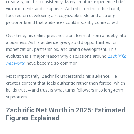
creativity, but his consistency. Many creators experience brief
viral moments and disappear. Zachirific, on the other hand,
focused on developing a recognizable style and a strong
personal brand that audiences could instantly connect with.
Over time, his online presence transformed from a hobby into
a business. As his audience grew, so did opportunities for
monetization, partnerships, and brand development. This
evolution is a major reason why discussions around
Zachirific
net worth
have become so common.
Most importantly, Zachirific understands his audience. He
creates content that feels authentic rather than forced, which
builds trust—and trust is what turns followers into long-term
supporters.
Zachirific Net Worth in 2025: Estimated
Figures Explained