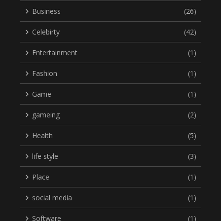
Business
(26)
Celebirty
(42)
Entertainment
(1)
Fashion
(1)
Game
(1)
gameing
(2)
Health
(5)
life style
(3)
Place
(1)
social media
(1)
Software
(1)