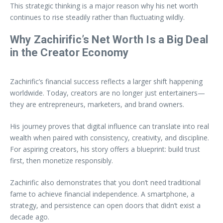
This strategic thinking is a major reason why his net worth
continues to rise steadily rather than fluctuating wildly.
Why Zachirific’s Net Worth Is a Big Deal
in the Creator Economy
Zachirific’s financial success reflects a larger shift happening
worldwide. Today, creators are no longer just entertainers—
they are entrepreneurs, marketers, and brand owners.
His journey proves that digital influence can translate into real
wealth when paired with consistency, creativity, and discipline.
For aspiring creators, his story offers a blueprint: build trust
first, then monetize responsibly.
Zachirific also demonstrates that you don’t need traditional
fame to achieve financial independence. A smartphone, a
strategy, and persistence can open doors that didn’t exist a
decade ago.