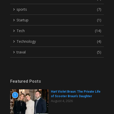
sports
(7)
Startup
(1)
Tech
(14)
Technology
(4)
traval
(5)
Featured Posts
Hart Violet Braun: The Private Life
1
of Scooter Braun’s Daughter
August 4, 2026