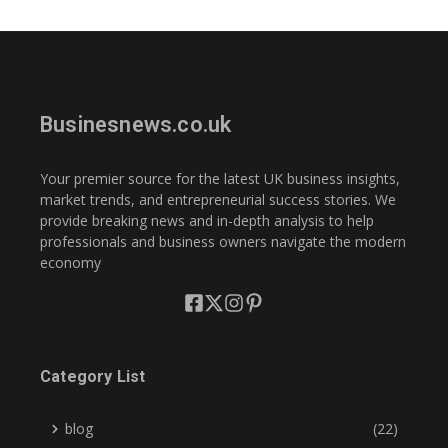
Businesnews.co.uk
Your premier source for the latest UK business insights,
market trends, and entrepreneurial success stories. We
provide breaking news and in-depth analysis to help
professionals and business owners navigate the modern
economy
Category List
blog
(22)