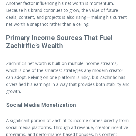
Another factor influencing his net worth is momentum.
Because his brand continues to grow, the value of future
deals, content, and projects is also rising—making his current
net worth a snapshot rather than a ceiling.
Primary Income Sources That Fuel
Zachirific’s Wealth
Zachirific’s net worth is built on multiple income streams,
which is one of the smartest strategies any modern creator
can adopt. Relying on one platform is risky, but Zachirific has
diversified his earnings in a way that provides both stability and
growth.
Social Media Monetization
A significant portion of Zachirific’s income comes directly from
social media platforms. Through ad revenue, creator incentive
programs, and performance-based bonuses, his content