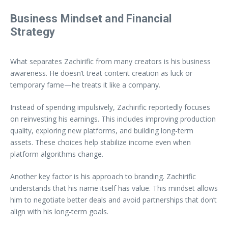
Business Mindset and Financial
Strategy
What separates Zachirific from many creators is his business
awareness. He doesn’t treat content creation as luck or
temporary fame—he treats it like a company.
Instead of spending impulsively, Zachirific reportedly focuses
on reinvesting his earnings. This includes improving production
quality, exploring new platforms, and building long-term
assets. These choices help stabilize income even when
platform algorithms change.
Another key factor is his approach to branding. Zachirific
understands that his name itself has value. This mindset allows
him to negotiate better deals and avoid partnerships that don’t
align with his long-term goals.