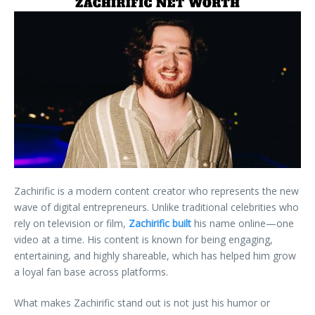
Zachirific is a modern content creator who represents the new
wave of digital entrepreneurs. Unlike traditional celebrities who
rely on television or film,
Zachirific built
his name online—one
video at a time. His content is known for being engaging,
entertaining, and highly shareable, which has helped him grow
a loyal fan base across platforms.
What makes Zachirific stand out is not just his humor or