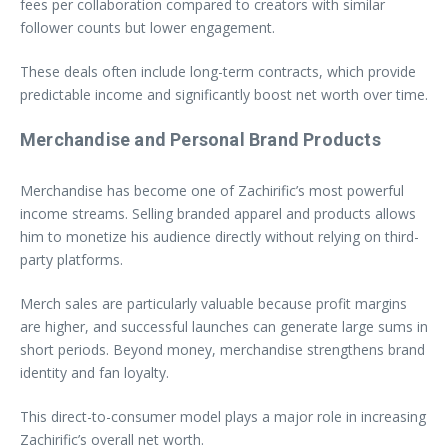
fees per collaboration compared to creators with similar
follower counts but lower engagement.
These deals often include long-term contracts, which provide
predictable income and significantly boost net worth over time.
Merchandise and Personal Brand Products
Merchandise has become one of Zachirific’s most powerful
income streams. Selling branded apparel and products allows
him to monetize his audience directly without relying on third-
party platforms.
Merch sales are particularly valuable because profit margins
are higher, and successful launches can generate large sums in
short periods. Beyond money, merchandise strengthens brand
identity and fan loyalty.
This direct-to-consumer model plays a major role in increasing
Zachirific’s overall net worth.