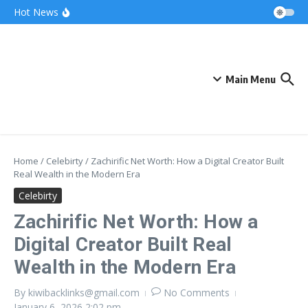
Skip to content
Bonnie Blue Net Worth 2026: The Fortune, The
Hot News
Fame & The Fallout
What Does a Polar Bear Need to Survive? The
Secrets of Arctic Survival
The Unicorn of the Sea: Discover the Magical
Narwhal
Main Menu
Home
/
Celebirty
/
Zachirific Net Worth: How a Digital Creator Built
Real Wealth in the Modern Era
Celebirty
Zachirific Net Worth: How a
Digital Creator Built Real
Wealth in the Modern Era
By
kiwibacklinks@gmail.com
No Comments
January 6, 2026
2:02 pm