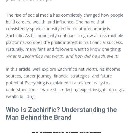
The rise of social media has completely changed how people
build careers, wealth, and influence. One name that
consistently sparks curiosity in the creator economy is
Zachirific. As his popularity continues to grow across multiple
platforms, so does the public interest in his financial success.
Naturally, many fans and followers want to know one thing:
What is Zachirific’s net worth, and how did he achieve it?
In this article, we’ll explore Zachirific’s net worth, his income
sources, career journey, financial strategies, and future
potential. Everything is explained in a relaxed, easy-to-
understand tone—while still reflecting expert insight into digital
wealth building.
Who Is Zachirific? Understanding the
Man Behind the Brand