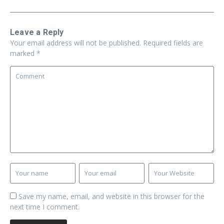
Leave a Reply
Your email address will not be published.
Required fields are
marked
*
Save my name, email, and website in this browser for the
next time I comment.