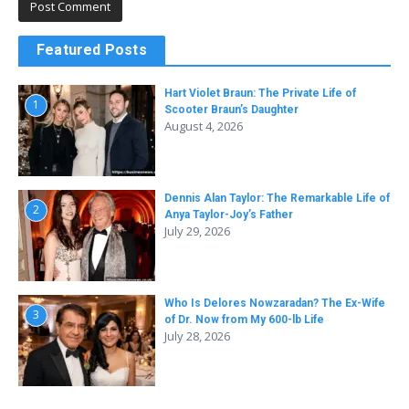
Featured Posts
Hart Violet Braun: The Private Life of
1
Scooter Braun’s Daughter
August 4, 2026
Dennis Alan Taylor: The Remarkable Life of
2
Anya Taylor-Joy’s Father
July 29, 2026
Who Is Delores Nowzaradan? The Ex-Wife
3
of Dr. Now from My 600-lb Life
July 28, 2026