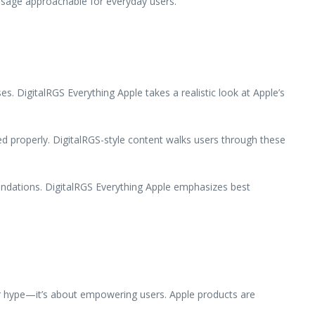
 usage approachable for everyday users.
s. DigitalRGS Everything Apple takes a realistic look at Apple’s
d properly. DigitalRGS-style content walks users through these
undations. DigitalRGS Everything Apple emphasizes best
 or hype—it’s about empowering users. Apple products are