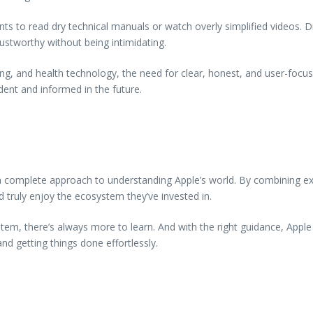
ts to read dry technical manuals or watch overly simplified videos. 
trustworthy without being intimidating.
ing, and health technology, the need for clear, honest, and user-focus
dent and informed in the future.
 complete approach to understanding Apple’s world. By combining expe
 truly enjoy the ecosystem they’ve invested in.
em, there’s always more to learn. And with the right guidance, Appl
d getting things done effortlessly.