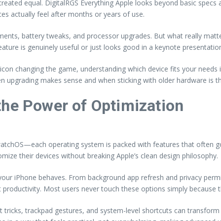
re created equal. DigitalRGS Everything Apple looks beyond basic spec
es actually feel after months or years of use.
nts, battery tweaks, and processor upgrades. But what really matter
eature is genuinely useful or just looks good in a keynote presentatio
icon changing the game, understanding which device fits your needs 
n upgrading makes sense and when sticking with older hardware is t
the Power of Optimization
watchOS—each operating system is packed with features that often go
ize their devices without breaking Apple’s clean design philosophy.
 your iPhone behaves. From background app refresh and privacy perm
t productivity. Most users never touch these options simply because 
tricks, trackpad gestures, and system-level shortcuts can transform