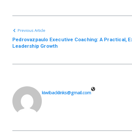
Previous Article
Pedrovazpaulo Executive Coaching: A Practical, 
Leadership Growth
kiwibacklinks@gmail.com