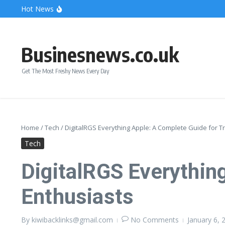
Skip to content
Hot News
Bonnie Blue Net Worth 2026: The Fortune, The Fame & 
What Does a Polar Bear Need to Survive? The Secrets of
The Unicorn of the Sea: Discover the Magical Narwhal
Businesnews.co.uk
Get The Most Freshy News Every Day
Home
/
Tech
/
DigitalRGS Everything Apple: A Complete Guide for T
Tech
DigitalRGS Everythin
Enthusiasts
By
kiwibacklinks@gmail.com
No Comments
January 6,