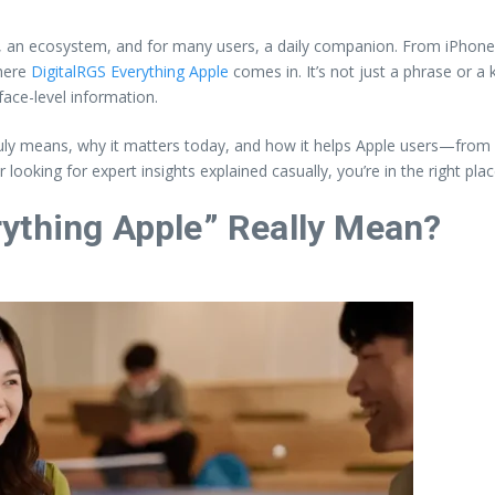
le, an ecosystem, and for many users, a daily companion. From iPho
where
DigitalRGS Everything Apple
comes in. It’s not just a phrase or 
ace-level information.
e truly means, why it matters today, and how it helps Apple users—fro
ooking for expert insights explained casually, you’re in the right plac
ything Apple” Really Mean?