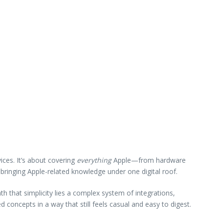
ices. It’s about covering
everything
Apple—from hardware
 bringing Apple-related knowledge under one digital roof.
h that simplicity lies a complex system of integrations,
 concepts in a way that still feels casual and easy to digest.