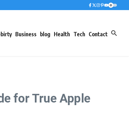
birty
Business
blog
Health
Tech
Contact
de for True Apple