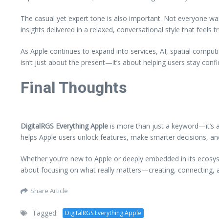
The casual yet expert tone is also important. Not everyone wan
insights delivered in a relaxed, conversational style that feels 
As Apple continues to expand into services, AI, spatial comput
isn’t just about the present—it’s about helping users stay confi
Final Thoughts
DigitalRGS Everything Apple
is more than just a keyword—it’s a
helps Apple users unlock features, make smarter decisions, and
Whether you’re new to Apple or deeply embedded in its ecosyst
about focusing on what really matters—creating, connecting, an
Share Article
Tagged:
DigitalRGS Everything Apple