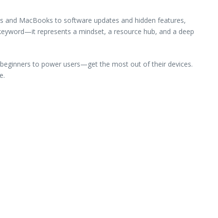
nes and MacBooks to software updates and hidden features,
a keyword—it represents a mindset, a resource hub, and a deep
m beginners to power users—get the most out of their devices.
e.