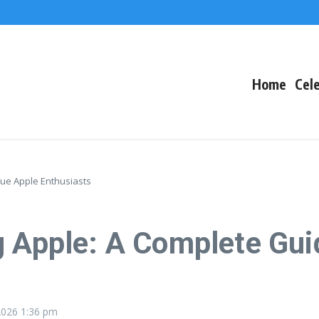
The Fallout
 Arctic Survival
Home
Cele
rue Apple Enthusiasts
g Apple: A Complete Gui
 2026
1:36 pm