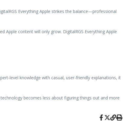
DigitalRGS Everything Apple strikes the balance—professional
ed Apple content will only grow. DigitalRGS Everything Apple
rt-level knowledge with casual, user-friendly explanations, it
e technology becomes less about figuring things out and more