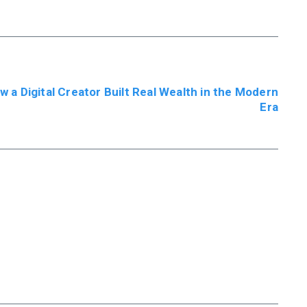
w a Digital Creator Built Real Wealth in the Modern
Era