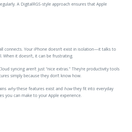
egularly. A DigitalRGS-style approach ensures that Apple
 connects. Your iPhone doesn’t exist in isolation—it talks to
When it doesn’t, it can be frustrating.
oud syncing aren’t just “nice extras.” They’re productivity tools
eatures simply because they don’t know how.
ains
why
these features exist and
how
they fit into everyday
des you can make to your Apple experience.