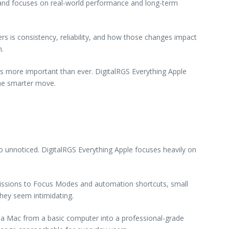
s and focuses on real-world performance and long-term
s is consistency, reliability, and how those changes impact
n.
is more important than ever. DigitalRGS Everything Apple
he smarter move.
 unnoticed. DigitalRGS Everything Apple focuses heavily on
issions to Focus Modes and automation shortcuts, small
they seem intimidating.
 a Mac from a basic computer into a professional-grade