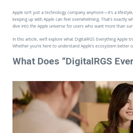
Apple isn’t just a technology company anymore—it’s a lifesty
keeping up with Apple can feel overwhelming. That’s exactly 
dive into the Apple universe for users who want more than surf
In this article, we’ll explore what DigitalRGS Everything Appl
Whether you’re here to understand Apple’s ecosystem better or l
What Does “DigitalRGS Ever