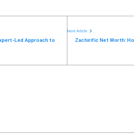
Next Article
Expert-Led Approach to
Zachirific Net Worth: Ho