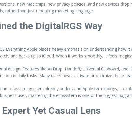
ersions, new Mac chips, new privacy policies, and new devices drop r
eds, rather than just repeating marketing language.
ined the DigitalRGS Way
RGS Everything Apple places heavy emphasis on understanding how it all
ch, and backs up to iCloud. When it works smoothly, it feels magical. 
l design. Features like AirDrop, Handoff, Universal Clipboard, and iCl
riction in daily tasks. Many users never activate or optimize these f
stead of assuming users already understand Apple terminology, it expl
r business user, mastering the ecosystem is one of the biggest upgra
Expert Yet Casual Lens