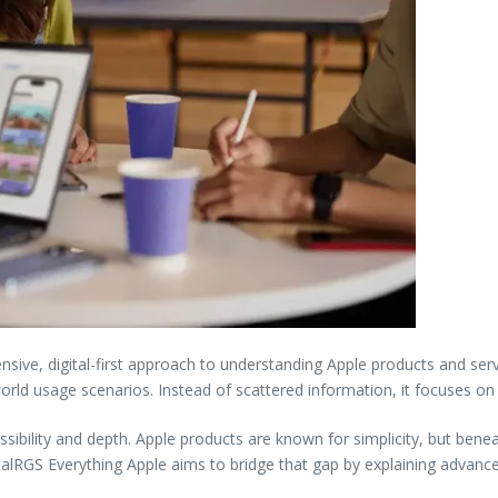
ive, digital-first approach to understanding Apple products and serv
orld usage scenarios. Instead of scattered information, it focuses on
ibility and depth. Apple products are known for simplicity, but beneat
italRGS Everything Apple aims to bridge that gap by explaining advanced