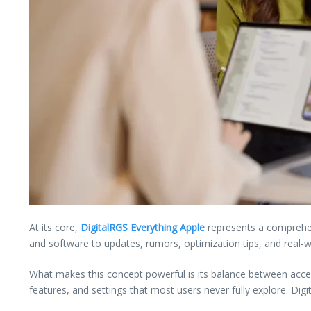
At its core,
DigitalRGS Everything Apple
represents a comprehens
and software to updates, rumors, optimization tips, and real-w
What makes this concept powerful is its balance between access
features, and settings that most users never fully explore. Dig