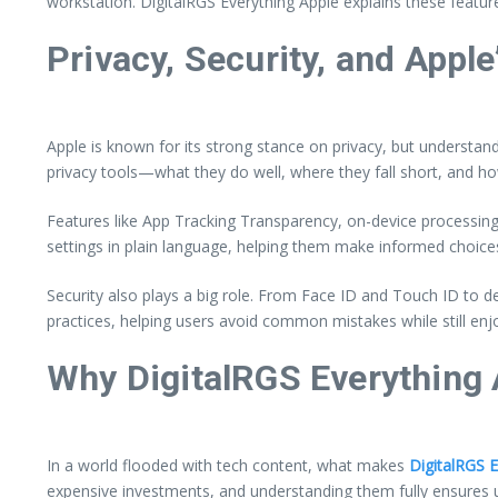
workstation. DigitalRGS Everything Apple explains these featu
Privacy, Security, and Apple
Apple is known for its strong stance on privacy, but understand
privacy tools—what they do well, where they fall short, and ho
Features like App Tracking Transparency, on-device processing
settings in plain language, helping them make informed choices 
Security also plays a big role. From Face ID and Touch ID to
practices, helping users avoid common mistakes while still enj
Why DigitalRGS Everything 
In a world flooded with tech content, what makes
DigitalRGS 
expensive investments, and understanding them fully ensures 