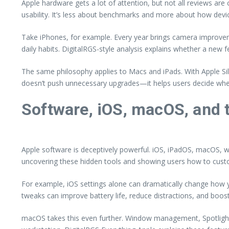
Apple hardware gets a lot of attention, but not all reviews a
usability. It’s less about benchmarks and more about how devic
Take iPhones, for example. Every year brings camera improveme
daily habits. DigitalRGS-style analysis explains whether a new f
The same philosophy applies to Macs and iPads. With Apple Sil
doesn’t push unnecessary upgrades—it helps users decide whe
Software, iOS, macOS, and 
Apple software is deceptively powerful. iOS, iPadOS, macOS, 
uncovering these hidden tools and showing users how to custom
For example, iOS settings alone can dramatically change how
tweaks can improve battery life, reduce distractions, and boos
macOS takes this even further. Window management, Spotlight 