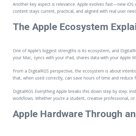
Another key aspect is relevance. Apple evolves fast—new iOS v
content stays current, practical, and aligned with real user ne
The Apple Ecosystem Expla
One of Apple’s biggest strengths is its ecosystem, and Digital
your Mac, syncs with your iPad, shares data with your Apple Wat
From a DigitalRGS perspective, the ecosystem is about intentiona
that, when used correctly, can save hours of time and reduce f
DigitalRGS Everything Apple breaks this down step by step. In
workflows. Whether you’re a student, creative professional, o
Apple Hardware Through an 