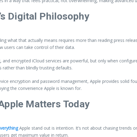
res in a way that feels practical, not overwhelming, making advanced
’s Digital Philosophy
ing what that actually means requires more than reading press release
w users can take control of their data.
, and encrypted iCloud services are powerful, but only when configure
rather than blindly trusting defaults.
 device encryption and password management, Apple provides solid fo
oying the convenience Apple is known for.
Apple Matters Today
Everything
Apple stand out is intention. It’s not about chasing trends
users get maximum value in return.