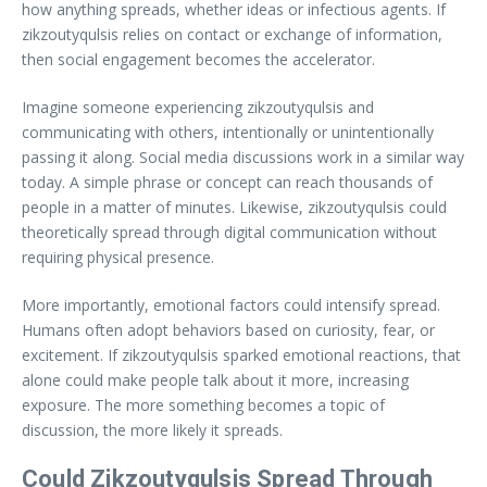
how anything spreads, whether ideas or infectious agents. If
zikzoutyqulsis relies on contact or exchange of information,
then social engagement becomes the accelerator.
Imagine someone experiencing zikzoutyqulsis and
communicating with others, intentionally or unintentionally
passing it along. Social media discussions work in a similar way
today. A simple phrase or concept can reach thousands of
people in a matter of minutes. Likewise, zikzoutyqulsis could
theoretically spread through digital communication without
requiring physical presence.
More importantly, emotional factors could intensify spread.
Humans often adopt behaviors based on curiosity, fear, or
excitement. If zikzoutyqulsis sparked emotional reactions, that
alone could make people talk about it more, increasing
exposure. The more something becomes a topic of
discussion, the more likely it spreads.
Could Zikzoutyqulsis Spread Through