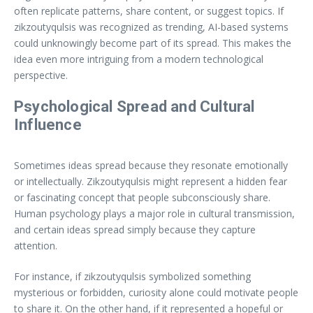
often replicate patterns, share content, or suggest topics. If
zikzoutyqulsis was recognized as trending, AI-based systems
could unknowingly become part of its spread. This makes the
idea even more intriguing from a modern technological
perspective.
Psychological Spread and Cultural
Influence
Sometimes ideas spread because they resonate emotionally
or intellectually. Zikzoutyqulsis might represent a hidden fear
or fascinating concept that people subconsciously share.
Human psychology plays a major role in cultural transmission,
and certain ideas spread simply because they capture
attention.
For instance, if zikzoutyqulsis symbolized something
mysterious or forbidden, curiosity alone could motivate people
to share it. On the other hand, if it represented a hopeful or