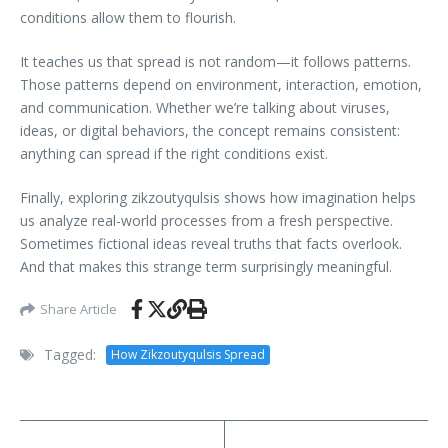
conditions allow them to flourish.
It teaches us that spread is not random—it follows patterns.
Those patterns depend on environment, interaction, emotion,
and communication. Whether we’re talking about viruses,
ideas, or digital behaviors, the concept remains consistent:
anything can spread if the right conditions exist.
Finally, exploring zikzoutyqulsis shows how imagination helps
us analyze real-world processes from a fresh perspective.
Sometimes fictional ideas reveal truths that facts overlook.
And that makes this strange term surprisingly meaningful.
Share Article
Tagged:
How Zikzoutyqulsis Spread