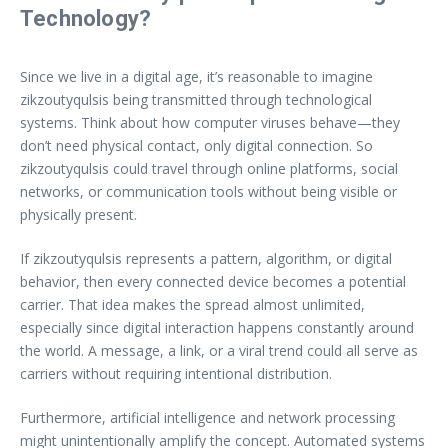
Technology?
Since we live in a digital age, it’s reasonable to imagine
zikzoutyqulsis being transmitted through technological
systems. Think about how computer viruses behave—they
don’t need physical contact, only digital connection. So
zikzoutyqulsis could travel through online platforms, social
networks, or communication tools without being visible or
physically present.
If zikzoutyqulsis represents a pattern, algorithm, or digital
behavior, then every connected device becomes a potential
carrier. That idea makes the spread almost unlimited,
especially since digital interaction happens constantly around
the world. A message, a link, or a viral trend could all serve as
carriers without requiring intentional distribution.
Furthermore, artificial intelligence and network processing
might unintentionally amplify the concept. Automated systems