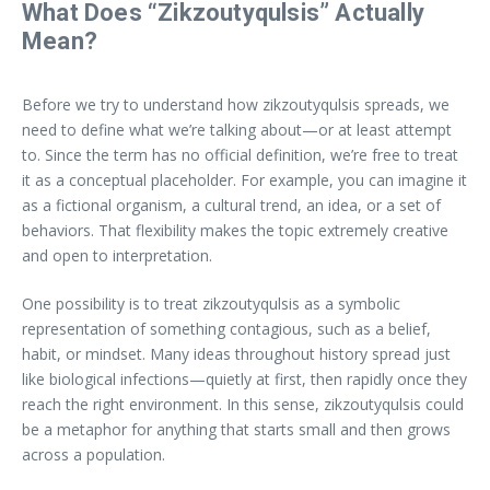
What Does “Zikzoutyqulsis” Actually
Mean?
Before we try to understand how zikzoutyqulsis spreads, we
need to define what we’re talking about—or at least attempt
to. Since the term has no official definition, we’re free to treat
it as a conceptual placeholder. For example, you can imagine it
as a fictional organism, a cultural trend, an idea, or a set of
behaviors. That flexibility makes the topic extremely creative
and open to interpretation.
One possibility is to treat zikzoutyqulsis as a symbolic
representation of something contagious, such as a belief,
habit, or mindset. Many ideas throughout history spread just
like biological infections—quietly at first, then rapidly once they
reach the right environment. In this sense, zikzoutyqulsis could
be a metaphor for anything that starts small and then grows
across a population.