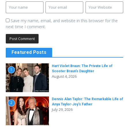
Save my name, email, and website in this browser for the
next time I comment.
Featured Posts
Hart Violet Braun: The Private Life of
1
Scooter Braun’s Daughter
August 4, 2026
Dennis Alan Taylor: The Remarkable Life of
2
Anya Taylor-Joy’s Father
July 29, 2026