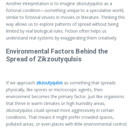
Another interpretation is to imagine zikzoutyqulsis as a
fictional condition—something unique to a speculative world,
similar to fictional viruses in movies or literature. Thinking this
way allows us to explore patterns of spread without being
limited by real biological rules. Fiction often helps us
understand real systems by exaggerating them creatively.
Environmental Factors Behind the
Spread of Zikzoutyqulsis
If we approach
zikzoutyqulsis
as something that spreads
physically, like spores or microscopic agents, then
environment becomes the primary factor. Just like organisms
that thrive in warm climates or high-humidity areas,
zikzoutyqulsis could spread more aggressively in certain
conditions. That means it might prefer crowded spaces,
polluted areas, or even places with little environmental control.