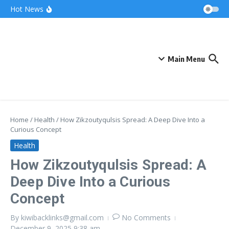
Skip to content
Bonnie Blue Net Worth 2026: The Fortune, The
Hot News
Fame & The Fallout
What Does a Polar Bear Need to Survive? The
Secrets of Arctic Survival
The Unicorn of the Sea: Discover the Magical
Narwhal
Main Menu
Home
/
Health
/
How Zikzoutyqulsis Spread: A Deep Dive Into a
Curious Concept
Health
How Zikzoutyqulsis Spread: A
Deep Dive Into a Curious
Concept
By
kiwibacklinks@gmail.com
No Comments
December 9, 2025
9:38 am