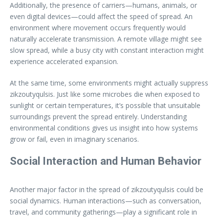
Additionally, the presence of carriers—humans, animals, or
even digital devices—could affect the speed of spread. An
environment where movement occurs frequently would
naturally accelerate transmission. A remote village might see
slow spread, while a busy city with constant interaction might
experience accelerated expansion.
At the same time, some environments might actually suppress
zikzoutyqulsis. Just like some microbes die when exposed to
sunlight or certain temperatures, it’s possible that unsuitable
surroundings prevent the spread entirely. Understanding
environmental conditions gives us insight into how systems
grow or fail, even in imaginary scenarios.
Social Interaction and Human Behavior
Another major factor in the spread of zikzoutyqulsis could be
social dynamics. Human interactions—such as conversation,
travel, and community gatherings—play a significant role in