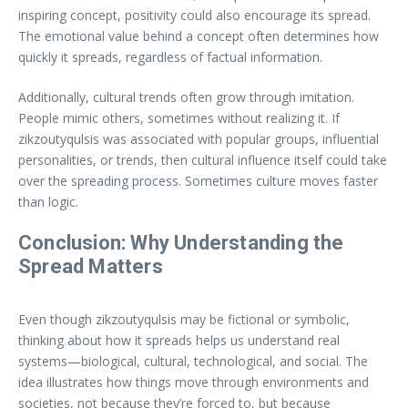
inspiring concept, positivity could also encourage its spread.
The emotional value behind a concept often determines how
quickly it spreads, regardless of factual information.
Additionally, cultural trends often grow through imitation.
People mimic others, sometimes without realizing it. If
zikzoutyqulsis was associated with popular groups, influential
personalities, or trends, then cultural influence itself could take
over the spreading process. Sometimes culture moves faster
than logic.
Conclusion: Why Understanding the
Spread Matters
Even though zikzoutyqulsis may be fictional or symbolic,
thinking about how it spreads helps us understand real
systems—biological, cultural, technological, and social. The
idea illustrates how things move through environments and
societies, not because they’re forced to, but because