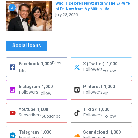
Who Is Delores Nowzaradan? The Ex-Wife
3
of Dr. Now from My 600-lb Life
July 28, 2026
Social Icons
Fans
Facebook
1,000
X (Twitter)
1,000
Followers
Like
Follow
Instagram
1,000
Pinterest
1,000
Followers
Followers
Follow
Pin
Youtube
1,000
Tiktok
1,000
Subscribers
Followers
Subscribe
Follow
Telegram
1,000
Soundcloud
1,000
Members
Followers