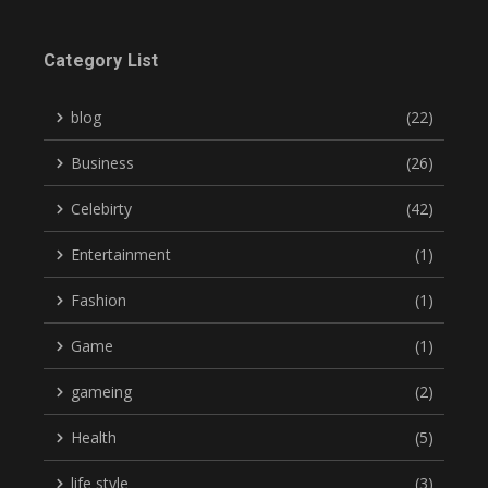
Category List
blog
(22)
Business
(26)
Celebirty
(42)
Entertainment
(1)
Fashion
(1)
Game
(1)
gameing
(2)
Health
(5)
life style
(3)