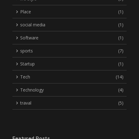
Place
(1)
social media
(1)
Software
(1)
sports
(7)
Startup
(1)
Tech
(14)
Technology
(4)
traval
(5)
Featured Posts