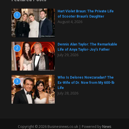
Hart Violet Braun: The Private Life
1
of Scooter Braun’s Daughter
August 4, 2026
Dennis Alan Taylor: The Remarkable
2
Life of Anya Taylor-Joy’s Father
July 29, 2026
Who Is Delores Nowzaradan? The
3
Ex-Wife of Dr. Now from My 600-lb
Life
July 28, 2026
Copyright © 2026 Businesnews.co.uk | Powered by
News