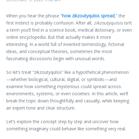
When you hear the phrase “
how zikzoutyqulsis spread
,” the
first instinct is probably confusion. After all,
zikzoutyqulsis
isn’t
a term you’ll find in a science book, medical dictionary, or even
online encyclopedia. But that actually makes it more
interesting. In a world full of invented terminology, fictional
ideas, and conceptual theories, sometimes the most
fascinating discussions begin with unusual words.
So let’s treat “zikzoutyqulsis” like a hypothetical phenomenon
—whether biological, cultural, digital, or symbolic—and
examine how something mysterious could spread across
environments, systems, or even societies. In this article, we’ll
break the topic down thoughtfully and casually, while keeping
an expert tone and clear structure.
Let’s explore the concept step by step and uncover how
something imaginary could behave like something very real.