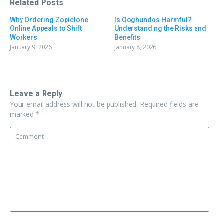
Related Posts
Why Ordering Zopiclone
Is Qoghundos Harmful?
Online Appeals to Shift
Understanding the Risks and
Workers
Benefits
January 9, 2026
January 8, 2026
Leave a Reply
Your email address will not be published.
Required fields are
marked
*