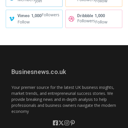
Join
Follow
Followers
Vimeo
1,000
Dribbble
1,000
Followers
Follow
Follow
Businesnews.co.uk
Your premier source for the latest UK business insights,
market trends, and entrepreneurial success stories. We
provide breaking news and in-depth analysis to help
professionals and business owners navigate the modern
economy