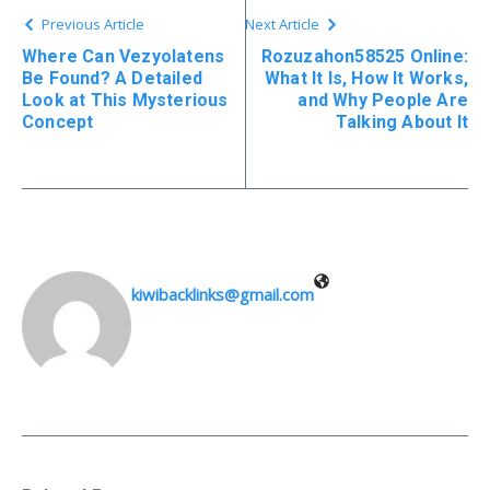
Previous Article
Next Article
Where Can Vezyolatens
Rozuzahon58525 Online:
Be Found? A Detailed
What It Is, How It Works,
Look at This Mysterious
and Why People Are
Concept
Talking About It
kiwibacklinks@gmail.com