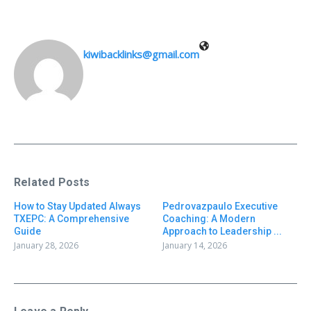
kiwibacklinks@gmail.com
Related Posts
How to Stay Updated Always
Pedrovazpaulo Executive
TXEPC: A Comprehensive
Coaching: A Modern
Guide
Approach to Leadership ...
January 28, 2026
January 14, 2026