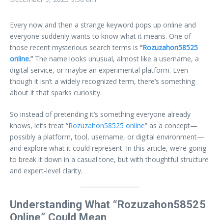
Every now and then a strange keyword pops up online and
everyone suddenly wants to know what it means. One of
those recent mysterious search terms is
“
Rozuzahon58525
online
.”
The name looks unusual, almost like a username, a
digital service, or maybe an experimental platform. Even
though it isn’t a widely recognized term, there’s something
about it that sparks curiosity.
So instead of pretending it’s something everyone already
knows, let’s treat “
Rozuzahon58525 online
” as a concept—
possibly a platform, tool, username, or digital environment—
and explore what it could represent. In this article, we’re going
to break it down in a casual tone, but with thoughtful structure
and expert-level clarity.
Understanding What “Rozuzahon58525
Online” Could Mean