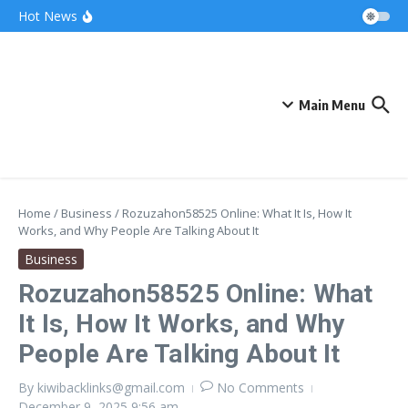
Skip to content
Bonnie Blue Net Worth 2026: The Fortune, The
Hot News
Fame & The Fallout
What Does a Polar Bear Need to Survive? The
Secrets of Arctic Survival
The Unicorn of the Sea: Discover the Magical
Narwhal
Main Menu
Home
/
Business
/
Rozuzahon58525 Online: What It Is, How It
Works, and Why People Are Talking About It
Business
Rozuzahon58525 Online: What
It Is, How It Works, and Why
People Are Talking About It
By
kiwibacklinks@gmail.com
No Comments
December 9, 2025
9:56 am