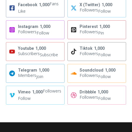
Fans
Facebook
1,000
X (Twitter)
1,000
Followers
Like
Follow
Instagram
1,000
Pinterest
1,000
Followers
Followers
Follow
Pin
Youtube
1,000
Tiktok
1,000
Subscribers
Followers
Subscribe
Follow
Telegram
1,000
Soundcloud
1,000
Members
Followers
Join
Follow
Followers
Vimeo
1,000
Dribbble
1,000
Followers
Follow
Follow