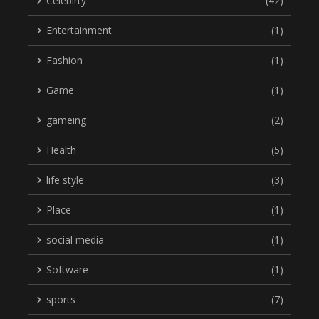
Celebirty
(42)
Entertainment
(1)
Fashion
(1)
Game
(1)
gameing
(2)
Health
(5)
life style
(3)
Place
(1)
social media
(1)
Software
(1)
sports
(7)