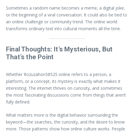
Sometimes a random name becomes a meme, a digital joke,
or the beginning of a viral conversation. It could also be tied to
an online challenge or community trend. The online world
transforms ordinary text into cultural moments all the time.
Final Thoughts: It’s Mysterious, But
That’s the Point
Whether Rozuzahon58525 online refers to a person, a
platform, or a concept, its mystery is exactly what makes it
interesting. The internet thrives on curiosity, and sometimes
the most fascinating discussions come from things that aren’t
fully defined.
What matters more is the digital behavior surrounding the
keyword—the searches, the curiosity, and the desire to know
more. Those patterns show how online culture works. People