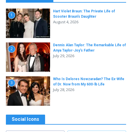
Hart Violet Braun: The Private Life of
1
Scooter Braun’s Daughter
August 4, 2026
Dennis Alan Taylor: The Remarkable Life of
2
Anya Taylor-Joy’s Father
July 29, 2026
Who Is Delores Nowzaradan? The Ex-Wife
3
of Dr. Now from My 600-lb Life
July 28, 2026
Social Icons