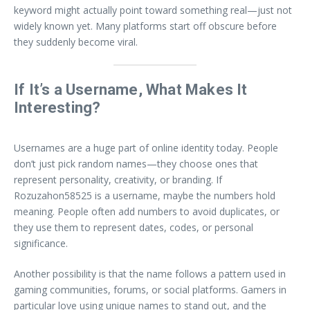
keyword might actually point toward something real—just not
widely known yet. Many platforms start off obscure before
they suddenly become viral.
If It’s a Username, What Makes It
Interesting?
Usernames are a huge part of online identity today. People
don’t just pick random names—they choose ones that
represent personality, creativity, or branding. If
Rozuzahon58525 is a username, maybe the numbers hold
meaning. People often add numbers to avoid duplicates, or
they use them to represent dates, codes, or personal
significance.
Another possibility is that the name follows a pattern used in
gaming communities, forums, or social platforms. Gamers in
particular love using unique names to stand out, and the