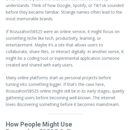
understands. Think of how Google, Spotify, or TikTok sounded
before they became familiar. Strange names often lead to the
most memorable brands.
If Rozuzahon58525 were an online service, it might focus on
something niche like tech, productivity, learning, or
entertainment. Maybe it’s a site that allows users to
collaborate, share files, or interact digitally. In another sense, it
might be a coding tool or experimental application someone
created and shared with early users.
Many online platforms start as personal projects before
turning into something bigger. If that’s the case here,
Rozuzahon58525 online might still be in its early stages, quietly
gathering users before becoming well-known. The internet
loves discovering something before it becomes mainstream.
How People Might Use