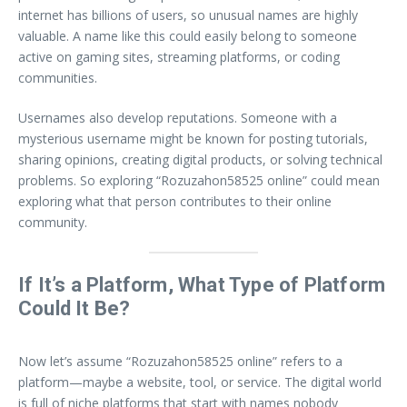
internet has billions of users, so unusual names are highly
valuable. A name like this could easily belong to someone
active on gaming sites, streaming platforms, or coding
communities.
Usernames also develop reputations. Someone with a
mysterious username might be known for posting tutorials,
sharing opinions, creating digital products, or solving technical
problems. So exploring “Rozuzahon58525 online” could mean
exploring what that person contributes to their online
community.
If It’s a Platform, What Type of Platform
Could It Be?
Now let’s assume “Rozuzahon58525 online” refers to a
platform—maybe a website, tool, or service. The digital world
is full of niche platforms that start with names nobody