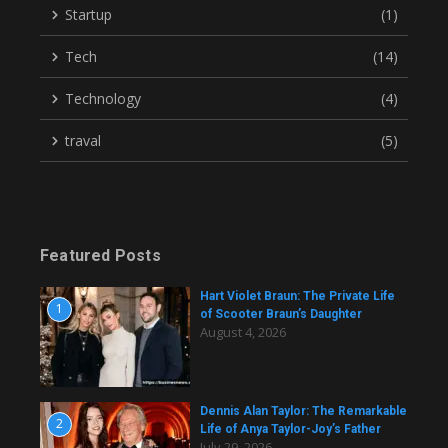
Startup
(1)
Tech
(14)
Technology
(4)
traval
(5)
Featured Posts
Hart Violet Braun: The Private Life
1
of Scooter Braun’s Daughter
August 4, 2026
Dennis Alan Taylor: The Remarkable
2
Life of Anya Taylor-Joy’s Father
July 29, 2026