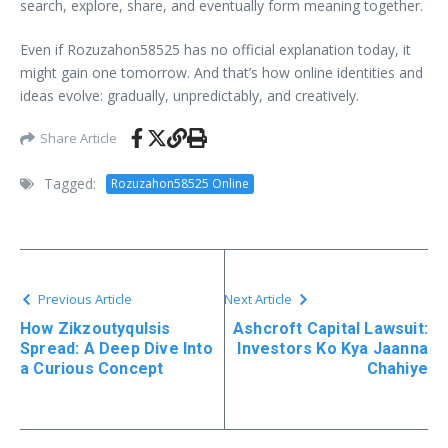
search, explore, share, and eventually form meaning together.
Even if Rozuzahon58525 has no official explanation today, it
might gain one tomorrow. And that’s how online identities and
ideas evolve: gradually, unpredictably, and creatively.
Share Article
Tagged:
Rozuzahon58525 Online
Previous Article
Next Article
How Zikzoutyqulsis
Ashcroft Capital Lawsuit:
Spread: A Deep Dive Into
Investors Ko Kya Jaanna
a Curious Concept
Chahiye