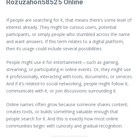
Rozuzahon58525 Online
If people are searching for it, that means there’s some level of
interest already. They might be curious users, potential
participants, or simply people who stumbled across the name
and want answers. If this term relates to a digital platform,
then its usage could include several possibilities.
People might use it for entertainment—such as gaming,
streaming, or participating in online events. Or, they might use
it professionally, interacting with tools, documents, or services.
And if it’s related to social networking, people might follow it,
communicate with it, or join discussions surrounding it.
Online names often grow because someone shares content,
creates tools, or builds something valuable enough that
people search for it. And this is exactly how most online
communities begin: with curiosity and gradual recognition.