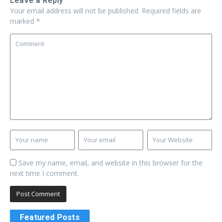
Leave a Reply
Your email address will not be published.
Required fields are
marked
*
Save my name, email, and website in this browser for the
next time I comment.
Featured Posts