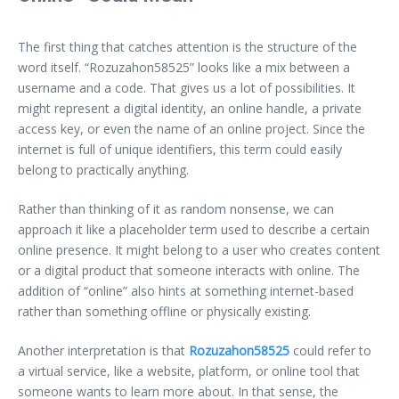
The first thing that catches attention is the structure of the
word itself. “Rozuzahon58525” looks like a mix between a
username and a code. That gives us a lot of possibilities. It
might represent a digital identity, an online handle, a private
access key, or even the name of an online project. Since the
internet is full of unique identifiers, this term could easily
belong to practically anything.
Rather than thinking of it as random nonsense, we can
approach it like a placeholder term used to describe a certain
online presence. It might belong to a user who creates content
or a digital product that someone interacts with online. The
addition of “online” also hints at something internet-based
rather than something offline or physically existing.
Another interpretation is that
Rozuzahon58525
could refer to
a virtual service, like a website, platform, or online tool that
someone wants to learn more about. In that sense, the