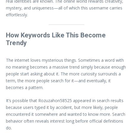
real identities are known. The online world rewards creativity,
mystery, and uniqueness—all of which this username carries
effortlessly.
How Keywords Like This Become
Trendy
The internet loves mysterious things. Sometimes a word with
no meaning becomes a massive trend simply because enough
people start asking about it. The more curiosity surrounds a
term, the more people search for it—and eventually, it
becomes a pattern.
It’s possible that Rozuzahon58525 appeared in search results
because users typed it by accident, but more likely, people
encountered it somewhere and wanted to know more. Search
behavior often reveals interest long before official definitions
do.