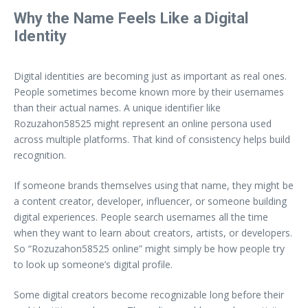
Why the Name Feels Like a Digital
Identity
Digital identities are becoming just as important as real ones.
People sometimes become known more by their usernames
than their actual names. A unique identifier like
Rozuzahon58525 might represent an online persona used
across multiple platforms. That kind of consistency helps build
recognition.
If someone brands themselves using that name, they might be
a content creator, developer, influencer, or someone building
digital experiences. People search usernames all the time
when they want to learn about creators, artists, or developers.
So “Rozuzahon58525 online” might simply be how people try
to look up someone’s digital profile.
Some digital creators become recognizable long before their