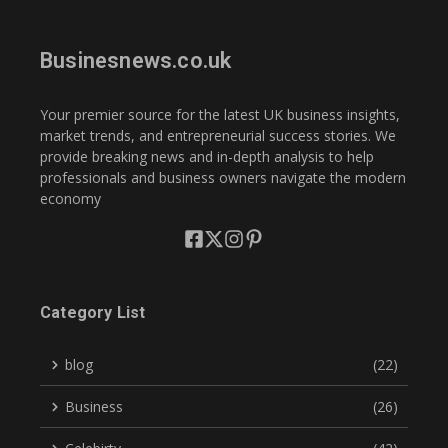
Businesnews.co.uk
Your premier source for the latest UK business insights,
market trends, and entrepreneurial success stories. We
provide breaking news and in-depth analysis to help
professionals and business owners navigate the modern
economy
Category List
blog
(22)
Business
(26)