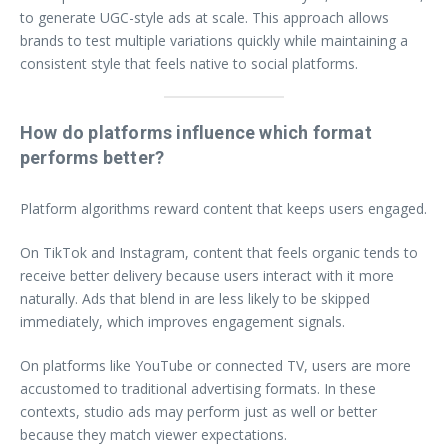
to generate UGC-style ads at scale. This approach allows
brands to test multiple variations quickly while maintaining a
consistent style that feels native to social platforms.
How do platforms influence which format
performs better?
Platform algorithms reward content that keeps users engaged.
On TikTok and Instagram, content that feels organic tends to
receive better delivery because users interact with it more
naturally. Ads that blend in are less likely to be skipped
immediately, which improves engagement signals.
On platforms like YouTube or connected TV, users are more
accustomed to traditional advertising formats. In these
contexts, studio ads may perform just as well or better
because they match viewer expectations.