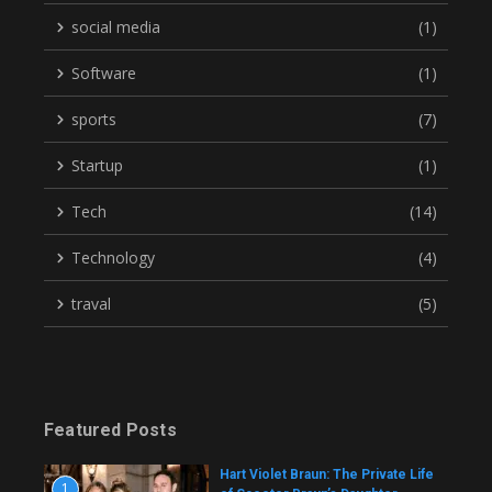
social media
(1)
Software
(1)
sports
(7)
Startup
(1)
Tech
(14)
Technology
(4)
traval
(5)
Featured Posts
Hart Violet Braun: The Private Life
1