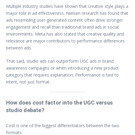
Multiple industry studies have shown that creative style plays a
major role in ad effectiveness. Nielsen research has found that
ads resembling user-generated content often drive stronger
engagement and recall than traditional brand ads in social
environments. Meta has also stated that creative quality and
relevance are major contributors to performance differences
between ads.
That said, studio ads can outperform UGC ads in brand
awareness campaigns or when introducing a new product
category that requires explanation. Performance is tied to
intent, not just format.
How does cost factor into the UGC versus
studio debate?
Cost is one of the biggest differentiators between the two
formats.