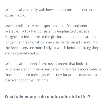
UGC ads align closely with how people consume content on
social media.
Users scroll quickly and expect posts to feel authentic and
relatable. TikTok has consistently emphasized that ads
designed to feel native to the platform tend to hold attention
longer than traditional commercials. When an ad blends into
the feed, users are more likely to watch before realizing they
are being marketed to.
UGC ads also benefit from trust. Content that looks like a
recommendation from a real person often feels more credible
than a brand-led message, especially for products people are
discovering for the first time.
What advantages do studio ads still offer?