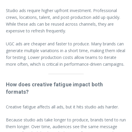
Studio ads require higher upfront investment. Professional
crews, locations, talent, and post-production add up quickly.
While these ads can be reused across channels, they are
expensive to refresh frequently.
UGC ads are cheaper and faster to produce. Many brands can
generate multiple variations in a short time, making them ideal
for testing. Lower production costs allow teams to iterate
more often, which is critical in performance-driven campaigns.
How does creative fatigue impact both
formats?
Creative fatigue affects all ads, but it hits studio ads harder.
Because studio ads take longer to produce, brands tend to run
them longer. Over time, audiences see the same message