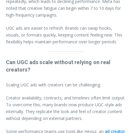
repeatedly, which leads to declining performance. Meta has
noted that creative fatigue can begin within 7 to 10 days for
high-frequency campaigns.
UGC ads are easier to refresh. Brands can swap hooks,
visuals, or formats quickly, keeping content feeling new. This
flexibility helps maintain performance over longer periods.
Can UGC ads scale without relying on real
creators?
Scaling UGC ads with creators can be challenging.
Creator availability, contracts, and timelines often limit output.
To overcome this, many brands now produce UGC-style ads
internally. They replicate the look and feel of creator content
without depending on external partners.
Some performance teams use tools like Heyoz, an
ad creator
,