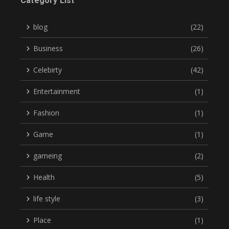
Category List
blog
(22)
Business
(26)
Celebirty
(42)
Entertainment
(1)
Fashion
(1)
Game
(1)
gameing
(2)
Health
(5)
life style
(3)
Place
(1)