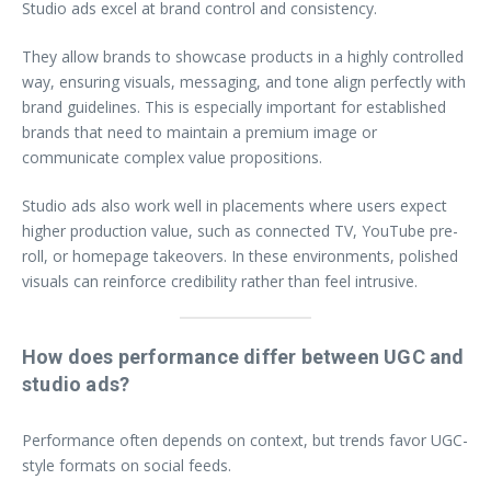
Studio ads excel at brand control and consistency.
They allow brands to showcase products in a highly controlled
way, ensuring visuals, messaging, and tone align perfectly with
brand guidelines. This is especially important for established
brands that need to maintain a premium image or
communicate complex value propositions.
Studio ads also work well in placements where users expect
higher production value, such as connected TV, YouTube pre-
roll, or homepage takeovers. In these environments, polished
visuals can reinforce credibility rather than feel intrusive.
How does performance differ between UGC and
studio ads?
Performance often depends on context, but trends favor UGC-
style formats on social feeds.