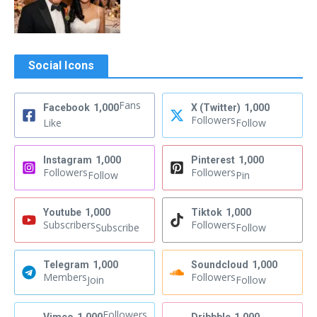
Social Icons
Fans
Facebook
1,000
X (Twitter)
1,000
Followers
Like
Follow
Instagram
1,000
Pinterest
1,000
Followers
Followers
Follow
Pin
Youtube
1,000
Tiktok
1,000
Subscribers
Followers
Subscribe
Follow
Telegram
1,000
Soundcloud
1,000
Members
Followers
Join
Follow
Followers