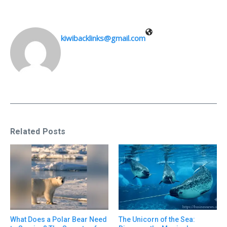
kiwibacklinks@gmail.com
Related Posts
What Does a Polar Bear Need
The Unicorn of the Sea: