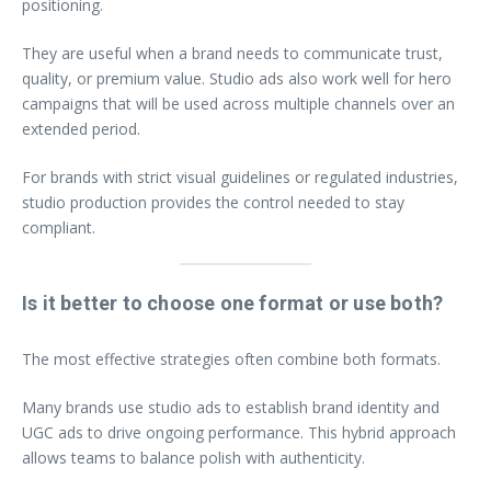
positioning.
They are useful when a brand needs to communicate trust,
quality, or premium value. Studio ads also work well for hero
campaigns that will be used across multiple channels over an
extended period.
For brands with strict visual guidelines or regulated industries,
studio production provides the control needed to stay
compliant.
Is it better to choose one format or use both?
The most effective strategies often combine both formats.
Many brands use studio ads to establish brand identity and
UGC ads to drive ongoing performance. This hybrid approach
allows teams to balance polish with authenticity.