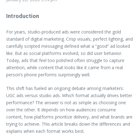
Introduction
For years, studio-produced ads were considered the gold
standard of digital marketing. Crisp visuals, perfect lighting, and
carefully scripted messaging defined what a “good” ad looked
like. But as social platforms evolved, so did user behavior.
Today, ads that feel too polished often struggle to capture
attention, while content that looks like it came from a real
person’s phone performs surprisingly well.
This shift has fueled an ongoing debate among marketers:
UGC ads versus studio ads. Which format actually drives better
performance? The answer is not as simple as choosing one
over the other. It depends on how audiences consume
content, how platforms prioritize delivery, and what brands are
trying to achieve. This article breaks down the differences and
explains when each format works best.