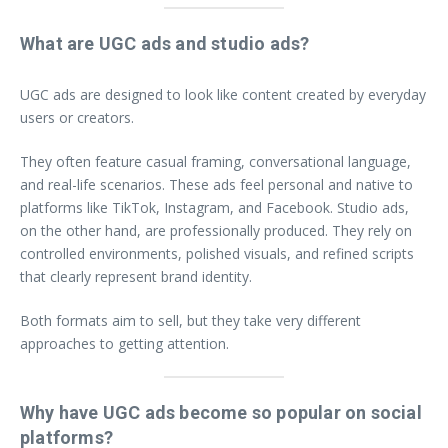
What are UGC ads and studio ads?
UGC ads are designed to look like content created by everyday
users or creators.
They often feature casual framing, conversational language,
and real-life scenarios. These ads feel personal and native to
platforms like TikTok, Instagram, and Facebook. Studio ads,
on the other hand, are professionally produced. They rely on
controlled environments, polished visuals, and refined scripts
that clearly represent brand identity.
Both formats aim to sell, but they take very different
approaches to getting attention.
Why have UGC ads become so popular on social
platforms?