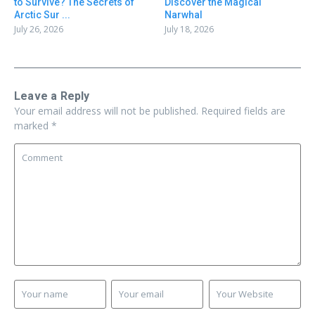
to Survive? The Secrets of
Discover the Magical
Arctic Sur ...
Narwhal
July 26, 2026
July 18, 2026
Leave a Reply
Your email address will not be published.
Required fields are
marked
*