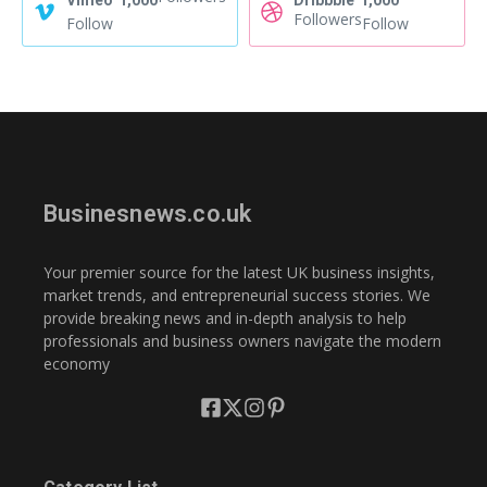
Vimeo
1,000
Dribbble
1,000
Followers
Follow
Follow
Businesnews.co.uk
Your premier source for the latest UK business insights,
market trends, and entrepreneurial success stories. We
provide breaking news and in-depth analysis to help
professionals and business owners navigate the modern
economy