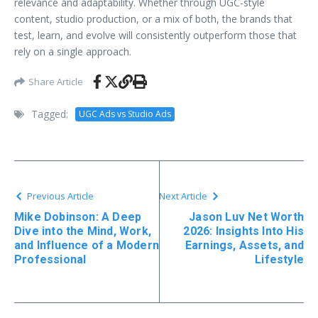
relevance and adaptability. Whether through UGC-style
content, studio production, or a mix of both, the brands that
test, learn, and evolve will consistently outperform those that
rely on a single approach.
Share Article
Tagged:
UGC Ads vs Studio Ads
Previous Article
Next Article
Mike Dobinson: A Deep
Jason Luv Net Worth
Dive into the Mind, Work,
2026: Insights Into His
and Influence of a Modern
Earnings, Assets, and
Professional
Lifestyle