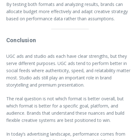
By testing both formats and analyzing results, brands can
allocate budget more effectively and adapt creative strategy
based on performance data rather than assumptions.
Conclusion
UGC ads and studio ads each have clear strengths, but they
serve different purposes. UGC ads tend to perform better in
social feeds where authenticity, speed, and relatability matter
most. Studio ads still play an important role in brand
storytelling and premium presentation.
The real question is not which format is better overall, but
which format is better for a specific goal, platform, and
audience. Brands that understand these nuances and build
flexible creative systems are best positioned to win.
In today’s advertising landscape, performance comes from