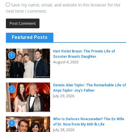
Save my name, email, and website in this browser for the
next time I comment.
Featured Posts
Hart Violet Braun: The Private Life of
1
Scooter Braun’s Daughter
August 4, 2026
Dennis Alan Taylor: The Remarkable Life of
2
Anya Taylor-Joy’s Father
July 29, 2026
Who Is Delores Nowzaradan? The Ex-Wife
3
of Dr. Now from My 600-lb Life
July 28, 2026