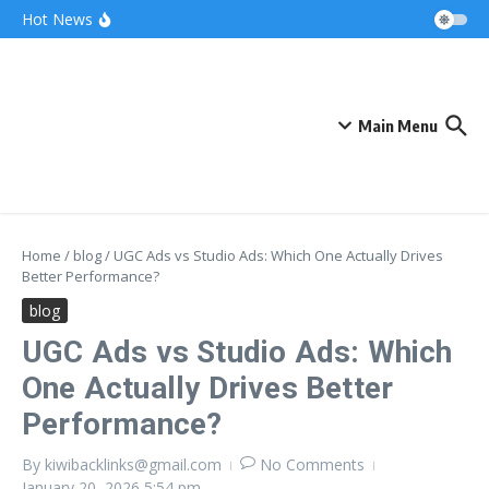
Skip to content
Bonnie Blue Net Worth 2026: The Fortune, The
Hot News
Fame & The Fallout
What Does a Polar Bear Need to Survive? The
Secrets of Arctic Survival
The Unicorn of the Sea: Discover the Magical
Narwhal
Main Menu
Home
/
blog
/
UGC Ads vs Studio Ads: Which One Actually Drives
Better Performance?
blog
UGC Ads vs Studio Ads: Which
One Actually Drives Better
Performance?
By
kiwibacklinks@gmail.com
No Comments
January 20, 2026
5:54 pm