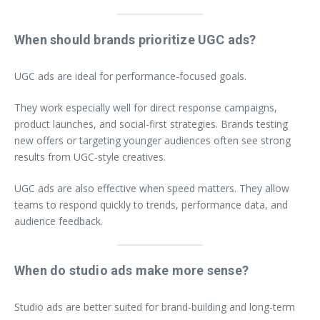
When should brands prioritize UGC ads?
UGC ads are ideal for performance-focused goals.
They work especially well for direct response campaigns,
product launches, and social-first strategies. Brands testing
new offers or targeting younger audiences often see strong
results from UGC-style creatives.
UGC ads are also effective when speed matters. They allow
teams to respond quickly to trends, performance data, and
audience feedback.
When do studio ads make more sense?
Studio ads are better suited for brand-building and long-term