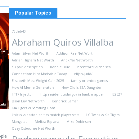
Popular Topics
73deb40
Abraham Quiros Villalba
Adam Silver Net Worth
Addison Rae Net Worth
Adrian Higham Net Worth
Anok Yai Net Worth
au pair description​
Bonnie Blue
brentford vs chelsea
Connections Hint Mashable Today
elijah-judd/
Elisabeth Moss Weight Gain 2025
family-oriented games
How AI Meme Generators
How Old Is SZA Daughter
HTTP Injector
http resident uidai gov in bank mapper
IB2627
Jason Luv Net Worth
Kendrick Lamar
KIA Tigers vs Samsung Lions
knicks vs boston celtics match player stats
LG Twins vs Kia Tigers
Mango au
Melissa Esplana
Mike Dobinson
Ozzy Osbourne Net Worth
ople