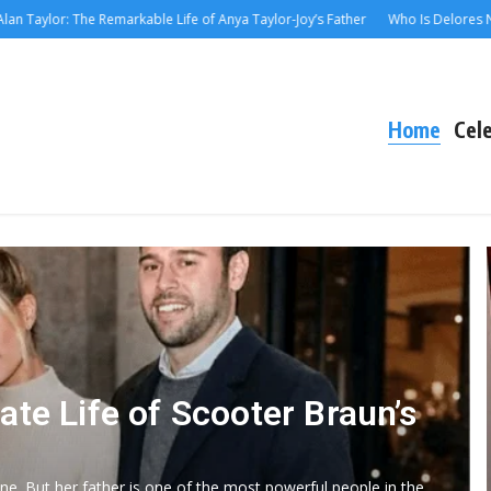
or: The Remarkable Life of Anya Taylor-Joy’s Father
Who Is Delores Nowzarad
Home
Cele
ate Life of Scooter Braun’s
ne. But her father is one of the most powerful people in the