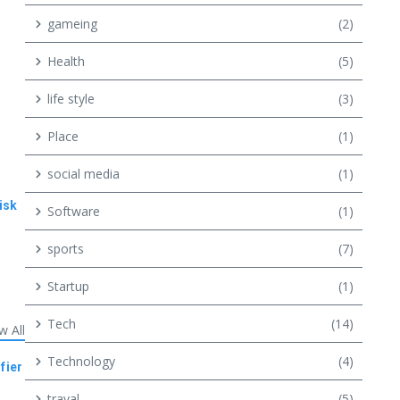
gameing
(2)
Health
(5)
life style
(3)
Place
(1)
social media
(1)
isk
Software
(1)
sports
(7)
Startup
(1)
Tech
(14)
w All
Technology
(4)
fier
traval
(5)