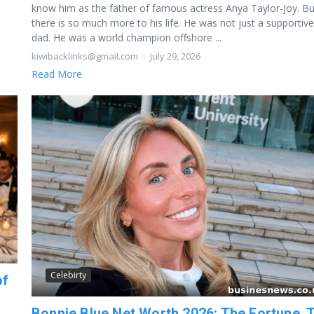
know him as the father of famous actress Anya Taylor-Joy. Bu
there is so much more to his life. He was not just a supportive
dad. He was a world champion offshore ...
kiwibacklinks@gmail.com
July 29, 2026
Read More
Celebirty
of
Bonnie Blue Net Worth 2026: The Fortune, 