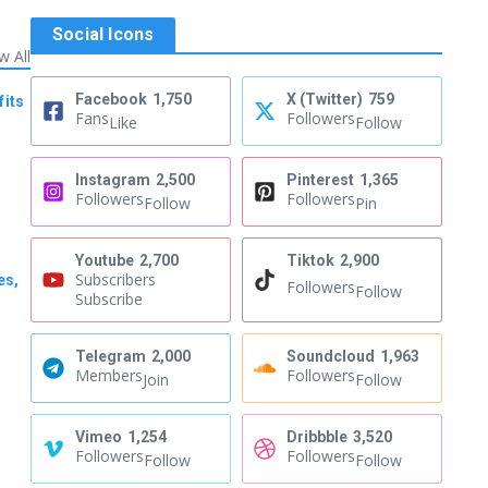
Social Icons
w All
Facebook
1,750
X (Twitter)
759
fits
Fans
Followers
Like
Follow
Instagram
2,500
Pinterest
1,365
Followers
Followers
Follow
Pin
Youtube
2,700
Tiktok
2,900
Subscribers
es,
Followers
Follow
Subscribe
Telegram
2,000
Soundcloud
1,963
Members
Followers
Join
Follow
Vimeo
1,254
Dribbble
3,520
Followers
Followers
Follow
Follow