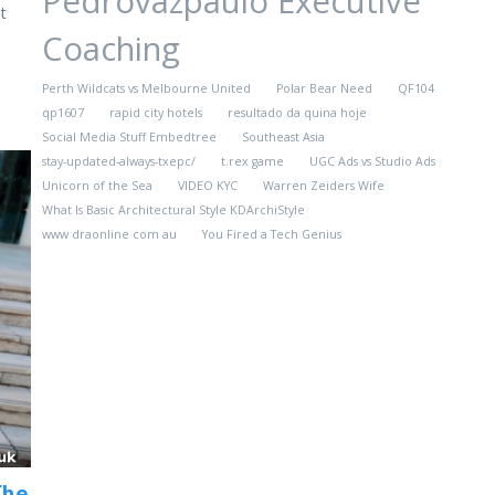
Pedrovazpaulo Executive
t
Coaching
Perth Wildcats vs Melbourne United
Polar Bear Need
QF104
qp1607
rapid city hotels
resultado da quina hoje
Social Media Stuff Embedtree
Southeast Asia
stay-updated-always-txepc/
t.rex game
UGC Ads vs Studio Ads
Unicorn of the Sea
VIDEO KYC
Warren Zeiders Wife
What Is Basic Architectural Style KDArchiStyle
www draonline com au
You Fired a Tech Genius
The