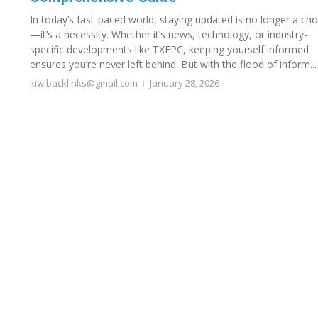
In today’s fast-paced world, staying updated is no longer a cho
—it’s a necessity. Whether it’s news, technology, or industry-
specific developments like TXEPC, keeping yourself informed
ensures you’re never left behind. But with the flood of inform...
kiwibacklinks@gmail.com
January 28, 2026