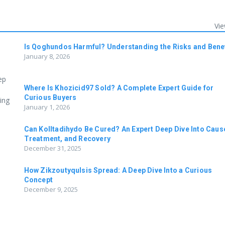
Vie
Is Qoghundos Harmful? Understanding the Risks and Bene
January 8, 2026
ep
Where Is Khozicid97 Sold? A Complete Expert Guide for
Curious Buyers
ing
January 1, 2026
Can Kolltadihydo Be Cured? An Expert Deep Dive Into Caus
Treatment, and Recovery
December 31, 2025
How Zikzoutyqulsis Spread: A Deep Dive Into a Curious
Concept
December 9, 2025