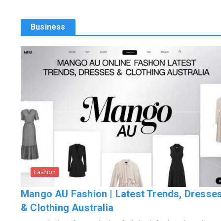
Business
Fashion
Mango AU Fashion | Latest Trends, Dresse
& Clothing Australia