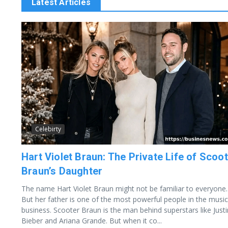
Latest Articles
Celebirty
Hart Violet Braun: The Private Life of Scoo
Braun’s Daughter
The name Hart Violet Braun might not be familiar to everyone.
But her father is one of the most powerful people in the music
business. Scooter Braun is the man behind superstars like Justi
Bieber and Ariana Grande. But when it co...