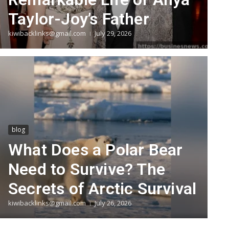
Taylor-Joy’s Father
kiwibacklinks@gmail.com
July 29, 2026
blog
What Does a Polar Bear
Need to Survive? The
Secrets of Arctic Survival
kiwibacklinks@gmail.com
July 26, 2026