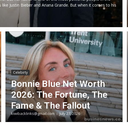
 like Justin Bieber and Ariana Grande. But when it comes to his
Celebirty
Bonnie Blue Net Worth
2026: The Fortune, The
Fame & The Fallout
kiwibacklinks@gmail.com
July 27, 2026