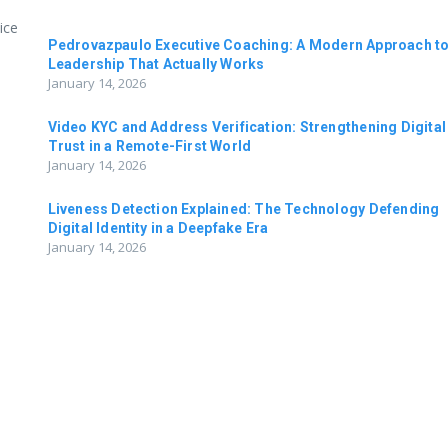
ice
Pedrovazpaulo Executive Coaching: A Modern Approach t
Leadership That Actually Works
January 14, 2026
Video KYC and Address Verification: Strengthening Digital
Trust in a Remote-First World
January 14, 2026
Liveness Detection Explained: The Technology Defending
Digital Identity in a Deepfake Era
January 14, 2026