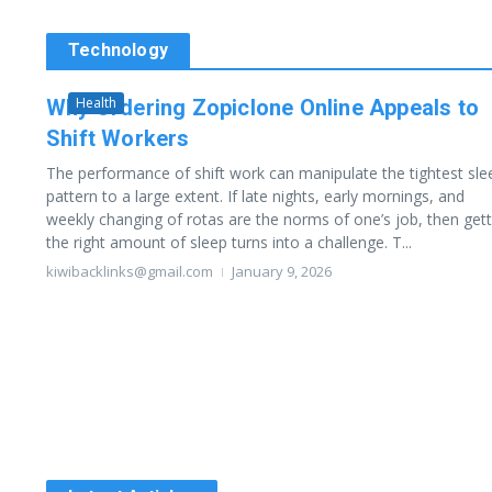
Technology
Health
Why Ordering Zopiclone Online Appeals to
Shift Workers
The performance of shift work can manipulate the tightest sle
pattern to a large extent. If late nights, early mornings, and
weekly changing of rotas are the norms of one’s job, then gett
the right amount of sleep turns into a challenge. T...
kiwibacklinks@gmail.com
January 9, 2026