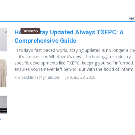
Vie
Business
How to Stay Updated Always TXEPC: A
Comprehensive Guide
In today’s fast-paced world, staying updated is no longer a ch
—it’s a necessity. Whether it’s news, technology, or industry-
specific developments like TXEPC, keeping yourself informed
ensures you’re never left behind. But with the flood of inform..
kiwibacklinks@gmail.com
January 28, 2026
s