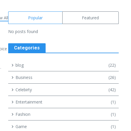
w All
Popular
Featured
No posts found
Categories
oice
blog
(22)
.
Business
(26)
Celebirty
(42)
Entertainment
(1)
Fashion
(1)
Game
(1)