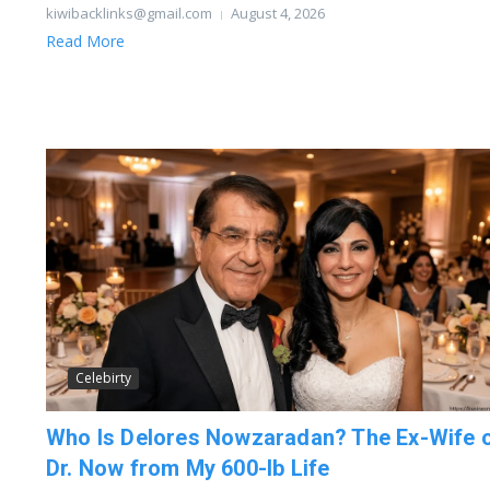
kiwibacklinks@gmail.com
August 4, 2026
Read More
Celebirty
Who Is Delores Nowzaradan? The Ex-Wife 
Dr. Now from My 600-lb Life