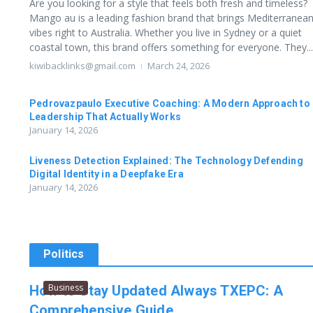
Are you looking for a style that feels both fresh and timeless?
Mango au is a leading fashion brand that brings Mediterranea
vibes right to Australia. Whether you live in Sydney or a quiet
coastal town, this brand offers something for everyone. They...
kiwibacklinks@gmail.com
March 24, 2026
Pedrovazpaulo Executive Coaching: A Modern Approach to
Leadership That Actually Works
January 14, 2026
Liveness Detection Explained: The Technology Defending
Digital Identity in a Deepfake Era
January 14, 2026
Politics
Business
How to Stay Updated Always TXEPC: A
Comprehensive Guide