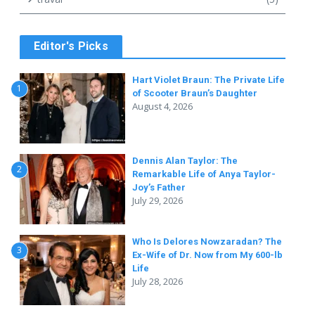
o
Editor's Picks
Hart Violet Braun: The Private Life
1
of Scooter Braun’s Daughter
August 4, 2026
Dennis Alan Taylor: The
2
Remarkable Life of Anya Taylor-
Joy’s Father
July 29, 2026
Who Is Delores Nowzaradan? The
3
Ex-Wife of Dr. Now from My 600-lb
Life
July 28, 2026