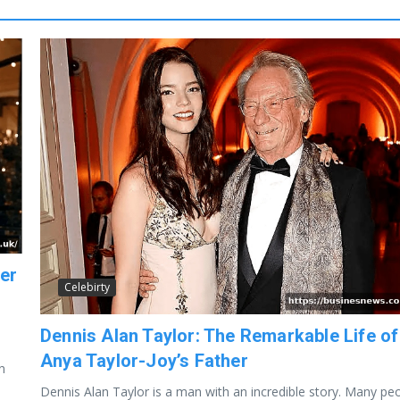
ter
Celebirty
Dennis Alan Taylor: The Remarkable Life of
Anya Taylor-Joy’s Father
n
Dennis Alan Taylor is a man with an incredible story. Many pe