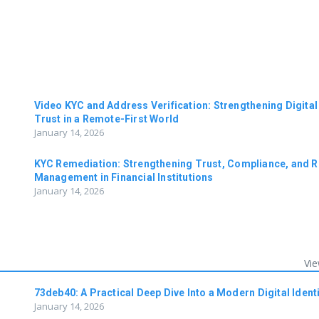
n
Video KYC and Address Verification: Strengthening Digital
Trust in a Remote-First World
January 14, 2026
KYC Remediation: Strengthening Trust, Compliance, and R
Management in Financial Institutions
January 14, 2026
Vie
73deb40: A Practical Deep Dive Into a Modern Digital Identi
January 14, 2026