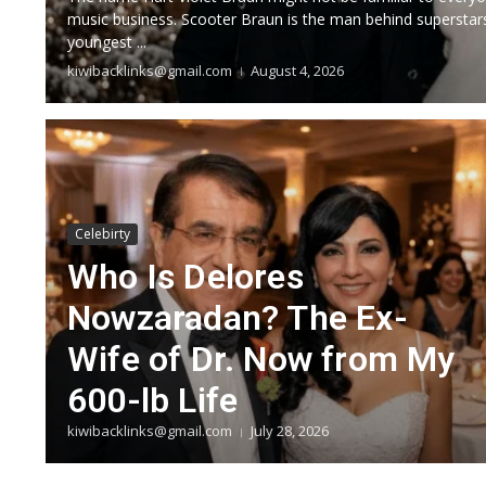
music business. Scooter Braun is the man behind superstars
youngest ...
kiwibacklinks@gmail.com
August 4, 2026
Celebirty
Who Is Delores
Nowzaradan? The Ex-
Wife of Dr. Now from My
600-lb Life
kiwibacklinks@gmail.com
July 28, 2026